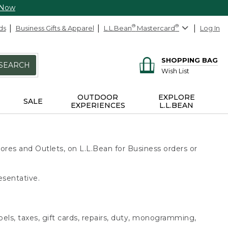
 Now
ds
Business Gifts & Apparel
L.L.Bean
®
Mastercard
®
Log In
SHOPPING BAG
SEARCH
Wish List
OUTDOOR
EXPLORE
SALE
EXPERIENCES
L.L.BEAN
ores and Outlets, on L.L.Bean for Business orders or
esentative.
bels, taxes, gift cards, repairs, duty, monogramming,