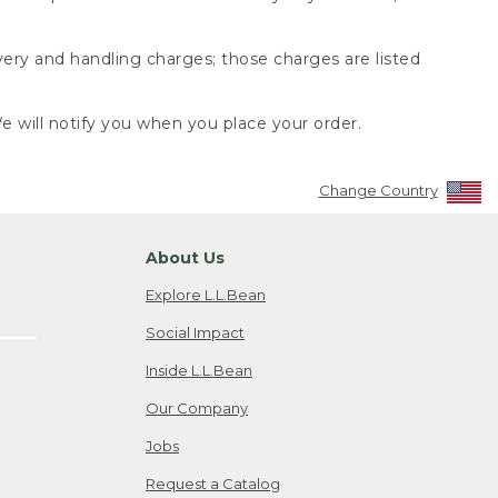
very and handling charges; those charges are listed
 will notify you when you place your order.
Change Country
About Us
Explore L.L.Bean
Social Impact
Inside L.L.Bean
Our Company
Jobs
Request a Catalog