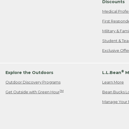
Discounts
Medical Profe
First Respond
Military & Fam
Student & Tea
Exclusive Off
®
Explore the Outdoors
L.L.Bean
M
Outdoor Discovery Programs
Learn More
TM
Get Outside with Green Hour
Bean Bucks L
Manage Your 