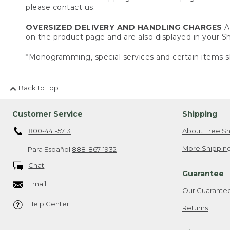
please contact us.
OVERSIZED DELIVERY AND HANDLING CHARGES
A 
on the product page and are also displayed in your 
*Monogramming, special services and certain items sh
Back to Top
Customer Service
Shipping
800-441-5713
About Free Sh
More Shipping
Para Español
888-867-1932
Chat
Guarantee
Email
Our Guarante
Help Center
Returns