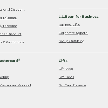
ssional Discount
L.L.Bean for Business
er Discount
Business Gifts
ily Discount
Corporate Apparel
cher Discount
Group Outfitting
ers & Promotions
®
astercard
Gifts
Gift Shop
ookup
Gift Cards
Mastercard Account
Gift Card Balance