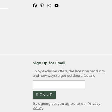
Sign Up for Email
Enjoy exclusive offers, the latest on products,
and new ways to get outdoors.
Details
SIGN UP
By signing up, you agree to our
Privacy
Policy