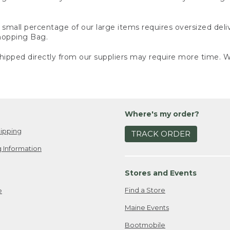
small percentage of our large items requires oversized deli
Shopping Bag.
ipped directly from our suppliers may require more time. We
Where's my order?
ipping
TRACK ORDER
 Information
Stores and Events
Find a Store
e
Maine Events
Bootmobile