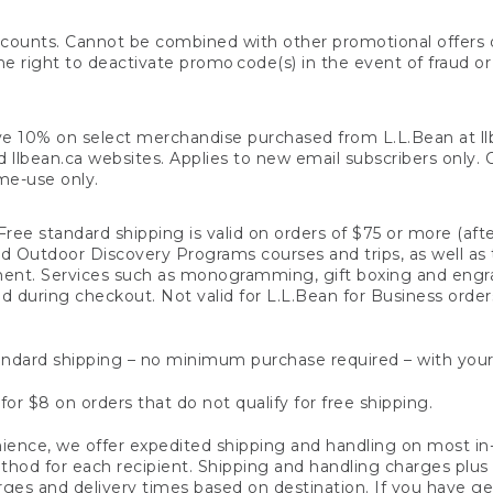
counts. Cannot be combined with other promotional offers or
right to deactivate promo code(s) in the event of fraud or te
e 10% on select merchandise purchased from L.L.Bean at llbea
llbean.ca websites. Applies to new email subscribers only. Off
ime-use only.
ree standard shipping is valid on orders of $75 or more (aft
nd Outdoor Discovery Programs courses and trips, as well as 
ent. Services such as monogramming, gift boxing and eng
d during checkout. Not valid for L.L.Bean for Business order
ndard shipping – no minimum purchase required – with your
for $8 on orders that do not qualify for free shipping.
ence, we offer expedited shipping and handling on most in-
od for each recipient. Shipping and handling charges plus a de
ges and delivery times based on destination. If you have gen