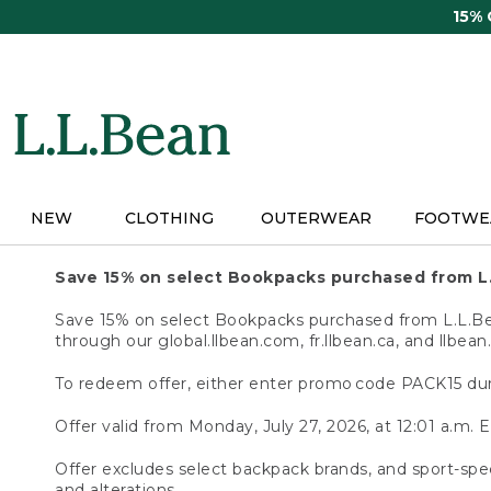
Skip
15%
to
main
content
NEW
CLOTHING
OUTERWEAR
FOOTWE
Save 15% on select Bookpacks purchased from L
Save 15% on select Bookpacks purchased from L.L.Bean
through our global.llbean.com, fr.llbean.ca, and llbean
To redeem offer, either enter promo code PACK15 dur
Offer valid from Monday, July 27, 2026, at 12:01 a.m. E
Offer excludes select backpack brands, and sport-spec
and alterations.