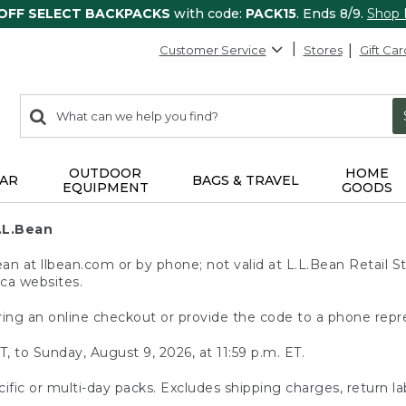
 OFF SELECT BACKPACKS
with code:
PACK15
. Ends 8/9.
Shop
Customer Service
Stores
Gift Car
0
Search:
search
items
returned.
OUTDOOR
HOME
AR
BAGS & TRAVEL
EQUIPMENT
GOODS
.L.Bean
 at llbean.com or by phone; not valid at L.L.Bean Retail St
.ca websites.
ing an online checkout or provide the code to a phone repr
T, to Sunday, August 9, 2026, at 11:59 p.m. ET.
ific or multi-day packs. Excludes shipping charges, return la