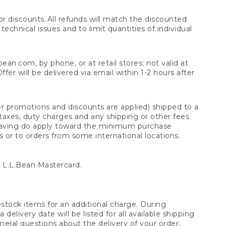
 discounts. All refunds will match the discounted
chnical issues and to limit quantities of individual
n.com, by phone, or at retail stores; not valid at
er will be delivered via email within 1-2 hours after
er promotions and discounts are applied) shipped to a
taxes, duty charges and any shipping or other fees
raving do apply toward the minimum purchase
s or to orders from some international locations.
 L.L.Bean Mastercard.
stock items for an additional charge. During
livery date will be listed for all available shipping
eral questions about the delivery of your order,