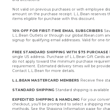
Not valid on previous purchases or with employee dis
amount on the purchase receipt. L.L.Bean reserves the 
items eligible for purchase with this discount.
10% OFF FOR FIRST-TIME EMAIL SUBSCRIBERS
Sav
L.L.Bean Outlets or through our global.llbean.com and 
signup for qualifying email addresses. Valid for one-t
FREE STANDARD SHIPPING WITH $75 PURCHASE
F
single US address. Purchase of L.L.Bean Gift Cards a
do not apply toward the minimum purchase requirem
requirement. Estimated delivery times will be provide
Contact L.L.Bean for more details.
L.L.BEAN MASTERCARD MEMBERS
Receive free sta
STANDARD SHIPPING
Standard shipping is available 
EXPEDITED SHIPPING & HANDLING
For your conveni
checkout, you'll be prompted to select a shipping meth
methods. See the
Shipping Information
page for char