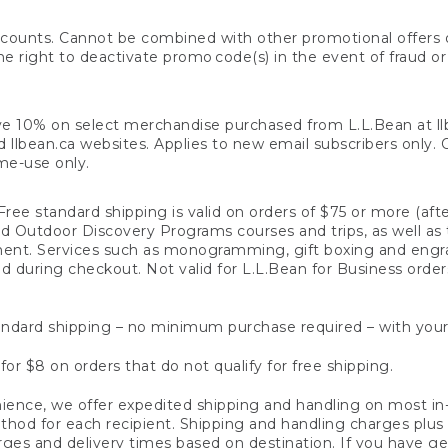
counts. Cannot be combined with other promotional offers or
right to deactivate promo code(s) in the event of fraud or te
e 10% on select merchandise purchased from L.L.Bean at llbea
llbean.ca websites. Applies to new email subscribers only. Off
ime-use only.
ree standard shipping is valid on orders of $75 or more (aft
nd Outdoor Discovery Programs courses and trips, as well as 
ent. Services such as monogramming, gift boxing and eng
d during checkout. Not valid for L.L.Bean for Business order
ndard shipping – no minimum purchase required – with your
for $8 on orders that do not qualify for free shipping.
ence, we offer expedited shipping and handling on most in-
od for each recipient. Shipping and handling charges plus a de
ges and delivery times based on destination. If you have gen