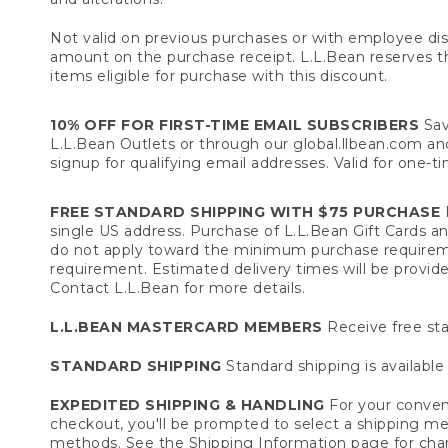
Not valid on previous purchases or with employee dis
amount on the purchase receipt. L.L.Bean reserves the 
items eligible for purchase with this discount.
10% OFF FOR FIRST-TIME EMAIL SUBSCRIBERS
Sav
L.L.Bean Outlets or through our global.llbean.com and 
signup for qualifying email addresses. Valid for one-t
FREE STANDARD SHIPPING WITH $75 PURCHASE
F
single US address. Purchase of L.L.Bean Gift Cards a
do not apply toward the minimum purchase requirem
requirement. Estimated delivery times will be provide
Contact L.L.Bean for more details.
L.L.BEAN MASTERCARD MEMBERS
Receive free sta
STANDARD SHIPPING
Standard shipping is available 
EXPEDITED SHIPPING & HANDLING
For your conveni
checkout, you'll be prompted to select a shipping meth
methods. See the
Shipping Information
page for char