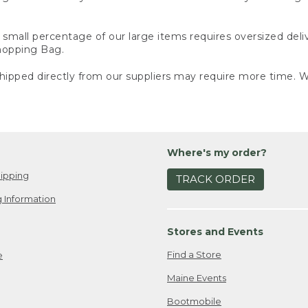
small percentage of our large items requires oversized deli
Shopping Bag.
ipped directly from our suppliers may require more time. We
Where's my order?
ipping
TRACK ORDER
 Information
Stores and Events
Find a Store
e
Maine Events
Bootmobile