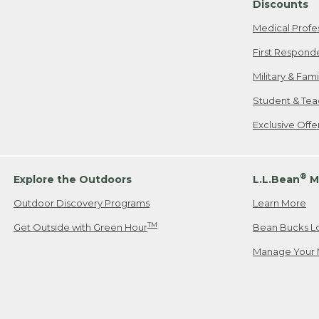
Discounts
Medical Profe
First Respond
Military & Fam
Student & Tea
Exclusive Off
®
Explore the Outdoors
L.L.Bean
M
Outdoor Discovery Programs
Learn More
TM
Get Outside with Green Hour
Bean Bucks L
Manage Your 