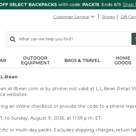
 OFF SELECT BACKPACKS
with code:
PACK15
. Ends 8/9.
Shop
Customer Service
Stores
Gift Car
0
Search:
search
items
returned.
OUTDOOR
HOME
AR
BAGS & TRAVEL
EQUIPMENT
GOODS
.L.Bean
 at llbean.com or by phone; not valid at L.L.Bean Retail St
.ca websites.
ing an online checkout or provide the code to a phone repr
T, to Sunday, August 9, 2026, at 11:59 p.m. ET.
ific or multi-day packs. Excludes shipping charges, return la