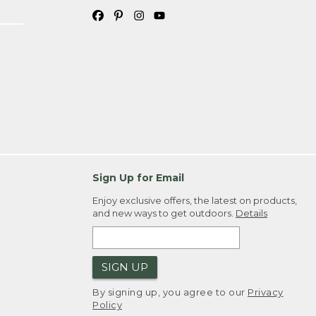
Sign Up for Email
Enjoy exclusive offers, the latest on products,
and new ways to get outdoors.
Details
SIGN UP
By signing up, you agree to our
Privacy
Policy