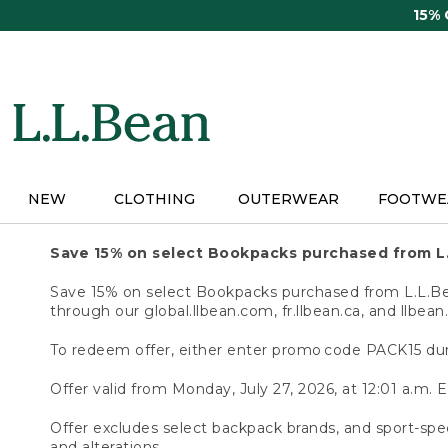
Skip
15%
to
main
content
NEW
CLOTHING
OUTERWEAR
FOOTWE
Save 15% on select Bookpacks purchased from L
Save 15% on select Bookpacks purchased from L.L.Bean
through our global.llbean.com, fr.llbean.ca, and llbean
To redeem offer, either enter promo code PACK15 dur
Offer valid from Monday, July 27, 2026, at 12:01 a.m. E
Offer excludes select backpack brands, and sport-spec
and alterations.