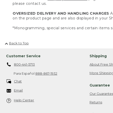
please contact us.
OVERSIZED DELIVERY AND HANDLING CHARGES
A 
on the product page and are also displayed in your 
*Monogramming, special services and certain items sh
Back to Top
Customer Service
Shipping
800-441-5713
About Free Sh
More Shipping
Para Español
888-867-1932
Chat
Guarantee
Email
Our Guarante
Help Center
Returns