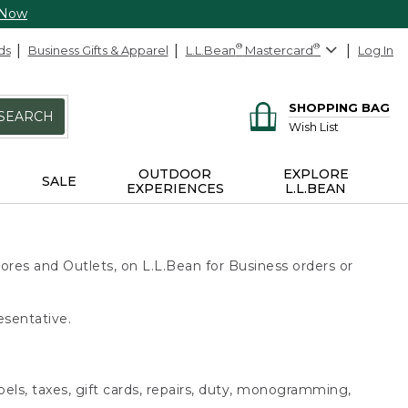
 Now
ds
Business Gifts & Apparel
L.L.Bean
®
Mastercard
®
Log In
SHOPPING BAG
SEARCH
Wish List
OUTDOOR
EXPLORE
SALE
EXPERIENCES
L.L.BEAN
ores and Outlets, on L.L.Bean for Business orders or
esentative.
bels, taxes, gift cards, repairs, duty, monogramming,