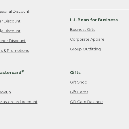
ssional Discount
L.L.Bean for Business
er Discount
Business Gifts
ily Discount
Corporate Apparel
cher Discount
Group Outfitting
ers & Promotions
®
astercard
Gifts
Gift Shop
ookup
Gift Cards
Mastercard Account
Gift Card Balance