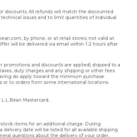
 discounts. All refunds will match the discounted
chnical issues and to limit quantities of individual
n.com, by phone, or at retail stores; not valid at
er will be delivered via email within 1-2 hours after
er promotions and discounts are applied) shipped to a
taxes, duty charges and any shipping or other fees
raving do apply toward the minimum purchase
s or to orders from some international locations.
 L.L.Bean Mastercard.
stock items for an additional charge. During
livery date will be listed for all available shipping
eral questions about the delivery of your order,