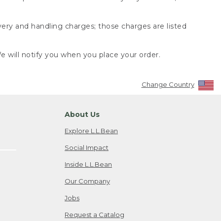
very and handling charges; those charges are listed
 will notify you when you place your order.
Change Country
About Us
Explore L.L.Bean
Social Impact
Inside L.L.Bean
Our Company
Jobs
Request a Catalog