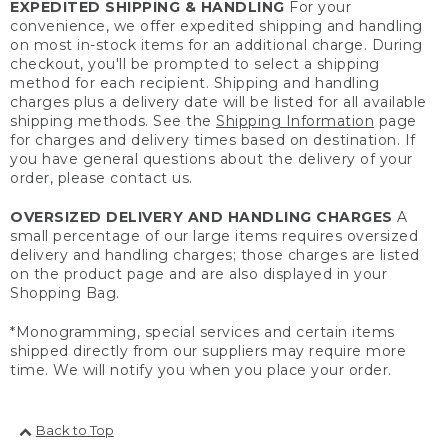
EXPEDITED SHIPPING & HANDLING
For your
convenience, we offer expedited shipping and handling
on most in-stock items for an additional charge. During
checkout, you'll be prompted to select a shipping
method for each recipient. Shipping and handling
charges plus a delivery date will be listed for all available
shipping methods. See the
Shipping Information
page
for charges and delivery times based on destination. If
you have general questions about the delivery of your
order, please contact us.
OVERSIZED DELIVERY AND HANDLING CHARGES
A
small percentage of our large items requires oversized
delivery and handling charges; those charges are listed
on the product page and are also displayed in your
Shopping Bag.
*Monogramming, special services and certain items
shipped directly from our suppliers may require more
time. We will notify you when you place your order.
Back to Top