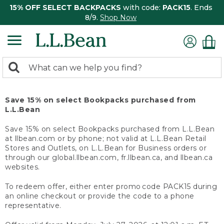
15% OFF SELECT BACKPACKS
with code:
PACK15
. Ends
8/9.
Shop Now
0
Search:
search
items
returned.
Save 15% on select Bookpacks purchased from
L.L.Bean
Save 15% on select Bookpacks purchased from L.L.Bean
at llbean.com or by phone; not valid at L.L.Bean Retail
Stores and Outlets, on L.L.Bean for Business orders or
through our global.llbean.com, fr.llbean.ca, and llbean.ca
websites.
To redeem offer, either enter promo code PACK15 during
an online checkout or provide the code to a phone
representative.