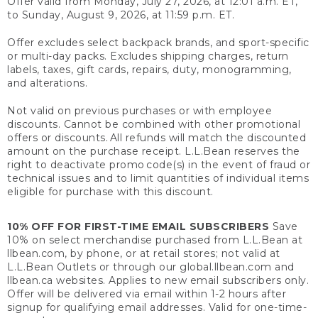
Offer valid from Monday, July 27, 2026, at 12:01 a.m. ET,
to Sunday, August 9, 2026, at 11:59 p.m. ET.
Offer excludes select backpack brands, and sport-specific
or multi-day packs. Excludes shipping charges, return
labels, taxes, gift cards, repairs, duty, monogramming,
and alterations.
Not valid on previous purchases or with employee
discounts. Cannot be combined with other promotional
offers or discounts. All refunds will match the discounted
amount on the purchase receipt. L.L.Bean reserves the
right to deactivate promo code(s) in the event of fraud or
technical issues and to limit quantities of individual items
eligible for purchase with this discount.
10% OFF FOR FIRST-TIME EMAIL SUBSCRIBERS
Save
10% on select merchandise purchased from L.L.Bean at
llbean.com, by phone, or at retail stores; not valid at
L.L.Bean Outlets or through our global.llbean.com and
llbean.ca websites. Applies to new email subscribers only.
Offer will be delivered via email within 1-2 hours after
signup for qualifying email addresses. Valid for one-time-