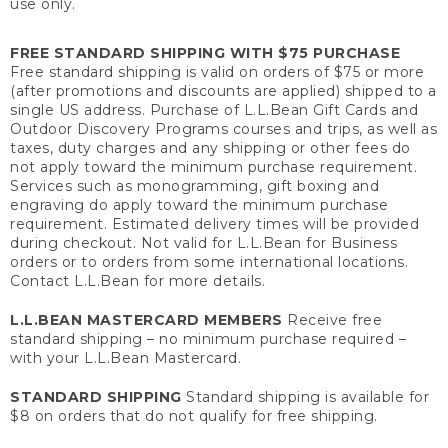
use only.
FREE STANDARD SHIPPING WITH $75 PURCHASE
Free standard shipping is valid on orders of $75 or more
(after promotions and discounts are applied) shipped to a
single US address. Purchase of L.L.Bean Gift Cards and
Outdoor Discovery Programs courses and trips, as well as
taxes, duty charges and any shipping or other fees do
not apply toward the minimum purchase requirement.
Services such as monogramming, gift boxing and
engraving do apply toward the minimum purchase
requirement. Estimated delivery times will be provided
during checkout. Not valid for L.L.Bean for Business
orders or to orders from some international locations.
Contact L.L.Bean for more details.
L.L.BEAN MASTERCARD MEMBERS
Receive free
standard shipping – no minimum purchase required –
with your L.L.Bean Mastercard.
STANDARD SHIPPING
Standard shipping is available for
$8 on orders that do not qualify for free shipping.