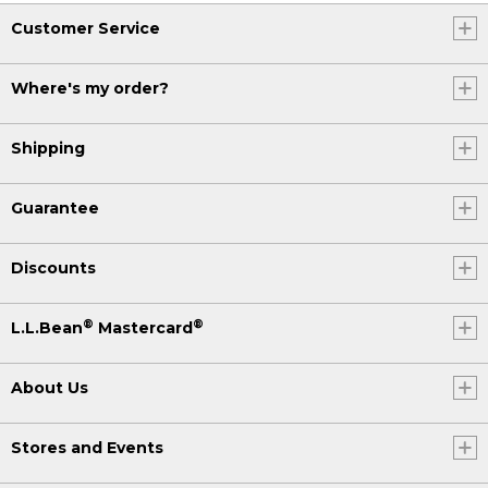
Customer Service
Where's my order?
Shipping
Guarantee
Discounts
®
®
L.L.Bean
Mastercard
About Us
Stores and Events