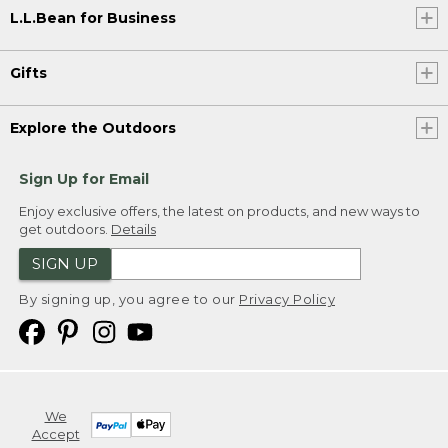
L.L.Bean for Business
Gifts
Explore the Outdoors
Sign Up for Email
Enjoy exclusive offers, the latest on products, and new ways to
get outdoors.
Details
SIGN UP
By signing up, you agree to our
Privacy Policy
We
Accept