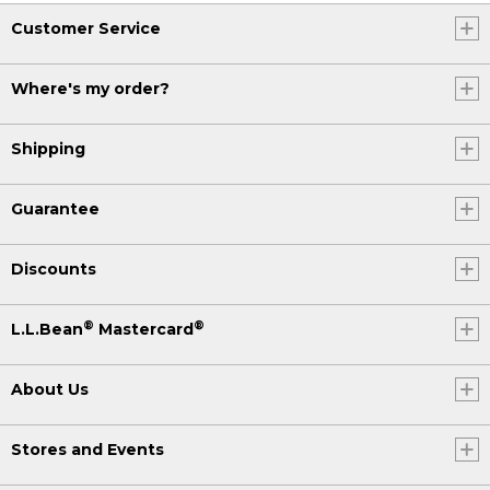
Customer Service
Where's my order?
Shipping
Guarantee
Discounts
®
®
L.L.Bean
Mastercard
About Us
Stores and Events