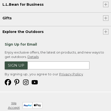
L.L.Bean for Business
Gifts
Explore the Outdoors
Sign Up for Email
Enjoy exclusive offers, the latest on products, and new ways to
get outdoors.
Details
SIGN UP
By signing up, you agree to our
Privacy Policy
We
Accept