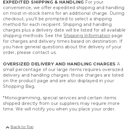
EXPEDITED SHIPPING & HANDLING
For your
convenience, we offer expedited shipping and handling
on most in-stock items for an additional charge. During
checkout, you'll be prompted to select a shipping
method for each recipient. Shipping and handling
charges plus a delivery date will be listed for all available
shipping methods. See the
Shipping Information
page
for charges and delivery times based on destination. If
you have general questions about the delivery of your
order, please contact us.
OVERSIZED DELIVERY AND HANDLING CHARGES
A
small percentage of our large items requires oversized
delivery and handling charges; those charges are listed
on the product page and are also displayed in your
Shopping Bag.
*Monogramming, special services and certain items
shipped directly from our suppliers may require more
time. We will notify you when you place your order.
Back to Top