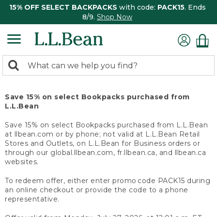
15% OFF SELECT BACKPACKS
with code:
PACK15
. Ends
8/9.
Shop Now
0
Search:
search
items
returned.
Save 15% on select Bookpacks purchased from
L.L.Bean
Save 15% on select Bookpacks purchased from L.L.Bean
at llbean.com or by phone; not valid at L.L.Bean Retail
Stores and Outlets, on L.L.Bean for Business orders or
through our global.llbean.com, fr.llbean.ca, and llbean.ca
websites.
To redeem offer, either enter promo code PACK15 during
an online checkout or provide the code to a phone
representative.