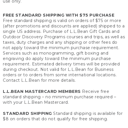
use only.
FREE STANDARD SHIPPING WITH $75 PURCHASE
Free standard shipping is valid on orders of $75 or more
(after promotions and discounts are applied) shipped to a
single US address. Purchase of L.L.Bean Gift Cards and
Outdoor Discovery Programs courses and trips, as well as
taxes, duty charges and any shipping or other fees do
not apply toward the minimum purchase requirement.
Services such as monogramming, gift boxing and
engraving do apply toward the minimum purchase
requirement. Estimated delivery times will be provided
during checkout. Not valid for L.L.Bean for Business
orders or to orders from some international locations.
Contact L.L.Bean for more details.
L.L.BEAN MASTERCARD MEMBERS
Receive free
standard shipping – no minimum purchase required –
with your L.L.Bean Mastercard.
STANDARD SHIPPING
Standard shipping is available for
$8 on orders that do not qualify for free shipping.