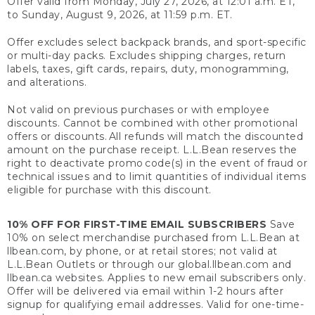
Offer valid from Monday, July 27, 2026, at 12:01 a.m. ET,
to Sunday, August 9, 2026, at 11:59 p.m. ET.
Offer excludes select backpack brands, and sport-specific
or multi-day packs. Excludes shipping charges, return
labels, taxes, gift cards, repairs, duty, monogramming,
and alterations.
Not valid on previous purchases or with employee
discounts. Cannot be combined with other promotional
offers or discounts. All refunds will match the discounted
amount on the purchase receipt. L.L.Bean reserves the
right to deactivate promo code(s) in the event of fraud or
technical issues and to limit quantities of individual items
eligible for purchase with this discount.
10% OFF FOR FIRST-TIME EMAIL SUBSCRIBERS
Save
10% on select merchandise purchased from L.L.Bean at
llbean.com, by phone, or at retail stores; not valid at
L.L.Bean Outlets or through our global.llbean.com and
llbean.ca websites. Applies to new email subscribers only.
Offer will be delivered via email within 1-2 hours after
signup for qualifying email addresses. Valid for one-time-