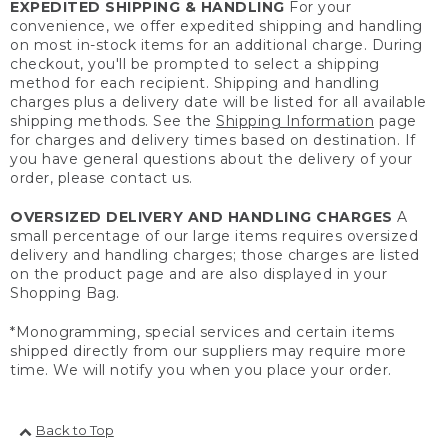
EXPEDITED SHIPPING & HANDLING
For your
convenience, we offer expedited shipping and handling
on most in-stock items for an additional charge. During
checkout, you'll be prompted to select a shipping
method for each recipient. Shipping and handling
charges plus a delivery date will be listed for all available
shipping methods. See the
Shipping Information
page
for charges and delivery times based on destination. If
you have general questions about the delivery of your
order, please contact us.
OVERSIZED DELIVERY AND HANDLING CHARGES
A
small percentage of our large items requires oversized
delivery and handling charges; those charges are listed
on the product page and are also displayed in your
Shopping Bag.
*Monogramming, special services and certain items
shipped directly from our suppliers may require more
time. We will notify you when you place your order.
Back to Top