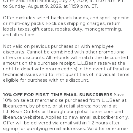
Offer valid from Monday, July 27, 2026, at 12:01 a.m. ET,
to Sunday, August 9, 2026, at 11:59 p.m. ET.
Offer excludes select backpack brands, and sport-specific
or multi-day packs. Excludes shipping charges, return
labels, taxes, gift cards, repairs, duty, monogramming,
and alterations.
Not valid on previous purchases or with employee
discounts. Cannot be combined with other promotional
offers or discounts. All refunds will match the discounted
amount on the purchase receipt. L.L.Bean reserves the
right to deactivate promo code(s) in the event of fraud or
technical issues and to limit quantities of individual items
eligible for purchase with this discount.
10% OFF FOR FIRST-TIME EMAIL SUBSCRIBERS
Save
10% on select merchandise purchased from L.L.Bean at
llbean.com, by phone, or at retail stores; not valid at
L.L.Bean Outlets or through our global.llbean.com and
llbean.ca websites. Applies to new email subscribers only.
Offer will be delivered via email within 1-2 hours after
signup for qualifying email addresses. Valid for one-time-