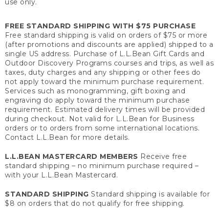
use only.
FREE STANDARD SHIPPING WITH $75 PURCHASE
Free standard shipping is valid on orders of $75 or more
(after promotions and discounts are applied) shipped to a
single US address. Purchase of L.L.Bean Gift Cards and
Outdoor Discovery Programs courses and trips, as well as
taxes, duty charges and any shipping or other fees do
not apply toward the minimum purchase requirement.
Services such as monogramming, gift boxing and
engraving do apply toward the minimum purchase
requirement. Estimated delivery times will be provided
during checkout. Not valid for L.L.Bean for Business
orders or to orders from some international locations.
Contact L.L.Bean for more details.
L.L.BEAN MASTERCARD MEMBERS
Receive free
standard shipping – no minimum purchase required –
with your L.L.Bean Mastercard.
STANDARD SHIPPING
Standard shipping is available for
$8 on orders that do not qualify for free shipping.