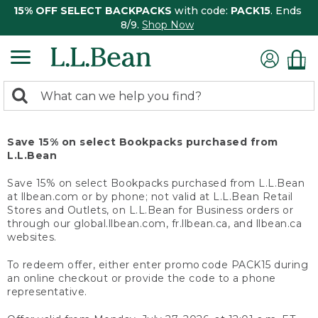
15% OFF SELECT BACKPACKS
with code:
PACK15
. Ends
8/9.
Shop Now
0
Search:
search
items
returned.
Save 15% on select Bookpacks purchased from
L.L.Bean
Save 15% on select Bookpacks purchased from L.L.Bean
at llbean.com or by phone; not valid at L.L.Bean Retail
Stores and Outlets, on L.L.Bean for Business orders or
through our global.llbean.com, fr.llbean.ca, and llbean.ca
websites.
To redeem offer, either enter promo code PACK15 during
an online checkout or provide the code to a phone
representative.