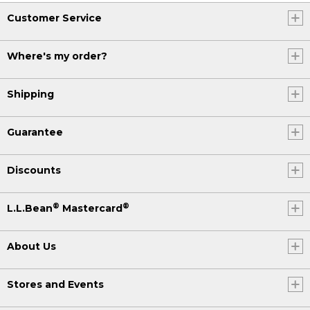
Customer Service
Where's my order?
Shipping
Guarantee
Discounts
®
®
L.L.Bean
Mastercard
About Us
Stores and Events