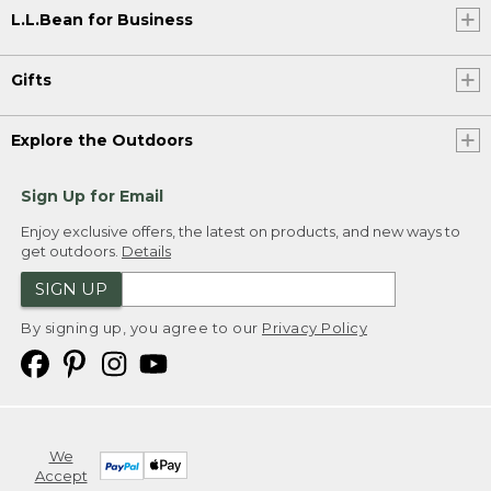
L.L.Bean for Business
Gifts
Explore the Outdoors
Sign Up for Email
Enjoy exclusive offers, the latest on products, and new ways to
get outdoors.
Details
SIGN UP
By signing up, you agree to our
Privacy Policy
We
Accept