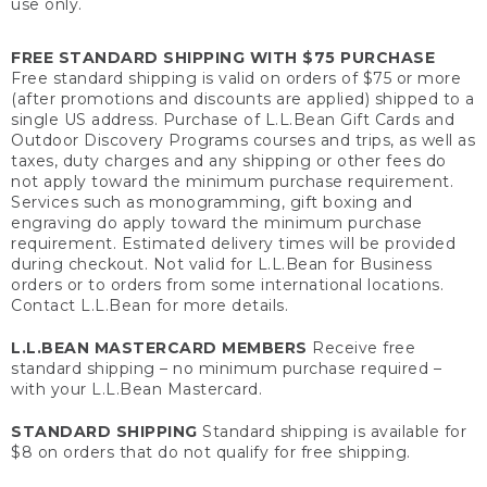
use only.
FREE STANDARD SHIPPING WITH $75 PURCHASE
Free standard shipping is valid on orders of $75 or more
(after promotions and discounts are applied) shipped to a
single US address. Purchase of L.L.Bean Gift Cards and
Outdoor Discovery Programs courses and trips, as well as
taxes, duty charges and any shipping or other fees do
not apply toward the minimum purchase requirement.
Services such as monogramming, gift boxing and
engraving do apply toward the minimum purchase
requirement. Estimated delivery times will be provided
during checkout. Not valid for L.L.Bean for Business
orders or to orders from some international locations.
Contact L.L.Bean for more details.
L.L.BEAN MASTERCARD MEMBERS
Receive free
standard shipping – no minimum purchase required –
with your L.L.Bean Mastercard.
STANDARD SHIPPING
Standard shipping is available for
$8 on orders that do not qualify for free shipping.