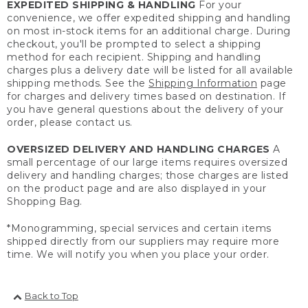
EXPEDITED SHIPPING & HANDLING
For your
convenience, we offer expedited shipping and handling
on most in-stock items for an additional charge. During
checkout, you'll be prompted to select a shipping
method for each recipient. Shipping and handling
charges plus a delivery date will be listed for all available
shipping methods. See the
Shipping Information
page
for charges and delivery times based on destination. If
you have general questions about the delivery of your
order, please contact us.
OVERSIZED DELIVERY AND HANDLING CHARGES
A
small percentage of our large items requires oversized
delivery and handling charges; those charges are listed
on the product page and are also displayed in your
Shopping Bag.
*Monogramming, special services and certain items
shipped directly from our suppliers may require more
time. We will notify you when you place your order.
Back to Top