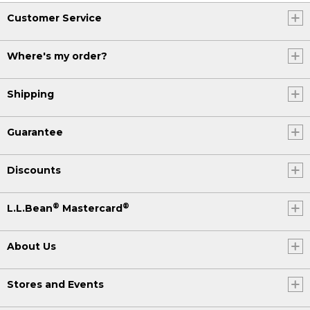
Customer Service
Where's my order?
Shipping
Guarantee
Discounts
®
®
L.L.Bean
Mastercard
About Us
Stores and Events