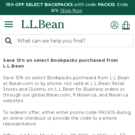
15% OFF SELECT BACKPACKS
with code:
PACK15
. Ends
8/9.
Shop Now
0
Search:
search
items
returned.
Save 15% on select Bookpacks purchased from
L.L.Bean
Save 15% on select Bookpacks purchased from L.L.Bean
at llbean.com or by phone; not valid at L.L.Bean Retail
Stores and Outlets, on L.L.Bean for Business orders or
through our global.llbean.com, fr.llbean.ca, and llbean.ca
websites.
To redeem offer, either enter promo code PACK15 during
an online checkout or provide the code to a phone
representative.