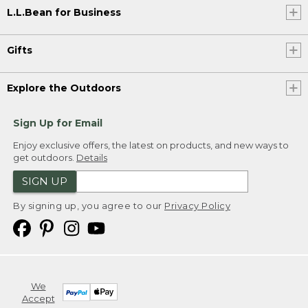
L.L.Bean for Business
Gifts
Explore the Outdoors
Sign Up for Email
Enjoy exclusive offers, the latest on products, and new ways to
get outdoors.
Details
SIGN UP
By signing up, you agree to our
Privacy Policy
We
Accept