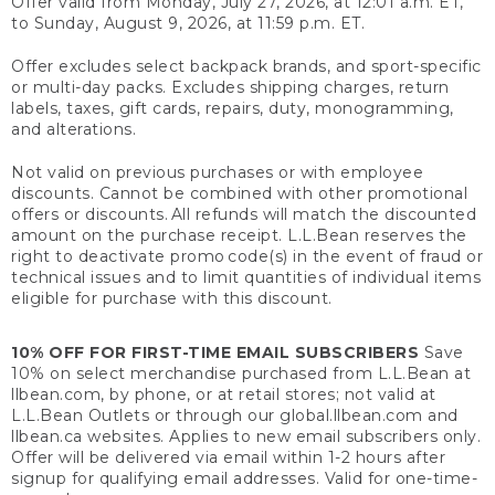
Offer valid from Monday, July 27, 2026, at 12:01 a.m. ET,
to Sunday, August 9, 2026, at 11:59 p.m. ET.
Offer excludes select backpack brands, and sport-specific
or multi-day packs. Excludes shipping charges, return
labels, taxes, gift cards, repairs, duty, monogramming,
and alterations.
Not valid on previous purchases or with employee
discounts. Cannot be combined with other promotional
offers or discounts. All refunds will match the discounted
amount on the purchase receipt. L.L.Bean reserves the
right to deactivate promo code(s) in the event of fraud or
technical issues and to limit quantities of individual items
eligible for purchase with this discount.
10% OFF FOR FIRST-TIME EMAIL SUBSCRIBERS
Save
10% on select merchandise purchased from L.L.Bean at
llbean.com, by phone, or at retail stores; not valid at
L.L.Bean Outlets or through our global.llbean.com and
llbean.ca websites. Applies to new email subscribers only.
Offer will be delivered via email within 1-2 hours after
signup for qualifying email addresses. Valid for one-time-