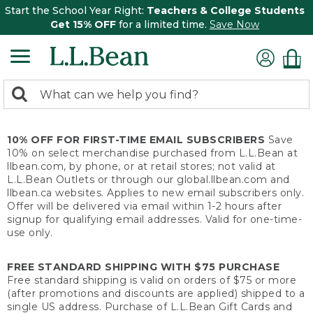
Start the School Year Right:
Teachers & College Students
Get 15% OFF
for a limited time.
Save Now
0
Search:
search
items
returned.
10% OFF FOR FIRST-TIME EMAIL SUBSCRIBERS
Save
10% on select merchandise purchased from L.L.Bean at
llbean.com, by phone, or at retail stores; not valid at
L.L.Bean Outlets or through our global.llbean.com and
llbean.ca websites. Applies to new email subscribers only.
Offer will be delivered via email within 1-2 hours after
signup for qualifying email addresses. Valid for one-time-
use only.
FREE STANDARD SHIPPING WITH $75 PURCHASE
Free standard shipping is valid on orders of $75 or more
(after promotions and discounts are applied) shipped to a
single US address. Purchase of L.L.Bean Gift Cards and