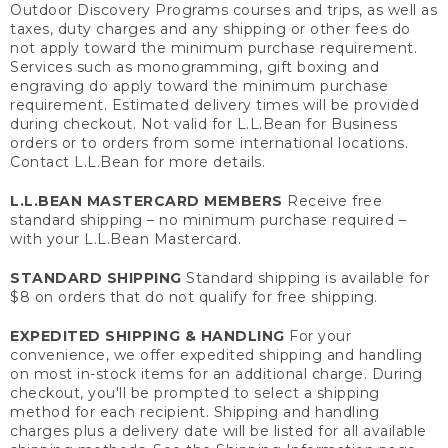
Outdoor Discovery Programs courses and trips, as well as
taxes, duty charges and any shipping or other fees do
not apply toward the minimum purchase requirement.
Services such as monogramming, gift boxing and
engraving do apply toward the minimum purchase
requirement. Estimated delivery times will be provided
during checkout. Not valid for L.L.Bean for Business
orders or to orders from some international locations.
Contact L.L.Bean for more details.
L.L.BEAN MASTERCARD MEMBERS
Receive free
standard shipping – no minimum purchase required –
with your L.L.Bean Mastercard.
STANDARD SHIPPING
Standard shipping is available for
$8 on orders that do not qualify for free shipping.
EXPEDITED SHIPPING & HANDLING
For your
convenience, we offer expedited shipping and handling
on most in-stock items for an additional charge. During
checkout, you'll be prompted to select a shipping
method for each recipient. Shipping and handling
charges plus a delivery date will be listed for all available