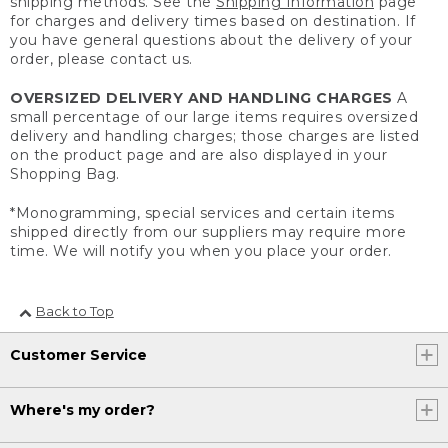
shipping methods. See the
Shipping Information
page
for charges and delivery times based on destination. If
you have general questions about the delivery of your
order, please contact us.
OVERSIZED DELIVERY AND HANDLING CHARGES
A
small percentage of our large items requires oversized
delivery and handling charges; those charges are listed
on the product page and are also displayed in your
Shopping Bag.
*Monogramming, special services and certain items
shipped directly from our suppliers may require more
time. We will notify you when you place your order.
Back to Top
Customer Service
Where's my order?