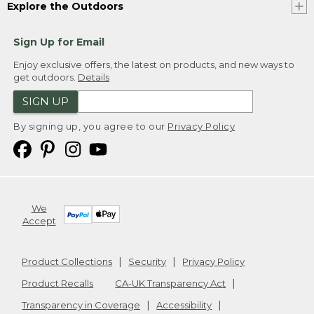
Explore the Outdoors
Sign Up for Email
Enjoy exclusive offers, the latest on products, and new ways to
get outdoors.
Details
SIGN UP
By signing up, you agree to our
Privacy Policy
We
Accept
Product Collections
Security
Privacy Policy
Product Recalls
CA-UK Transparency Act
Transparency in Coverage
Accessibility