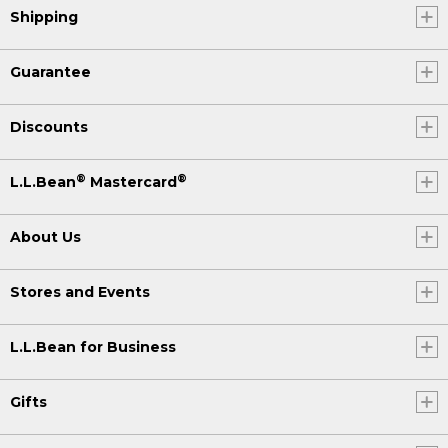
Shipping
Guarantee
Discounts
®
®
L.L.Bean
Mastercard
About Us
Stores and Events
L.L.Bean for Business
Gifts