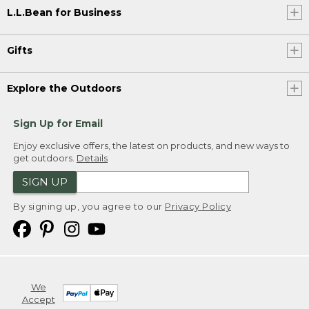
L.L.Bean for Business
Gifts
Explore the Outdoors
Sign Up for Email
Enjoy exclusive offers, the latest on products, and new ways to
get outdoors.
Details
SIGN UP
By signing up, you agree to our
Privacy Policy
We
Accept