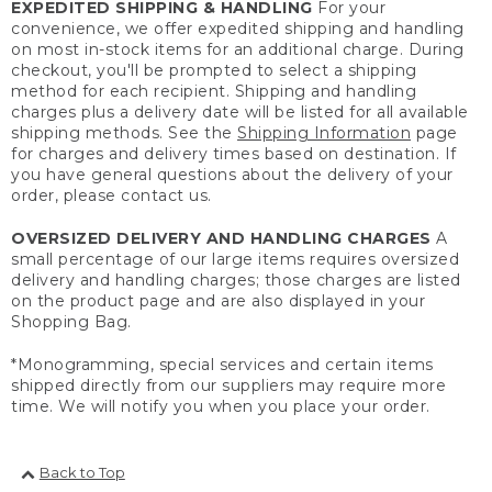
EXPEDITED SHIPPING & HANDLING
For your
convenience, we offer expedited shipping and handling
on most in-stock items for an additional charge. During
checkout, you'll be prompted to select a shipping
method for each recipient. Shipping and handling
charges plus a delivery date will be listed for all available
shipping methods. See the
Shipping Information
page
for charges and delivery times based on destination. If
you have general questions about the delivery of your
order, please contact us.
OVERSIZED DELIVERY AND HANDLING CHARGES
A
small percentage of our large items requires oversized
delivery and handling charges; those charges are listed
on the product page and are also displayed in your
Shopping Bag.
*Monogramming, special services and certain items
shipped directly from our suppliers may require more
time. We will notify you when you place your order.
Back to Top