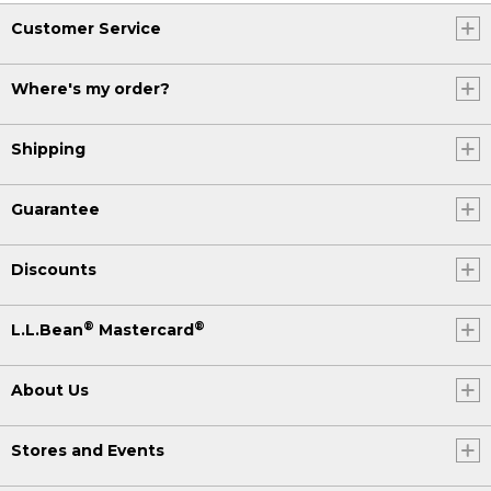
Customer Service
Where's my order?
Shipping
Guarantee
Discounts
®
®
L.L.Bean
Mastercard
About Us
Stores and Events