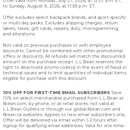
Offer valid from Monday, July 27, 2026, at 12:01 a.m. ET,
to Sunday, August 9, 2026, at 11:59 p.m. ET.
Offer excludes select backpack brands, and sport-specific
or multi-day packs. Excludes shipping charges, return
labels, taxes, gift cards, repairs, duty, monogramming,
and alterations.
Not valid on previous purchases or with employee
discounts. Cannot be combined with other promotional
offers or discounts. All refunds will match the discounted
amount on the purchase receipt. L.L.Bean reserves the
right to deactivate promo code(s) in the event of fraud or
technical issues and to limit quantities of individual items
eligible for purchase with this discount.
10% OFF FOR FIRST-TIME EMAIL SUBSCRIBERS
Save
10% on select merchandise purchased from L.L.Bean at
llbean.com, by phone, or at retail stores; not valid at
L.L.Bean Outlets or through our global.llbean.com and
llbean.ca websites. Applies to new email subscribers only.
Offer will be delivered via email within 1-2 hours after
signup for qualifying email addresses. Valid for one-time-