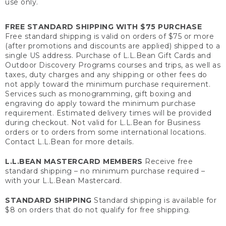
use only.
FREE STANDARD SHIPPING WITH $75 PURCHASE
Free standard shipping is valid on orders of $75 or more
(after promotions and discounts are applied) shipped to a
single US address. Purchase of L.L.Bean Gift Cards and
Outdoor Discovery Programs courses and trips, as well as
taxes, duty charges and any shipping or other fees do
not apply toward the minimum purchase requirement.
Services such as monogramming, gift boxing and
engraving do apply toward the minimum purchase
requirement. Estimated delivery times will be provided
during checkout. Not valid for L.L.Bean for Business
orders or to orders from some international locations.
Contact L.L.Bean for more details.
L.L.BEAN MASTERCARD MEMBERS
Receive free
standard shipping – no minimum purchase required –
with your L.L.Bean Mastercard.
STANDARD SHIPPING
Standard shipping is available for
$8 on orders that do not qualify for free shipping.