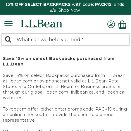
15% OFF SELECT BACKPACKS
with code:
PACK15
. Ends
8/9.
Shop Now
0
Search:
search
items
returned.
Save 15% on select Bookpacks purchased from
L.L.Bean
Save 15% on select Bookpacks purchased from L.L.Bean
at llbean.com or by phone; not valid at L.L.Bean Retail
Stores and Outlets, on L.L.Bean for Business orders or
through our global.llbean.com, fr.llbean.ca, and llbean.ca
websites.
To redeem offer, either enter promo code PACK15 during
an online checkout or provide the code to a phone
representative.