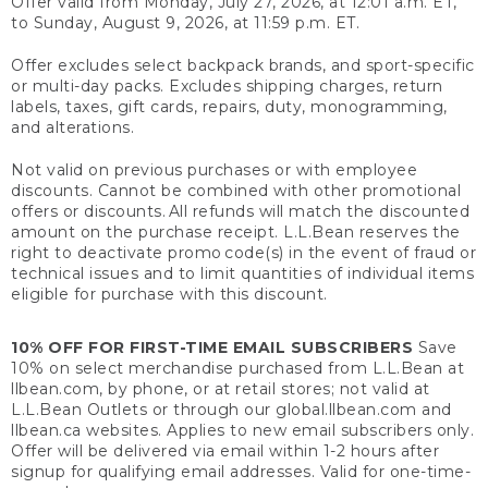
Offer valid from Monday, July 27, 2026, at 12:01 a.m. ET,
to Sunday, August 9, 2026, at 11:59 p.m. ET.
Offer excludes select backpack brands, and sport-specific
or multi-day packs. Excludes shipping charges, return
labels, taxes, gift cards, repairs, duty, monogramming,
and alterations.
Not valid on previous purchases or with employee
discounts. Cannot be combined with other promotional
offers or discounts. All refunds will match the discounted
amount on the purchase receipt. L.L.Bean reserves the
right to deactivate promo code(s) in the event of fraud or
technical issues and to limit quantities of individual items
eligible for purchase with this discount.
10% OFF FOR FIRST-TIME EMAIL SUBSCRIBERS
Save
10% on select merchandise purchased from L.L.Bean at
llbean.com, by phone, or at retail stores; not valid at
L.L.Bean Outlets or through our global.llbean.com and
llbean.ca websites. Applies to new email subscribers only.
Offer will be delivered via email within 1-2 hours after
signup for qualifying email addresses. Valid for one-time-