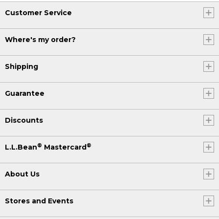
Customer Service
Where's my order?
Shipping
Guarantee
Discounts
®
®
L.L.Bean
Mastercard
About Us
Stores and Events