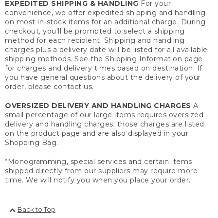
EXPEDITED SHIPPING & HANDLING
For your
convenience, we offer expedited shipping and handling
on most in-stock items for an additional charge. During
checkout, you'll be prompted to select a shipping
method for each recipient. Shipping and handling
charges plus a delivery date will be listed for all available
shipping methods. See the
Shipping Information
page
for charges and delivery times based on destination. If
you have general questions about the delivery of your
order, please contact us.
OVERSIZED DELIVERY AND HANDLING CHARGES
A
small percentage of our large items requires oversized
delivery and handling charges; those charges are listed
on the product page and are also displayed in your
Shopping Bag.
*Monogramming, special services and certain items
shipped directly from our suppliers may require more
time. We will notify you when you place your order.
Back to Top