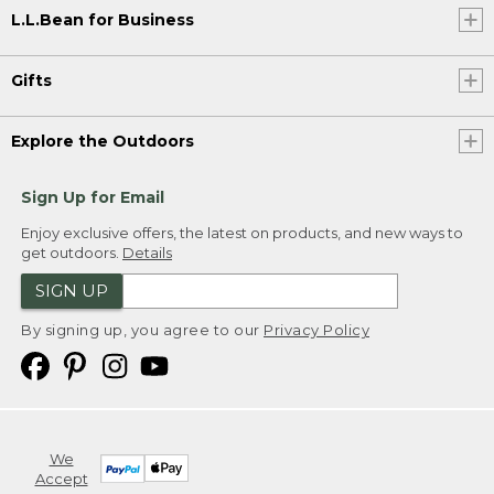
L.L.Bean for Business
Gifts
Explore the Outdoors
Sign Up for Email
Enjoy exclusive offers, the latest on products, and new ways to
get outdoors.
Details
SIGN UP
By signing up, you agree to our
Privacy Policy
We
Accept