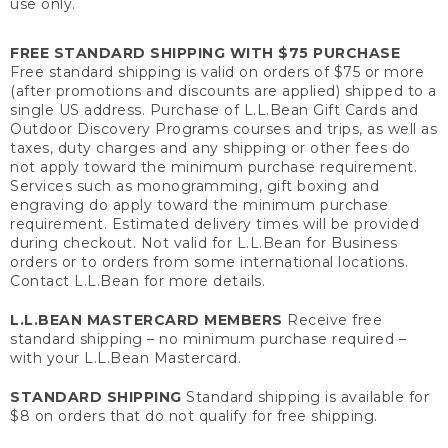
use only.
FREE STANDARD SHIPPING WITH $75 PURCHASE
Free standard shipping is valid on orders of $75 or more
(after promotions and discounts are applied) shipped to a
single US address. Purchase of L.L.Bean Gift Cards and
Outdoor Discovery Programs courses and trips, as well as
taxes, duty charges and any shipping or other fees do
not apply toward the minimum purchase requirement.
Services such as monogramming, gift boxing and
engraving do apply toward the minimum purchase
requirement. Estimated delivery times will be provided
during checkout. Not valid for L.L.Bean for Business
orders or to orders from some international locations.
Contact L.L.Bean for more details.
L.L.BEAN MASTERCARD MEMBERS
Receive free
standard shipping – no minimum purchase required –
with your L.L.Bean Mastercard.
STANDARD SHIPPING
Standard shipping is available for
$8 on orders that do not qualify for free shipping.