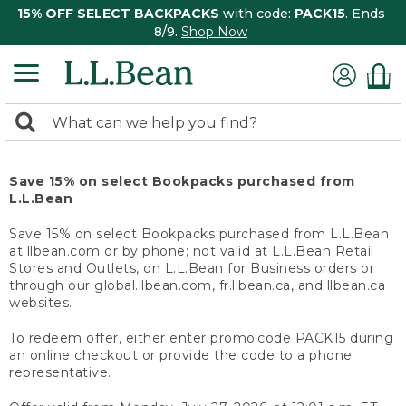
15% OFF SELECT BACKPACKS
with code:
PACK15
. Ends
8/9.
Shop Now
0
Search:
search
items
returned.
Save 15% on select Bookpacks purchased from
L.L.Bean
Save 15% on select Bookpacks purchased from L.L.Bean
at llbean.com or by phone; not valid at L.L.Bean Retail
Stores and Outlets, on L.L.Bean for Business orders or
through our global.llbean.com, fr.llbean.ca, and llbean.ca
websites.
To redeem offer, either enter promo code PACK15 during
an online checkout or provide the code to a phone
representative.