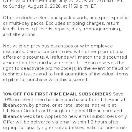
Offer valid from Monday, July 27, 2026, at 12:01 a.m. ET,
to Sunday, August 9, 2026, at 11:59 p.m. ET.
Offer excludes select backpack brands, and sport-specific
or multi-day packs. Excludes shipping charges, return
labels, taxes, gift cards, repairs, duty, monogramming,
and alterations.
Not valid on previous purchases or with employee
discounts. Cannot be combined with other promotional
offers or discounts. All refunds will match the discounted
amount on the purchase receipt. L.L.Bean reserves the
right to deactivate promo code(s) in the event of fraud or
technical issues and to limit quantities of individual items
eligible for purchase with this discount.
10% OFF FOR FIRST-TIME EMAIL SUBSCRIBERS
Save
10% on select merchandise purchased from L.L.Bean at
llbean.com, by phone, or at retail stores; not valid at
L.L.Bean Outlets or through our global.llbean.com and
llbean.ca websites. Applies to new email subscribers only.
Offer will be delivered via email within 1-2 hours after
signup for qualifying email addresses. Valid for one-time-