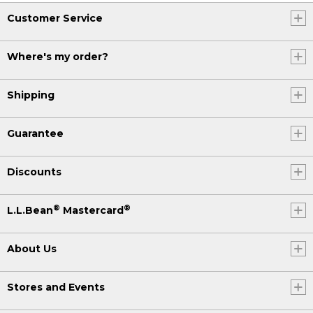
Customer Service
Where's my order?
Shipping
Guarantee
Discounts
®
®
L.L.Bean
Mastercard
About Us
Stores and Events