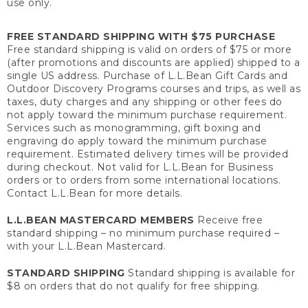
use only.
FREE STANDARD SHIPPING WITH $75 PURCHASE
Free standard shipping is valid on orders of $75 or more
(after promotions and discounts are applied) shipped to a
single US address. Purchase of L.L.Bean Gift Cards and
Outdoor Discovery Programs courses and trips, as well as
taxes, duty charges and any shipping or other fees do
not apply toward the minimum purchase requirement.
Services such as monogramming, gift boxing and
engraving do apply toward the minimum purchase
requirement. Estimated delivery times will be provided
during checkout. Not valid for L.L.Bean for Business
orders or to orders from some international locations.
Contact L.L.Bean for more details.
L.L.BEAN MASTERCARD MEMBERS
Receive free
standard shipping – no minimum purchase required –
with your L.L.Bean Mastercard.
STANDARD SHIPPING
Standard shipping is available for
$8 on orders that do not qualify for free shipping.