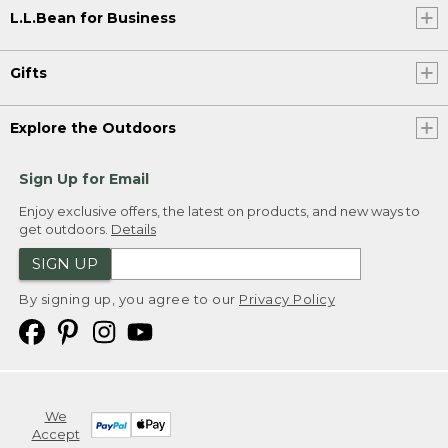
L.L.Bean for Business
Gifts
Explore the Outdoors
Sign Up for Email
Enjoy exclusive offers, the latest on products, and new ways to
get outdoors.
Details
SIGN UP
By signing up, you agree to our
Privacy Policy
We
Accept