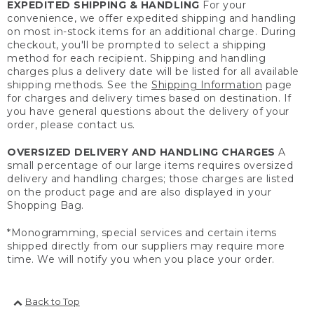
EXPEDITED SHIPPING & HANDLING
For your
convenience, we offer expedited shipping and handling
on most in-stock items for an additional charge. During
checkout, you'll be prompted to select a shipping
method for each recipient. Shipping and handling
charges plus a delivery date will be listed for all available
shipping methods. See the
Shipping Information
page
for charges and delivery times based on destination. If
you have general questions about the delivery of your
order, please contact us.
OVERSIZED DELIVERY AND HANDLING CHARGES
A
small percentage of our large items requires oversized
delivery and handling charges; those charges are listed
on the product page and are also displayed in your
Shopping Bag.
*Monogramming, special services and certain items
shipped directly from our suppliers may require more
time. We will notify you when you place your order.
Back to Top