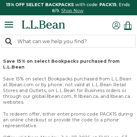
15% OFF SELECT BACKPACKS
with code:
PACK15
. Ends
8/9.
Shop Now
0
Search:
search
items
returned.
Save 15% on select Bookpacks purchased from
L.L.Bean
Save 15% on select Bookpacks purchased from L.L.Bean
at llbean.com or by phone; not valid at L.L.Bean Retail
Stores and Outlets, on L.L.Bean for Business orders or
through our global.llbean.com, fr.llbean.ca, and llbean.ca
websites.
To redeem offer, either enter promo code PACK15 during
an online checkout or provide the code to a phone
representative.