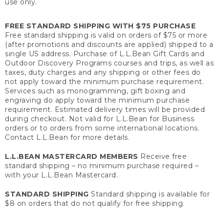
use only.
FREE STANDARD SHIPPING WITH $75 PURCHASE
Free standard shipping is valid on orders of $75 or more
(after promotions and discounts are applied) shipped to a
single US address. Purchase of L.L.Bean Gift Cards and
Outdoor Discovery Programs courses and trips, as well as
taxes, duty charges and any shipping or other fees do
not apply toward the minimum purchase requirement.
Services such as monogramming, gift boxing and
engraving do apply toward the minimum purchase
requirement. Estimated delivery times will be provided
during checkout. Not valid for L.L.Bean for Business
orders or to orders from some international locations.
Contact L.L.Bean for more details.
L.L.BEAN MASTERCARD MEMBERS
Receive free
standard shipping – no minimum purchase required –
with your L.L.Bean Mastercard.
STANDARD SHIPPING
Standard shipping is available for
$8 on orders that do not qualify for free shipping.