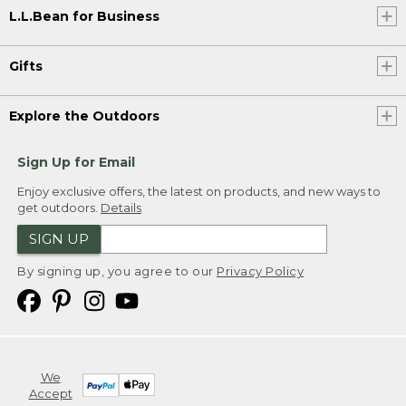
L.L.Bean for Business
Gifts
Explore the Outdoors
Sign Up for Email
Enjoy exclusive offers, the latest on products, and new ways to
get outdoors.
Details
SIGN UP
By signing up, you agree to our
Privacy Policy
We
Accept