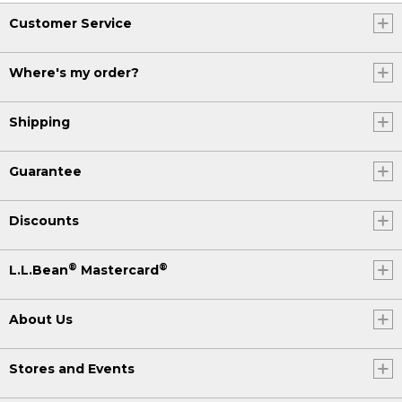
Customer Service
Where's my order?
Shipping
Guarantee
Discounts
®
®
L.L.Bean
Mastercard
About Us
Stores and Events