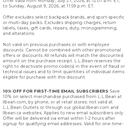
Offer valid from Monday, July 27, 2026, at 12:01 a.m. ET,
to Sunday, August 9, 2026, at 11:59 p.m. ET.
Offer excludes select backpack brands, and sport-specific
or multi-day packs. Excludes shipping charges, return
labels, taxes, gift cards, repairs, duty, monogramming,
and alterations.
Not valid on previous purchases or with employee
discounts. Cannot be combined with other promotional
offers or discounts. All refunds will match the discounted
amount on the purchase receipt. L.L.Bean reserves the
right to deactivate promo code(s) in the event of fraud or
technical issues and to limit quantities of individual items
eligible for purchase with this discount.
10% OFF FOR FIRST-TIME EMAIL SUBSCRIBERS
Save
10% on select merchandise purchased from L.L.Bean at
llbean.com, by phone, or at retail stores; not valid at
L.L.Bean Outlets or through our global.llbean.com and
llbean.ca websites. Applies to new email subscribers only.
Offer will be delivered via email within 1-2 hours after
signup for qualifying email addresses. Valid for one-time-