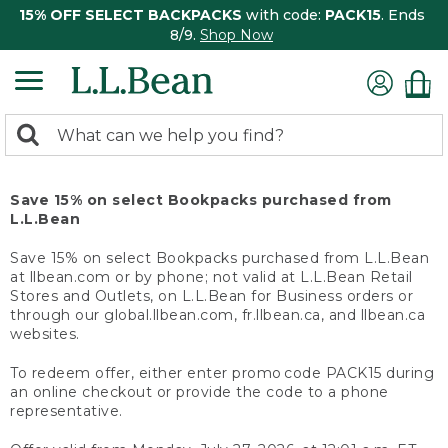
15% OFF SELECT BACKPACKS
with code:
PACK15
. Ends
8/9.
Shop Now
0
Search:
search
items
returned.
Save 15% on select Bookpacks purchased from
L.L.Bean
Save 15% on select Bookpacks purchased from L.L.Bean
at llbean.com or by phone; not valid at L.L.Bean Retail
Stores and Outlets, on L.L.Bean for Business orders or
through our global.llbean.com, fr.llbean.ca, and llbean.ca
websites.
To redeem offer, either enter promo code PACK15 during
an online checkout or provide the code to a phone
representative.