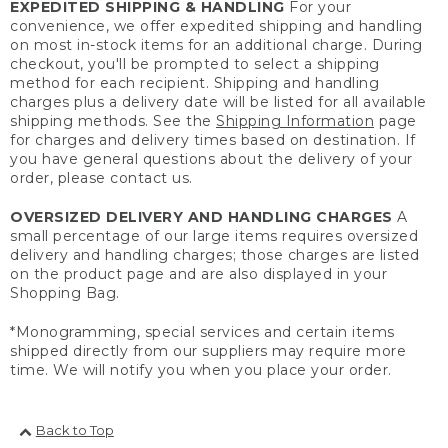
EXPEDITED SHIPPING & HANDLING
For your
convenience, we offer expedited shipping and handling
on most in-stock items for an additional charge. During
checkout, you'll be prompted to select a shipping
method for each recipient. Shipping and handling
charges plus a delivery date will be listed for all available
shipping methods. See the
Shipping Information
page
for charges and delivery times based on destination. If
you have general questions about the delivery of your
order, please contact us.
OVERSIZED DELIVERY AND HANDLING CHARGES
A
small percentage of our large items requires oversized
delivery and handling charges; those charges are listed
on the product page and are also displayed in your
Shopping Bag.
*Monogramming, special services and certain items
shipped directly from our suppliers may require more
time. We will notify you when you place your order.
Back to Top