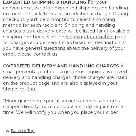
EXPEDITED SHIPPING & HANDLING
For your
convenience, we offer expedited shipping and handling
on most in-stock items for an additional charge. During
checkout, you'll be prompted to select a shipping
method for each recipient. Shipping and handling
charges plus a delivery date will be listed for all available
shipping methods. See the
Shipping Information
page
for charges and delivery times based on destination. If
you have general questions about the delivery of your
order, please contact us.
OVERSIZED DELIVERY AND HANDLING CHARGES
A
small percentage of our large items requires oversized
delivery and handling charges; those charges are listed
on the product page and are also displayed in your
Shopping Bag.
*Monogramming, special services and certain items
shipped directly from our suppliers may require more
time. We will notify you when you place your order.
Back to Top