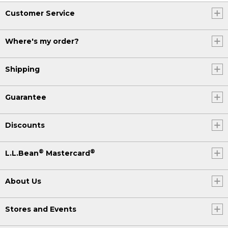
Customer Service
Where's my order?
Shipping
Guarantee
Discounts
®
®
L.L.Bean
Mastercard
About Us
Stores and Events