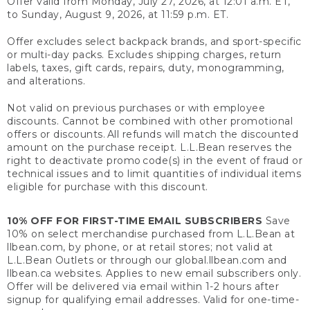
Offer valid from Monday, July 27, 2026, at 12:01 a.m. ET,
to Sunday, August 9, 2026, at 11:59 p.m. ET.
Offer excludes select backpack brands, and sport-specific
or multi-day packs. Excludes shipping charges, return
labels, taxes, gift cards, repairs, duty, monogramming,
and alterations.
Not valid on previous purchases or with employee
discounts. Cannot be combined with other promotional
offers or discounts. All refunds will match the discounted
amount on the purchase receipt. L.L.Bean reserves the
right to deactivate promo code(s) in the event of fraud or
technical issues and to limit quantities of individual items
eligible for purchase with this discount.
10% OFF FOR FIRST-TIME EMAIL SUBSCRIBERS
Save
10% on select merchandise purchased from L.L.Bean at
llbean.com, by phone, or at retail stores; not valid at
L.L.Bean Outlets or through our global.llbean.com and
llbean.ca websites. Applies to new email subscribers only.
Offer will be delivered via email within 1-2 hours after
signup for qualifying email addresses. Valid for one-time-