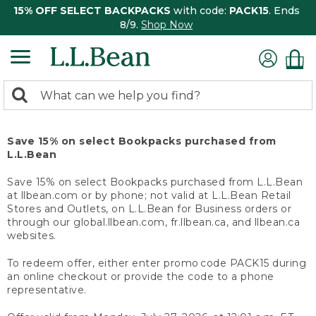
15% OFF SELECT BACKPACKS
with code:
PACK15
. Ends
8/9.
Shop Now
0
Search:
search
items
returned.
Save 15% on select Bookpacks purchased from
L.L.Bean
Save 15% on select Bookpacks purchased from L.L.Bean
at llbean.com or by phone; not valid at L.L.Bean Retail
Stores and Outlets, on L.L.Bean for Business orders or
through our global.llbean.com, fr.llbean.ca, and llbean.ca
websites.
To redeem offer, either enter promo code PACK15 during
an online checkout or provide the code to a phone
representative.