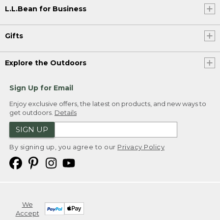
L.L.Bean for Business
Gifts
Explore the Outdoors
Sign Up for Email
Enjoy exclusive offers, the latest on products, and new ways to
get outdoors.
Details
SIGN UP
By signing up, you agree to our
Privacy Policy
We
Accept