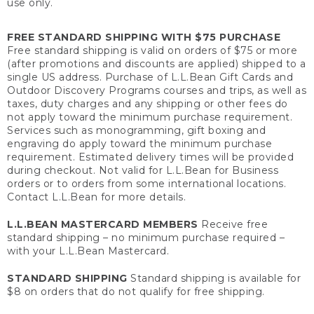
use only.
FREE STANDARD SHIPPING WITH $75 PURCHASE
Free standard shipping is valid on orders of $75 or more
(after promotions and discounts are applied) shipped to a
single US address. Purchase of L.L.Bean Gift Cards and
Outdoor Discovery Programs courses and trips, as well as
taxes, duty charges and any shipping or other fees do
not apply toward the minimum purchase requirement.
Services such as monogramming, gift boxing and
engraving do apply toward the minimum purchase
requirement. Estimated delivery times will be provided
during checkout. Not valid for L.L.Bean for Business
orders or to orders from some international locations.
Contact L.L.Bean for more details.
L.L.BEAN MASTERCARD MEMBERS
Receive free
standard shipping – no minimum purchase required –
with your L.L.Bean Mastercard.
STANDARD SHIPPING
Standard shipping is available for
$8 on orders that do not qualify for free shipping.