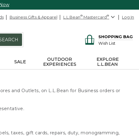
 Now
ds
Business Gifts & Apparel
L.L.Bean
®
Mastercard
®
Log In
SHOPPING BAG
SEARCH
Wish List
OUTDOOR
EXPLORE
SALE
EXPERIENCES
L.L.BEAN
ores and Outlets, on L.L.Bean for Business orders or
esentative.
bels, taxes, gift cards, repairs, duty, monogramming,