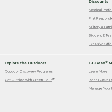
Discounts
Medical Profe
First Respond
Military & Fam
Student & Tea
Exclusive Off
®
Explore the Outdoors
L.L.Bean
M
Outdoor Discovery Programs
Learn More
TM
Get Outside with Green Hour
Bean Bucks L
Manage Your 