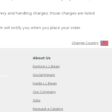
very and handling charges; those charges are listed
 will notify you when you place your order.
Change Country
About Us
Explore L.L.Bean
Social Impact
Inside L.L.Bean
Our Company
Jobs
Request a Catalog