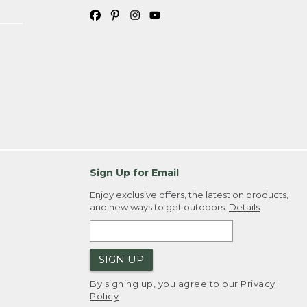
Sign Up for Email
Enjoy exclusive offers, the latest on products,
and new ways to get outdoors.
Details
SIGN UP
By signing up, you agree to our
Privacy
Policy