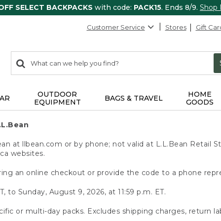
 OFF SELECT BACKPACKS
with code:
PACK15
. Ends 8/9.
Shop
Customer Service
Stores
Gift Car
0
Search:
search
items
returned.
OUTDOOR
HOME
AR
BAGS & TRAVEL
EQUIPMENT
GOODS
.L.Bean
 at llbean.com or by phone; not valid at L.L.Bean Retail St
.ca websites.
ing an online checkout or provide the code to a phone repr
T, to Sunday, August 9, 2026, at 11:59 p.m. ET.
ific or multi-day packs. Excludes shipping charges, return la