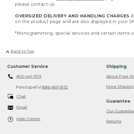
please contact us.
OVERSIZED DELIVERY AND HANDLING CHARGES
A 
on the product page and are also displayed in your 
*Monogramming, special services and certain items sh
Back to Top
Customer Service
Shipping
800-441-5713
About Free Sh
More Shipping
Para Español
888-867-1932
Chat
Guarantee
Email
Our Guarante
Help Center
Returns