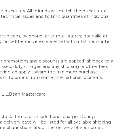
 discounts. All refunds will match the discounted
chnical issues and to limit quantities of individual
n.com, by phone, or at retail stores; not valid at
er will be delivered via email within 1-2 hours after
er promotions and discounts are applied) shipped to a
taxes, duty charges and any shipping or other fees
raving do apply toward the minimum purchase
s or to orders from some international locations.
 L.L.Bean Mastercard.
stock items for an additional charge. During
livery date will be listed for all available shipping
eral questions about the delivery of your order,