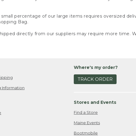
small percentage of our large items requires oversized deli
Shopping Bag.
ipped directly from our suppliers may require more time. We
Where's my order?
ipping
TRACK ORDER
 Information
Stores and Events
Find a Store
e
Maine Events
Bootmobile