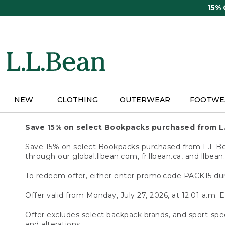
Skip
15%
to
main
content
NEW
CLOTHING
OUTERWEAR
FOOTWE
Save 15% on select Bookpacks purchased from L
Save 15% on select Bookpacks purchased from L.L.Bean
through our global.llbean.com, fr.llbean.ca, and llbean
To redeem offer, either enter promo code PACK15 dur
Offer valid from Monday, July 27, 2026, at 12:01 a.m. E
Offer excludes select backpack brands, and sport-spec
and alterations.