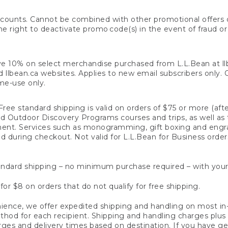
counts. Cannot be combined with other promotional offers or
right to deactivate promo code(s) in the event of fraud or te
e 10% on select merchandise purchased from L.L.Bean at llbea
llbean.ca websites. Applies to new email subscribers only. Off
ime-use only.
ree standard shipping is valid on orders of $75 or more (aft
nd Outdoor Discovery Programs courses and trips, as well as 
ent. Services such as monogramming, gift boxing and eng
d during checkout. Not valid for L.L.Bean for Business order
ndard shipping – no minimum purchase required – with your
for $8 on orders that do not qualify for free shipping.
ence, we offer expedited shipping and handling on most in-
od for each recipient. Shipping and handling charges plus a de
ges and delivery times based on destination. If you have gen