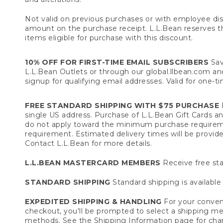
Not valid on previous purchases or with employee dis
amount on the purchase receipt. L.L.Bean reserves the 
items eligible for purchase with this discount.
10% OFF FOR FIRST-TIME EMAIL SUBSCRIBERS
Sav
L.L.Bean Outlets or through our global.llbean.com and 
signup for qualifying email addresses. Valid for one-t
FREE STANDARD SHIPPING WITH $75 PURCHASE
F
single US address. Purchase of L.L.Bean Gift Cards a
do not apply toward the minimum purchase requirem
requirement. Estimated delivery times will be provide
Contact L.L.Bean for more details.
L.L.BEAN MASTERCARD MEMBERS
Receive free sta
STANDARD SHIPPING
Standard shipping is available 
EXPEDITED SHIPPING & HANDLING
For your conveni
checkout, you'll be prompted to select a shipping meth
methods. See the
Shipping Information
page for char