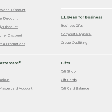
ssional Discount
L.L.Bean for Business
er Discount
Business Gifts
ily Discount
Corporate Apparel
cher Discount
Group Outfitting
ers & Promotions
®
astercard
Gifts
Gift Shop
ookup
Gift Cards
Mastercard Account
Gift Card Balance