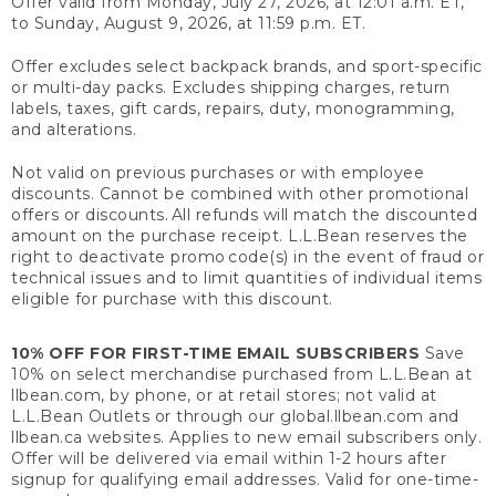
Offer valid from Monday, July 27, 2026, at 12:01 a.m. ET,
to Sunday, August 9, 2026, at 11:59 p.m. ET.
Offer excludes select backpack brands, and sport-specific
or multi-day packs. Excludes shipping charges, return
labels, taxes, gift cards, repairs, duty, monogramming,
and alterations.
Not valid on previous purchases or with employee
discounts. Cannot be combined with other promotional
offers or discounts. All refunds will match the discounted
amount on the purchase receipt. L.L.Bean reserves the
right to deactivate promo code(s) in the event of fraud or
technical issues and to limit quantities of individual items
eligible for purchase with this discount.
10% OFF FOR FIRST-TIME EMAIL SUBSCRIBERS
Save
10% on select merchandise purchased from L.L.Bean at
llbean.com, by phone, or at retail stores; not valid at
L.L.Bean Outlets or through our global.llbean.com and
llbean.ca websites. Applies to new email subscribers only.
Offer will be delivered via email within 1-2 hours after
signup for qualifying email addresses. Valid for one-time-