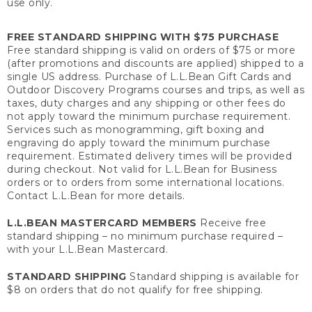
use only.
FREE STANDARD SHIPPING WITH $75 PURCHASE
Free standard shipping is valid on orders of $75 or more
(after promotions and discounts are applied) shipped to a
single US address. Purchase of L.L.Bean Gift Cards and
Outdoor Discovery Programs courses and trips, as well as
taxes, duty charges and any shipping or other fees do
not apply toward the minimum purchase requirement.
Services such as monogramming, gift boxing and
engraving do apply toward the minimum purchase
requirement. Estimated delivery times will be provided
during checkout. Not valid for L.L.Bean for Business
orders or to orders from some international locations.
Contact L.L.Bean for more details.
L.L.BEAN MASTERCARD MEMBERS
Receive free
standard shipping – no minimum purchase required –
with your L.L.Bean Mastercard.
STANDARD SHIPPING
Standard shipping is available for
$8 on orders that do not qualify for free shipping.