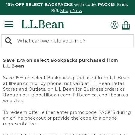
15% OFF SELECT BACKPACKS
with code:
PACK15
. Ends
8/9.
Shop Now
0
Search:
search
items
returned.
Save 15% on select Bookpacks purchased from
L.L.Bean
Save 15% on select Bookpacks purchased from L.L.Bean
at llbean.com or by phone; not valid at L.L.Bean Retail
Stores and Outlets, on L.L.Bean for Business orders or
through our global.llbean.com, fr.llbean.ca, and llbean.ca
websites.
To redeem offer, either enter promo code PACK15 during
an online checkout or provide the code to a phone
representative.