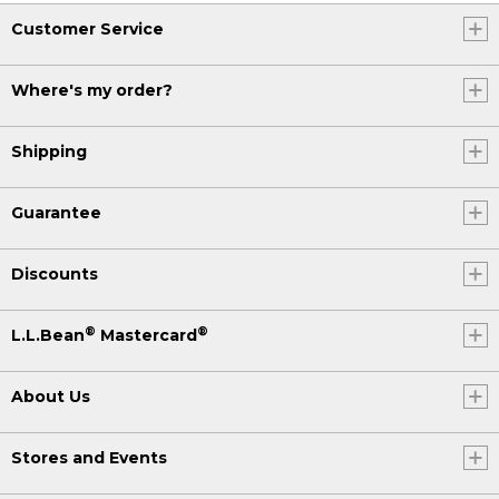
Customer Service
Where's my order?
Shipping
Guarantee
Discounts
®
®
L.L.Bean
Mastercard
About Us
Stores and Events