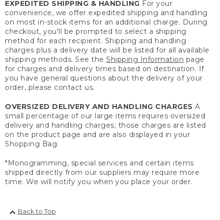
EXPEDITED SHIPPING & HANDLING
For your
convenience, we offer expedited shipping and handling
on most in-stock items for an additional charge. During
checkout, you'll be prompted to select a shipping
method for each recipient. Shipping and handling
charges plus a delivery date will be listed for all available
shipping methods. See the
Shipping Information
page
for charges and delivery times based on destination. If
you have general questions about the delivery of your
order, please contact us.
OVERSIZED DELIVERY AND HANDLING CHARGES
A
small percentage of our large items requires oversized
delivery and handling charges; those charges are listed
on the product page and are also displayed in your
Shopping Bag.
*Monogramming, special services and certain items
shipped directly from our suppliers may require more
time. We will notify you when you place your order.
Back to Top