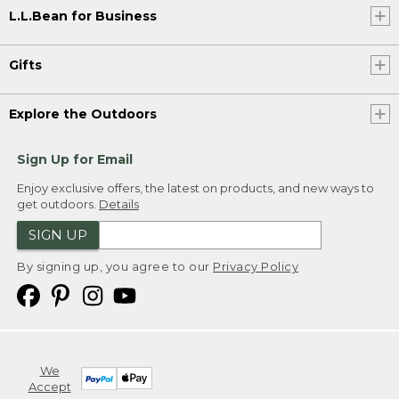
L.L.Bean for Business
Gifts
Explore the Outdoors
Sign Up for Email
Enjoy exclusive offers, the latest on products, and new ways to
get outdoors.
Details
SIGN UP
By signing up, you agree to our
Privacy Policy
We
Accept