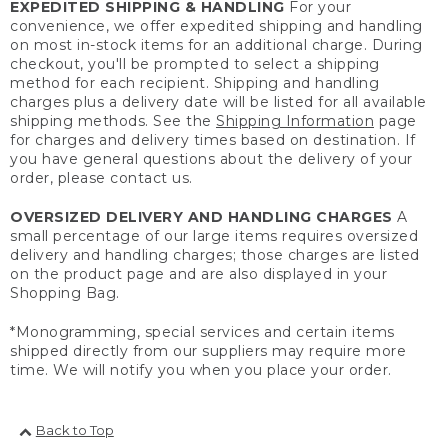
EXPEDITED SHIPPING & HANDLING
For your
convenience, we offer expedited shipping and handling
on most in-stock items for an additional charge. During
checkout, you'll be prompted to select a shipping
method for each recipient. Shipping and handling
charges plus a delivery date will be listed for all available
shipping methods. See the
Shipping Information
page
for charges and delivery times based on destination. If
you have general questions about the delivery of your
order, please contact us.
OVERSIZED DELIVERY AND HANDLING CHARGES
A
small percentage of our large items requires oversized
delivery and handling charges; those charges are listed
on the product page and are also displayed in your
Shopping Bag.
*Monogramming, special services and certain items
shipped directly from our suppliers may require more
time. We will notify you when you place your order.
Back to Top