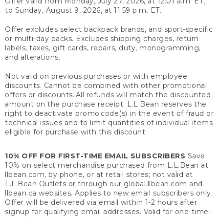
Offer valid from Monday, July 27, 2026, at 12:01 a.m. ET,
to Sunday, August 9, 2026, at 11:59 p.m. ET.
Offer excludes select backpack brands, and sport-specific
or multi-day packs. Excludes shipping charges, return
labels, taxes, gift cards, repairs, duty, monogramming,
and alterations.
Not valid on previous purchases or with employee
discounts. Cannot be combined with other promotional
offers or discounts. All refunds will match the discounted
amount on the purchase receipt. L.L.Bean reserves the
right to deactivate promo code(s) in the event of fraud or
technical issues and to limit quantities of individual items
eligible for purchase with this discount.
10% OFF FOR FIRST-TIME EMAIL SUBSCRIBERS
Save
10% on select merchandise purchased from L.L.Bean at
llbean.com, by phone, or at retail stores; not valid at
L.L.Bean Outlets or through our global.llbean.com and
llbean.ca websites. Applies to new email subscribers only.
Offer will be delivered via email within 1-2 hours after
signup for qualifying email addresses. Valid for one-time-