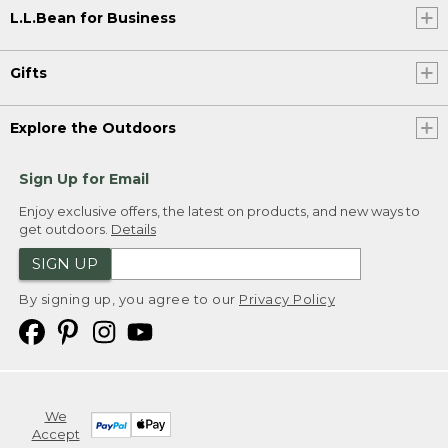
L.L.Bean for Business
Gifts
Explore the Outdoors
Sign Up for Email
Enjoy exclusive offers, the latest on products, and new ways to
get outdoors.
Details
SIGN UP
By signing up, you agree to our
Privacy Policy
We
Accept