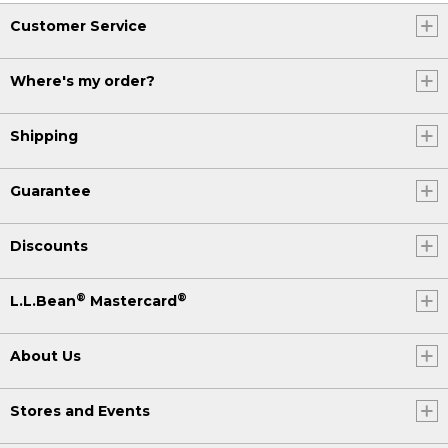
Customer Service
Where's my order?
Shipping
Guarantee
Discounts
®
®
L.L.Bean
Mastercard
About Us
Stores and Events