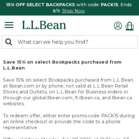
15% OFF SELECT BACKPACKS
with code:
PACK15
. Ends
8/9.
Shop Now
0
Search:
search
items
returned.
Save 15% on select Bookpacks purchased from
L.L.Bean
Save 15% on select Bookpacks purchased from L.L.Bean
at llbean.com or by phone; not valid at L.L.Bean Retail
Stores and Outlets, on L.L.Bean for Business orders or
through our global.llbean.com, fr.llbean.ca, and llbean.ca
websites.
To redeem offer, either enter promo code PACK15 during
an online checkout or provide the code to a phone
representative.