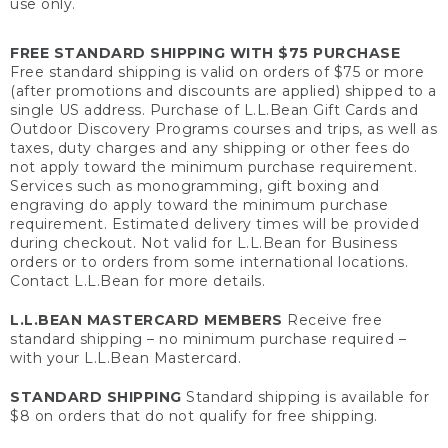
use only.
FREE STANDARD SHIPPING WITH $75 PURCHASE
Free standard shipping is valid on orders of $75 or more
(after promotions and discounts are applied) shipped to a
single US address. Purchase of L.L.Bean Gift Cards and
Outdoor Discovery Programs courses and trips, as well as
taxes, duty charges and any shipping or other fees do
not apply toward the minimum purchase requirement.
Services such as monogramming, gift boxing and
engraving do apply toward the minimum purchase
requirement. Estimated delivery times will be provided
during checkout. Not valid for L.L.Bean for Business
orders or to orders from some international locations.
Contact L.L.Bean for more details.
L.L.BEAN MASTERCARD MEMBERS
Receive free
standard shipping – no minimum purchase required –
with your L.L.Bean Mastercard.
STANDARD SHIPPING
Standard shipping is available for
$8 on orders that do not qualify for free shipping.