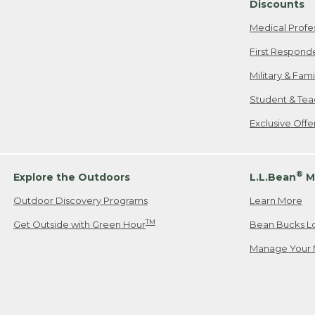
Discounts
Medical Profe
First Respond
Military & Fam
Student & Tea
Exclusive Off
®
Explore the Outdoors
L.L.Bean
M
Outdoor Discovery Programs
Learn More
TM
Get Outside with Green Hour
Bean Bucks L
Manage Your 