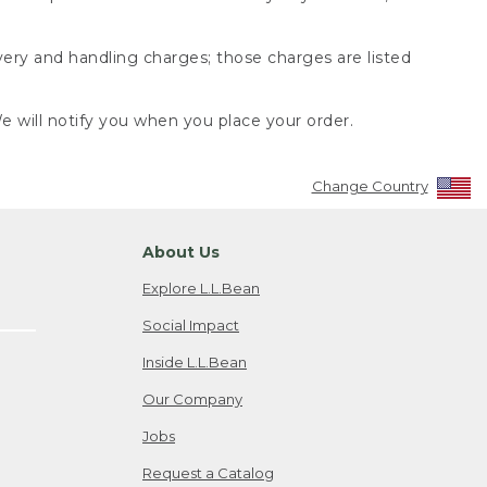
very and handling charges; those charges are listed
 will notify you when you place your order.
Change Country
About Us
Explore L.L.Bean
Social Impact
Inside L.L.Bean
Our Company
Jobs
Request a Catalog