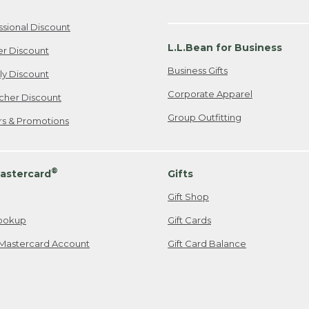
ssional Discount
L.L.Bean for Business
er Discount
Business Gifts
ily Discount
Corporate Apparel
cher Discount
Group Outfitting
ers & Promotions
®
astercard
Gifts
Gift Shop
ookup
Gift Cards
Mastercard Account
Gift Card Balance