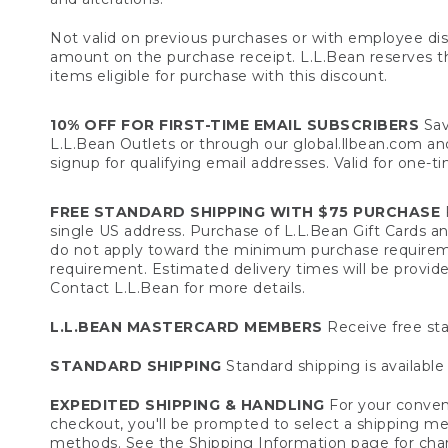
Not valid on previous purchases or with employee dis
amount on the purchase receipt. L.L.Bean reserves the 
items eligible for purchase with this discount.
10% OFF FOR FIRST-TIME EMAIL SUBSCRIBERS
Sav
L.L.Bean Outlets or through our global.llbean.com and 
signup for qualifying email addresses. Valid for one-t
FREE STANDARD SHIPPING WITH $75 PURCHASE
F
single US address. Purchase of L.L.Bean Gift Cards a
do not apply toward the minimum purchase requirem
requirement. Estimated delivery times will be provide
Contact L.L.Bean for more details.
L.L.BEAN MASTERCARD MEMBERS
Receive free sta
STANDARD SHIPPING
Standard shipping is available 
EXPEDITED SHIPPING & HANDLING
For your conveni
checkout, you'll be prompted to select a shipping meth
methods. See the
Shipping Information
page for char