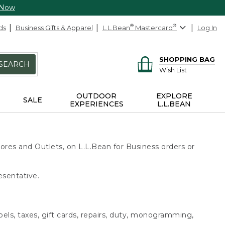
 Now
ds
Business Gifts & Apparel
L.L.Bean
®
Mastercard
®
Log In
SHOPPING BAG
SEARCH
Wish List
OUTDOOR
EXPLORE
SALE
EXPERIENCES
L.L.BEAN
ores and Outlets, on L.L.Bean for Business orders or
esentative.
bels, taxes, gift cards, repairs, duty, monogramming,