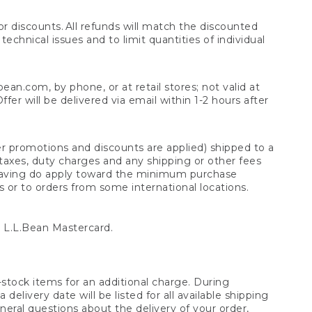
 discounts. All refunds will match the discounted
chnical issues and to limit quantities of individual
n.com, by phone, or at retail stores; not valid at
er will be delivered via email within 1-2 hours after
er promotions and discounts are applied) shipped to a
taxes, duty charges and any shipping or other fees
raving do apply toward the minimum purchase
s or to orders from some international locations.
 L.L.Bean Mastercard.
stock items for an additional charge. During
livery date will be listed for all available shipping
eral questions about the delivery of your order,