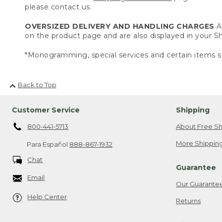
please contact us.
OVERSIZED DELIVERY AND HANDLING CHARGES
A 
on the product page and are also displayed in your 
*Monogramming, special services and certain items sh
Back to Top
Customer Service
Shipping
800-441-5713
About Free Sh
More Shipping
Para Español
888-867-1932
Chat
Guarantee
Email
Our Guarante
Help Center
Returns