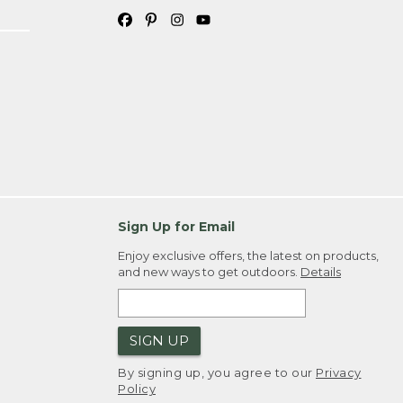
Sign Up for Email
Enjoy exclusive offers, the latest on products,
and new ways to get outdoors.
Details
SIGN UP
By signing up, you agree to our
Privacy
Policy