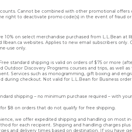
counts. Cannot be combined with other promotional offers or
right to deactivate promo code(s) in the event of fraud or te
e 10% on select merchandise purchased from L.L.Bean at llbea
llbean.ca websites. Applies to new email subscribers only. Off
ime-use only.
ree standard shipping is valid on orders of $75 or more (aft
nd Outdoor Discovery Programs courses and trips, as well as 
ent. Services such as monogramming, gift boxing and eng
d during checkout. Not valid for L.L.Bean for Business order
ndard shipping – no minimum purchase required – with your
for $8 on orders that do not qualify for free shipping.
ence, we offer expedited shipping and handling on most in-
od for each recipient. Shipping and handling charges plus a de
ges and delivery times based on destination. If you have gen