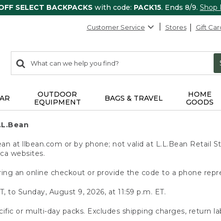
 OFF SELECT BACKPACKS
with code:
PACK15
. Ends 8/9.
Shop
Customer Service
Stores
Gift Car
0
Search:
search
items
returned.
OUTDOOR
HOME
AR
BAGS & TRAVEL
EQUIPMENT
GOODS
.L.Bean
 at llbean.com or by phone; not valid at L.L.Bean Retail St
.ca websites.
ing an online checkout or provide the code to a phone repr
T, to Sunday, August 9, 2026, at 11:59 p.m. ET.
ific or multi-day packs. Excludes shipping charges, return la