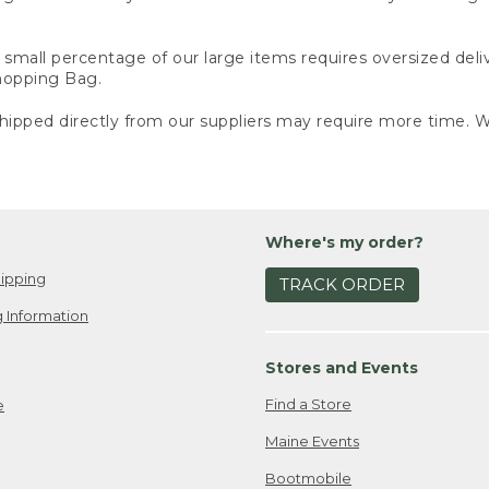
small percentage of our large items requires oversized deli
Shopping Bag.
ipped directly from our suppliers may require more time. We
Where's my order?
ipping
TRACK ORDER
 Information
Stores and Events
Find a Store
e
Maine Events
Bootmobile