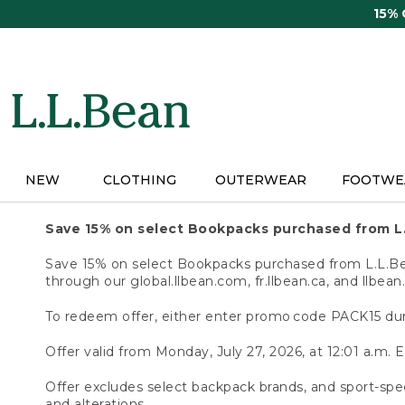
Skip
15%
to
main
content
NEW
CLOTHING
OUTERWEAR
FOOTWE
Save 15% on select Bookpacks purchased from L
Save 15% on select Bookpacks purchased from L.L.Bean
through our global.llbean.com, fr.llbean.ca, and llbean
To redeem offer, either enter promo code PACK15 dur
Offer valid from Monday, July 27, 2026, at 12:01 a.m. E
Offer excludes select backpack brands, and sport-spec
and alterations.