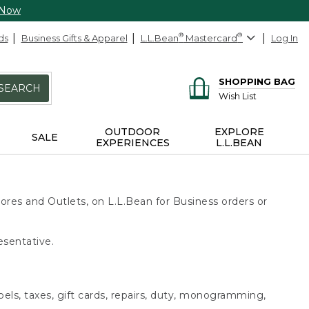
 Now
ds
Business Gifts & Apparel
L.L.Bean
®
Mastercard
®
Log In
SHOPPING BAG
SEARCH
Wish List
OUTDOOR
EXPLORE
SALE
EXPERIENCES
L.L.BEAN
ores and Outlets, on L.L.Bean for Business orders or
esentative.
bels, taxes, gift cards, repairs, duty, monogramming,