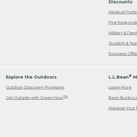
Discounts
Medical Profe
First Respond
Military & Fam
Student & Tea
Exclusive Off
®
Explore the Outdoors
L.L.Bean
M
Outdoor Discovery Programs
Learn More
TM
Get Outside with Green Hour
Bean Bucks L
Manage Your 