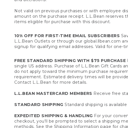
Not valid on previous purchases or with employee dis
amount on the purchase receipt. L.L.Bean reserves the 
items eligible for purchase with this discount.
10% OFF FOR FIRST-TIME EMAIL SUBSCRIBERS
Sav
L.L.Bean Outlets or through our global.llbean.com and 
signup for qualifying email addresses. Valid for one-t
FREE STANDARD SHIPPING WITH $75 PURCHASE
F
single US address. Purchase of L.L.Bean Gift Cards a
do not apply toward the minimum purchase requirem
requirement. Estimated delivery times will be provide
Contact L.L.Bean for more details.
L.L.BEAN MASTERCARD MEMBERS
Receive free sta
STANDARD SHIPPING
Standard shipping is available 
EXPEDITED SHIPPING & HANDLING
For your conveni
checkout, you'll be prompted to select a shipping meth
methods. See the
Shipping Information
page for char