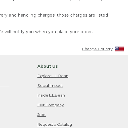
very and handling charges; those charges are listed
 will notify you when you place your order.
Change Country
About Us
Explore L.L.Bean
Social Impact
Inside L.L.Bean
Our Company
Jobs
Request a Catalog