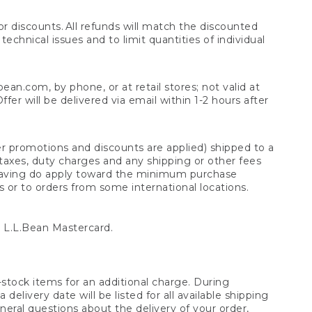
 discounts. All refunds will match the discounted
chnical issues and to limit quantities of individual
n.com, by phone, or at retail stores; not valid at
er will be delivered via email within 1-2 hours after
er promotions and discounts are applied) shipped to a
taxes, duty charges and any shipping or other fees
raving do apply toward the minimum purchase
s or to orders from some international locations.
 L.L.Bean Mastercard.
stock items for an additional charge. During
livery date will be listed for all available shipping
eral questions about the delivery of your order,