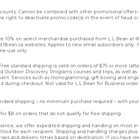
counts. Cannot be combined with other promotional offers or
right to deactivate promo code(s) in the event of fraud or te
e 10% on select merchandise purchased from L.L.Bean at llbea
llbean.ca websites. Applies to new email subscribers only. Off
ime-use only.
ree standard shipping is valid on orders of $75 or more (aft
nd Outdoor Discovery Programs courses and trips, as well as 
ent. Services such as monogramming, gift boxing and eng
d during checkout. Not valid for L.L.Bean for Business order
ndard shipping – no minimum purchase required – with your
for $8 on orders that do not qualify for free shipping.
ence, we offer expedited shipping and handling on most in-
od for each recipient. Shipping and handling charges plus a de
ges and delivery times based on destination. If you have gen