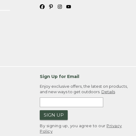
Sign Up for Email
Enjoy exclusive offers, the latest on products,
and new ways to get outdoors.
Details
SIGN UP
By signing up, you agree to our
Privacy
Policy