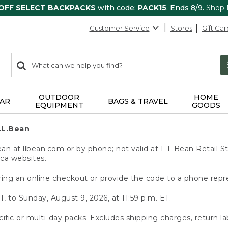
 OFF SELECT BACKPACKS
with code:
PACK15
. Ends 8/9.
Shop
Customer Service
Stores
Gift Car
0
Search:
search
items
returned.
OUTDOOR
HOME
AR
BAGS & TRAVEL
EQUIPMENT
GOODS
.L.Bean
 at llbean.com or by phone; not valid at L.L.Bean Retail St
.ca websites.
ing an online checkout or provide the code to a phone repr
T, to Sunday, August 9, 2026, at 11:59 p.m. ET.
ific or multi-day packs. Excludes shipping charges, return la