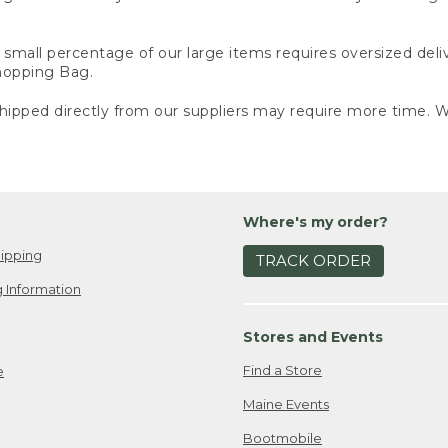
small percentage of our large items requires oversized deli
Shopping Bag.
ipped directly from our suppliers may require more time. We
Where's my order?
ipping
TRACK ORDER
 Information
Stores and Events
Find a Store
e
Maine Events
Bootmobile