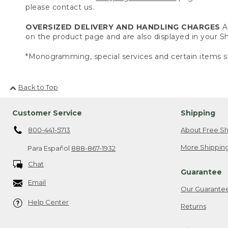
please contact us.
OVERSIZED DELIVERY AND HANDLING CHARGES
A 
on the product page and are also displayed in your 
*Monogramming, special services and certain items sh
Back to Top
Customer Service
Shipping
800-441-5713
About Free Sh
More Shipping
Para Español
888-867-1932
Chat
Guarantee
Email
Our Guarante
Help Center
Returns