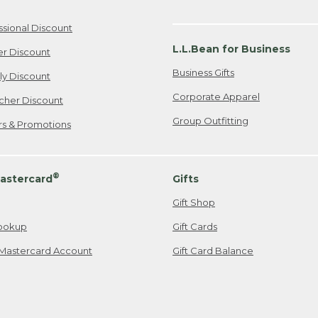
ssional Discount
L.L.Bean for Business
er Discount
Business Gifts
ily Discount
Corporate Apparel
cher Discount
Group Outfitting
ers & Promotions
®
astercard
Gifts
Gift Shop
ookup
Gift Cards
Mastercard Account
Gift Card Balance