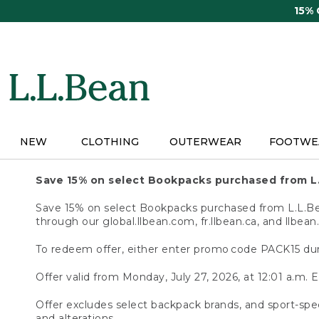
Skip
15%
to
main
content
NEW
CLOTHING
OUTERWEAR
FOOTWE
Save 15% on select Bookpacks purchased from L
Save 15% on select Bookpacks purchased from L.L.Bean
through our global.llbean.com, fr.llbean.ca, and llbean
To redeem offer, either enter promo code PACK15 dur
Offer valid from Monday, July 27, 2026, at 12:01 a.m. E
Offer excludes select backpack brands, and sport-spec
and alterations.