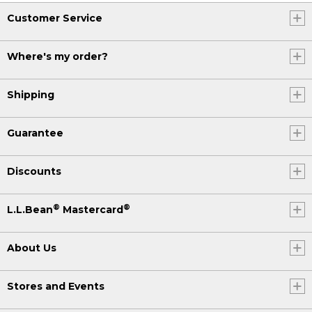
Customer Service
Where's my order?
Shipping
Guarantee
Discounts
®
®
L.L.Bean
Mastercard
About Us
Stores and Events