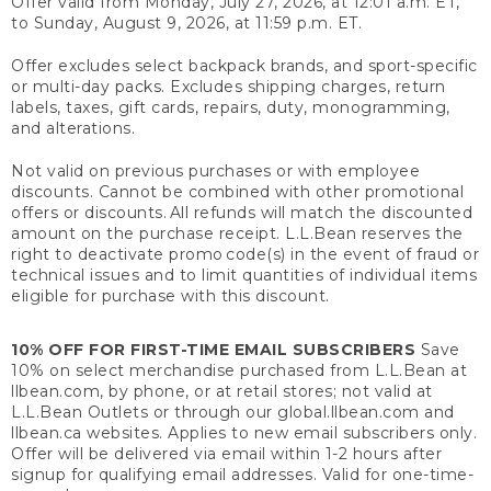
Offer valid from Monday, July 27, 2026, at 12:01 a.m. ET,
to Sunday, August 9, 2026, at 11:59 p.m. ET.
Offer excludes select backpack brands, and sport-specific
or multi-day packs. Excludes shipping charges, return
labels, taxes, gift cards, repairs, duty, monogramming,
and alterations.
Not valid on previous purchases or with employee
discounts. Cannot be combined with other promotional
offers or discounts. All refunds will match the discounted
amount on the purchase receipt. L.L.Bean reserves the
right to deactivate promo code(s) in the event of fraud or
technical issues and to limit quantities of individual items
eligible for purchase with this discount.
10% OFF FOR FIRST-TIME EMAIL SUBSCRIBERS
Save
10% on select merchandise purchased from L.L.Bean at
llbean.com, by phone, or at retail stores; not valid at
L.L.Bean Outlets or through our global.llbean.com and
llbean.ca websites. Applies to new email subscribers only.
Offer will be delivered via email within 1-2 hours after
signup for qualifying email addresses. Valid for one-time-