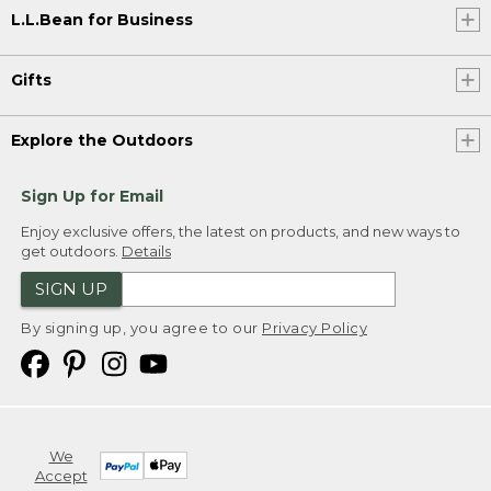
L.L.Bean for Business
Gifts
Explore the Outdoors
Sign Up for Email
Enjoy exclusive offers, the latest on products, and new ways to
get outdoors.
Details
SIGN UP
By signing up, you agree to our
Privacy Policy
We
Accept