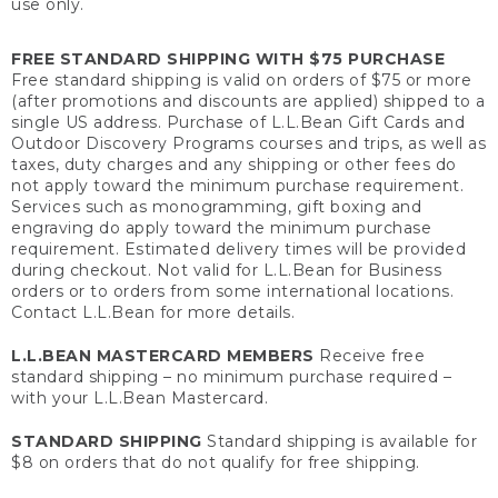
use only.
FREE STANDARD SHIPPING WITH $75 PURCHASE
Free standard shipping is valid on orders of $75 or more
(after promotions and discounts are applied) shipped to a
single US address. Purchase of L.L.Bean Gift Cards and
Outdoor Discovery Programs courses and trips, as well as
taxes, duty charges and any shipping or other fees do
not apply toward the minimum purchase requirement.
Services such as monogramming, gift boxing and
engraving do apply toward the minimum purchase
requirement. Estimated delivery times will be provided
during checkout. Not valid for L.L.Bean for Business
orders or to orders from some international locations.
Contact L.L.Bean for more details.
L.L.BEAN MASTERCARD MEMBERS
Receive free
standard shipping – no minimum purchase required –
with your L.L.Bean Mastercard.
STANDARD SHIPPING
Standard shipping is available for
$8 on orders that do not qualify for free shipping.