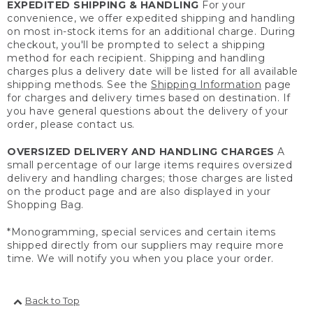
EXPEDITED SHIPPING & HANDLING
For your
convenience, we offer expedited shipping and handling
on most in-stock items for an additional charge. During
checkout, you'll be prompted to select a shipping
method for each recipient. Shipping and handling
charges plus a delivery date will be listed for all available
shipping methods. See the
Shipping Information
page
for charges and delivery times based on destination. If
you have general questions about the delivery of your
order, please contact us.
OVERSIZED DELIVERY AND HANDLING CHARGES
A
small percentage of our large items requires oversized
delivery and handling charges; those charges are listed
on the product page and are also displayed in your
Shopping Bag.
*Monogramming, special services and certain items
shipped directly from our suppliers may require more
time. We will notify you when you place your order.
Back to Top