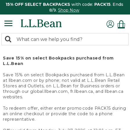
15% OFF SELECT BACKPACKS
with code:
PACK15
. Ends
8/9.
Shop Now
0
Search:
search
items
returned.
Save 15% on select Bookpacks purchased from
L.L.Bean
Save 15% on select Bookpacks purchased from L.L.Bean
at llbean.com or by phone; not valid at L.L.Bean Retail
Stores and Outlets, on L.L.Bean for Business orders or
through our global.llbean.com, fr.llbean.ca, and llbean.ca
websites.
To redeem offer, either enter promo code PACK15 during
an online checkout or provide the code to a phone
representative.