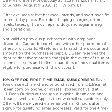
Offer valid from Monday, July 27, 2026, at 12:01 a.m. ET,
to Sunday, August 9, 2026, at 11:59 p.m. ET.
Offer excludes select backpack brands, and sport-specific
or multi-day packs. Excludes shipping charges, return
labels, taxes, gift cards, repairs, duty, monogramming,
and alterations.
Not valid on previous purchases or with employee
discounts. Cannot be combined with other promotional
offers or discounts. All refunds will match the discounted
amount on the purchase receipt. L.L.Bean reserves the
right to deactivate promo code(s) in the event of fraud or
technical issues and to limit quantities of individual items
eligible for purchase with this discount.
10% OFF FOR FIRST-TIME EMAIL SUBSCRIBERS
Save
10% on select merchandise purchased from L.L.Bean at
llbean.com, by phone, or at retail stores; not valid at
L.L.Bean Outlets or through our global.llbean.com and
llbean.ca websites. Applies to new email subscribers only.
Offer will be delivered via email within 1-2 hours after
signup for qualifying email addresses. Valid for one-time-