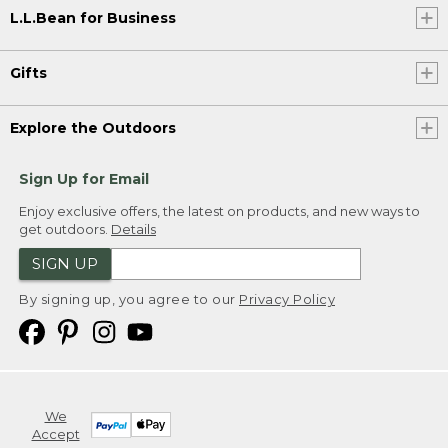
L.L.Bean for Business
Gifts
Explore the Outdoors
Sign Up for Email
Enjoy exclusive offers, the latest on products, and new ways to
get outdoors.
Details
SIGN UP
By signing up, you agree to our
Privacy Policy
We
Accept