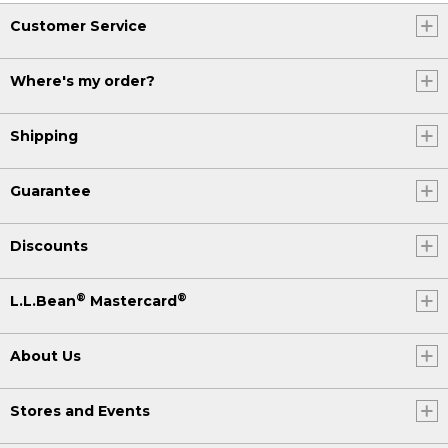
Customer Service
Where's my order?
Shipping
Guarantee
Discounts
®
®
L.L.Bean
Mastercard
About Us
Stores and Events