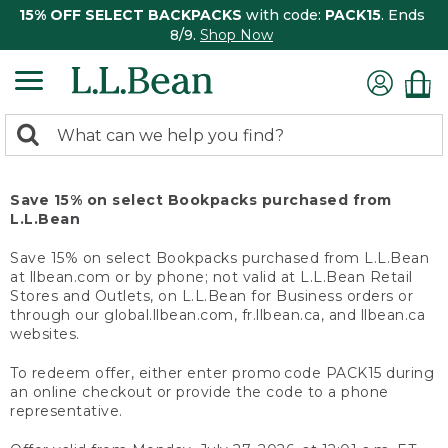
15% OFF SELECT BACKPACKS
with code:
PACK15
. Ends
8/9.
Shop Now
0
Search:
search
items
returned.
Save 15% on select Bookpacks purchased from
L.L.Bean
Save 15% on select Bookpacks purchased from L.L.Bean
at llbean.com or by phone; not valid at L.L.Bean Retail
Stores and Outlets, on L.L.Bean for Business orders or
through our global.llbean.com, fr.llbean.ca, and llbean.ca
websites.
To redeem offer, either enter promo code PACK15 during
an online checkout or provide the code to a phone
representative.