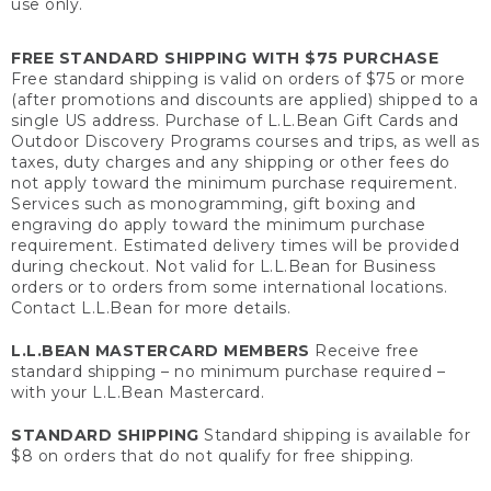
use only.
FREE STANDARD SHIPPING WITH $75 PURCHASE
Free standard shipping is valid on orders of $75 or more
(after promotions and discounts are applied) shipped to a
single US address. Purchase of L.L.Bean Gift Cards and
Outdoor Discovery Programs courses and trips, as well as
taxes, duty charges and any shipping or other fees do
not apply toward the minimum purchase requirement.
Services such as monogramming, gift boxing and
engraving do apply toward the minimum purchase
requirement. Estimated delivery times will be provided
during checkout. Not valid for L.L.Bean for Business
orders or to orders from some international locations.
Contact L.L.Bean for more details.
L.L.BEAN MASTERCARD MEMBERS
Receive free
standard shipping – no minimum purchase required –
with your L.L.Bean Mastercard.
STANDARD SHIPPING
Standard shipping is available for
$8 on orders that do not qualify for free shipping.