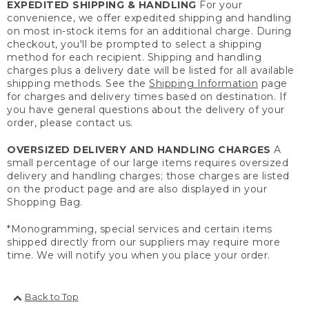
EXPEDITED SHIPPING & HANDLING
For your
convenience, we offer expedited shipping and handling
on most in-stock items for an additional charge. During
checkout, you'll be prompted to select a shipping
method for each recipient. Shipping and handling
charges plus a delivery date will be listed for all available
shipping methods. See the
Shipping Information
page
for charges and delivery times based on destination. If
you have general questions about the delivery of your
order, please contact us.
OVERSIZED DELIVERY AND HANDLING CHARGES
A
small percentage of our large items requires oversized
delivery and handling charges; those charges are listed
on the product page and are also displayed in your
Shopping Bag.
*Monogramming, special services and certain items
shipped directly from our suppliers may require more
time. We will notify you when you place your order.
Back to Top