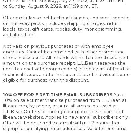
Offer valid from Monday, July 27, 2026, at 12:01 a.m. ET,
to Sunday, August 9, 2026, at 11:59 p.m. ET.
Offer excludes select backpack brands, and sport-specific
or multi-day packs. Excludes shipping charges, return
labels, taxes, gift cards, repairs, duty, monogramming,
and alterations.
Not valid on previous purchases or with employee
discounts. Cannot be combined with other promotional
offers or discounts. All refunds will match the discounted
amount on the purchase receipt. L.L.Bean reserves the
right to deactivate promo code(s) in the event of fraud or
technical issues and to limit quantities of individual items
eligible for purchase with this discount.
10% OFF FOR FIRST-TIME EMAIL SUBSCRIBERS
Save
10% on select merchandise purchased from L.L.Bean at
llbean.com, by phone, or at retail stores; not valid at
L.L.Bean Outlets or through our global.llbean.com and
llbean.ca websites. Applies to new email subscribers only.
Offer will be delivered via email within 1-2 hours after
signup for qualifying email addresses. Valid for one-time-