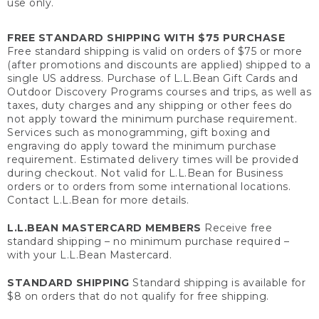
use only.
FREE STANDARD SHIPPING WITH $75 PURCHASE
Free standard shipping is valid on orders of $75 or more
(after promotions and discounts are applied) shipped to a
single US address. Purchase of L.L.Bean Gift Cards and
Outdoor Discovery Programs courses and trips, as well as
taxes, duty charges and any shipping or other fees do
not apply toward the minimum purchase requirement.
Services such as monogramming, gift boxing and
engraving do apply toward the minimum purchase
requirement. Estimated delivery times will be provided
during checkout. Not valid for L.L.Bean for Business
orders or to orders from some international locations.
Contact L.L.Bean for more details.
L.L.BEAN MASTERCARD MEMBERS
Receive free
standard shipping – no minimum purchase required –
with your L.L.Bean Mastercard.
STANDARD SHIPPING
Standard shipping is available for
$8 on orders that do not qualify for free shipping.