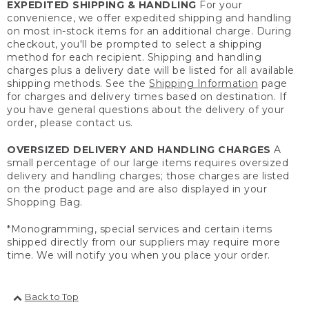
EXPEDITED SHIPPING & HANDLING
For your
convenience, we offer expedited shipping and handling
on most in-stock items for an additional charge. During
checkout, you'll be prompted to select a shipping
method for each recipient. Shipping and handling
charges plus a delivery date will be listed for all available
shipping methods. See the
Shipping Information
page
for charges and delivery times based on destination. If
you have general questions about the delivery of your
order, please contact us.
OVERSIZED DELIVERY AND HANDLING CHARGES
A
small percentage of our large items requires oversized
delivery and handling charges; those charges are listed
on the product page and are also displayed in your
Shopping Bag.
*Monogramming, special services and certain items
shipped directly from our suppliers may require more
time. We will notify you when you place your order.
Back to Top