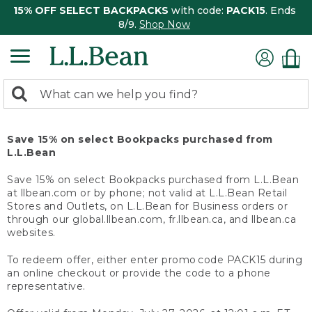
15% OFF SELECT BACKPACKS
with code:
PACK15
. Ends
8/9.
Shop Now
0
Search:
search
items
returned.
Save 15% on select Bookpacks purchased from
L.L.Bean
Save 15% on select Bookpacks purchased from L.L.Bean
at llbean.com or by phone; not valid at L.L.Bean Retail
Stores and Outlets, on L.L.Bean for Business orders or
through our global.llbean.com, fr.llbean.ca, and llbean.ca
websites.
To redeem offer, either enter promo code PACK15 during
an online checkout or provide the code to a phone
representative.