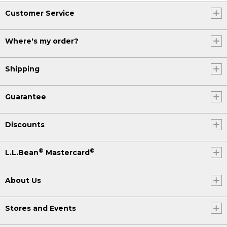
Customer Service
Where's my order?
Shipping
Guarantee
Discounts
®
®
L.L.Bean
Mastercard
About Us
Stores and Events