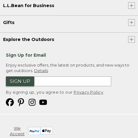
L.L.Bean for Business
Gifts
Explore the Outdoors
Sign Up for Email
Enjoy exclusive offers, the latest on products, and new ways to
get outdoors.
Details
SIGN UP
By signing up, you agree to our
Privacy Policy
We
Accept