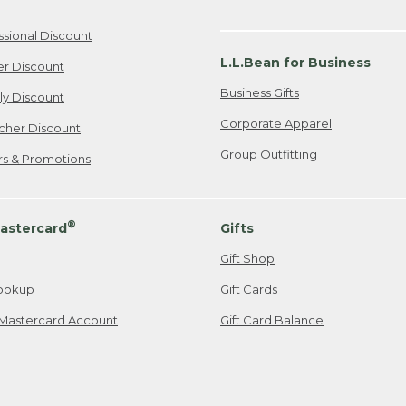
ssional Discount
L.L.Bean for Business
er Discount
Business Gifts
ily Discount
Corporate Apparel
cher Discount
Group Outfitting
ers & Promotions
®
astercard
Gifts
Gift Shop
ookup
Gift Cards
Mastercard Account
Gift Card Balance