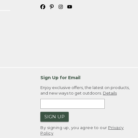
Sign Up for Email
Enjoy exclusive offers, the latest on products,
and new ways to get outdoors.
Details
SIGN UP
By signing up, you agree to our
Privacy
Policy