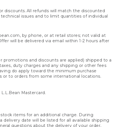
 discounts. All refunds will match the discounted
chnical issues and to limit quantities of individual
n.com, by phone, or at retail stores; not valid at
er will be delivered via email within 1-2 hours after
er promotions and discounts are applied) shipped to a
taxes, duty charges and any shipping or other fees
raving do apply toward the minimum purchase
s or to orders from some international locations.
 L.L.Bean Mastercard.
stock items for an additional charge. During
livery date will be listed for all available shipping
eral questions about the delivery of your order,