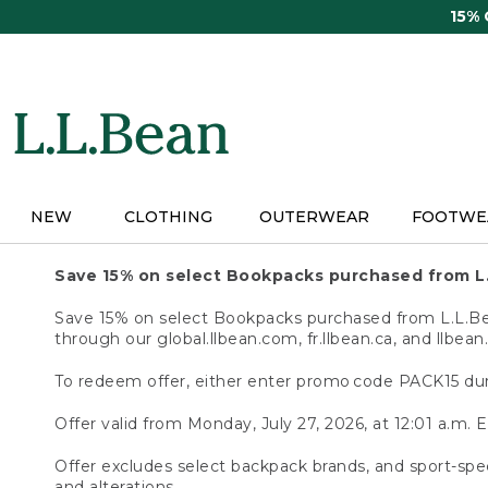
Skip
15%
to
main
content
NEW
CLOTHING
OUTERWEAR
FOOTWE
Save 15% on select Bookpacks purchased from L
Save 15% on select Bookpacks purchased from L.L.Bean
through our global.llbean.com, fr.llbean.ca, and llbean
To redeem offer, either enter promo code PACK15 dur
Offer valid from Monday, July 27, 2026, at 12:01 a.m. E
Offer excludes select backpack brands, and sport-spec
and alterations.