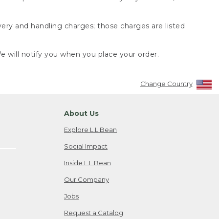
very and handling charges; those charges are listed
 will notify you when you place your order.
Change Country
About Us
Explore L.L.Bean
Social Impact
Inside L.L.Bean
Our Company
Jobs
Request a Catalog