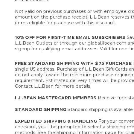
Not valid on previous purchases or with employee dis
amount on the purchase receipt. L.L.Bean reserves the 
items eligible for purchase with this discount.
10% OFF FOR FIRST-TIME EMAIL SUBSCRIBERS
Sav
L.L.Bean Outlets or through our global.llbean.com and 
signup for qualifying email addresses. Valid for one-t
FREE STANDARD SHIPPING WITH $75 PURCHASE
F
single US address. Purchase of L.L.Bean Gift Cards a
do not apply toward the minimum purchase requirem
requirement. Estimated delivery times will be provide
Contact L.L.Bean for more details.
L.L.BEAN MASTERCARD MEMBERS
Receive free sta
STANDARD SHIPPING
Standard shipping is available 
EXPEDITED SHIPPING & HANDLING
For your conveni
checkout, you'll be prompted to select a shipping meth
methods. See the
Shipping Information
page for char