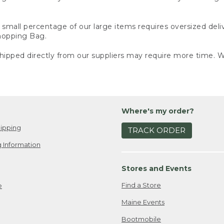
small percentage of our large items requires oversized deli
Shopping Bag.
ipped directly from our suppliers may require more time. We
Where's my order?
ipping
TRACK ORDER
 Information
Stores and Events
Find a Store
e
Maine Events
Bootmobile