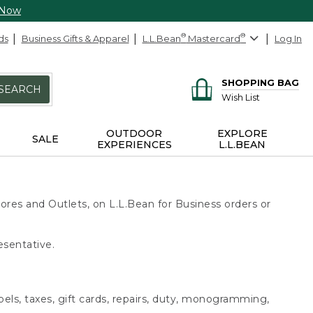
 Now
ds
Business Gifts & Apparel
L.L.Bean
®
Mastercard
®
Log In
SHOPPING BAG
SEARCH
Wish List
OUTDOOR
EXPLORE
SALE
EXPERIENCES
L.L.BEAN
ores and Outlets, on L.L.Bean for Business orders or
esentative.
bels, taxes, gift cards, repairs, duty, monogramming,