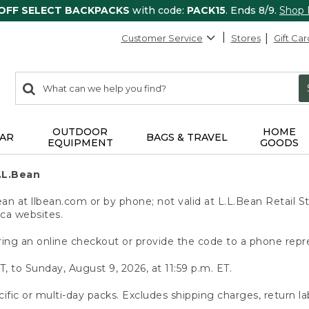
 OFF SELECT BACKPACKS
with code:
PACK15
. Ends 8/9.
Shop
Customer Service
Stores
Gift Car
0
Search:
search
items
returned.
OUTDOOR
HOME
AR
BAGS & TRAVEL
EQUIPMENT
GOODS
.L.Bean
 at llbean.com or by phone; not valid at L.L.Bean Retail St
.ca websites.
ing an online checkout or provide the code to a phone repr
T, to Sunday, August 9, 2026, at 11:59 p.m. ET.
ific or multi-day packs. Excludes shipping charges, return la