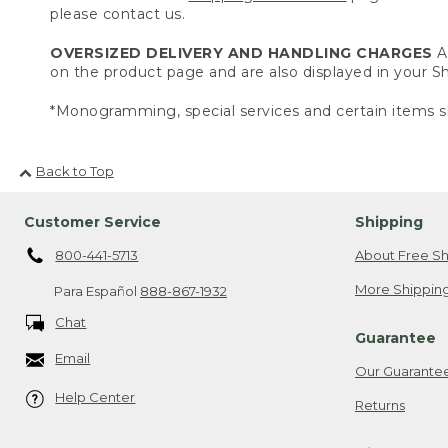
please contact us.
OVERSIZED DELIVERY AND HANDLING CHARGES
A 
on the product page and are also displayed in your 
*Monogramming, special services and certain items sh
Back to Top
Customer Service
Shipping
800-441-5713
About Free Sh
More Shipping
Para Español
888-867-1932
Chat
Guarantee
Email
Our Guarante
Help Center
Returns