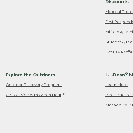
Discounts
Medical Profe
First Respond
Military & Fam
Student & Tea
Exclusive Off
®
Explore the Outdoors
L.L.Bean
M
Outdoor Discovery Programs
Learn More
TM
Get Outside with Green Hour
Bean Bucks L
Manage Your 