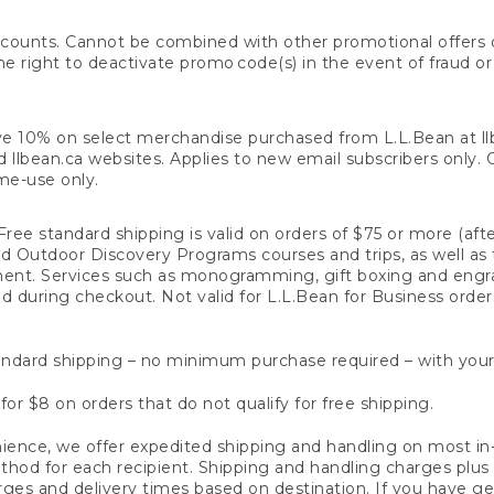
counts. Cannot be combined with other promotional offers or
right to deactivate promo code(s) in the event of fraud or te
e 10% on select merchandise purchased from L.L.Bean at llbea
llbean.ca websites. Applies to new email subscribers only. Off
ime-use only.
ree standard shipping is valid on orders of $75 or more (aft
nd Outdoor Discovery Programs courses and trips, as well as 
ent. Services such as monogramming, gift boxing and eng
d during checkout. Not valid for L.L.Bean for Business order
ndard shipping – no minimum purchase required – with your
for $8 on orders that do not qualify for free shipping.
ence, we offer expedited shipping and handling on most in-
od for each recipient. Shipping and handling charges plus a de
ges and delivery times based on destination. If you have gen