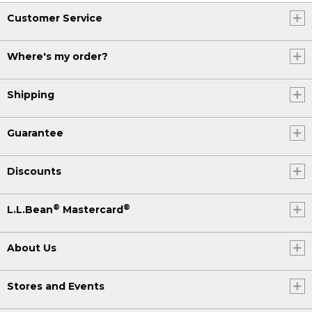
Customer Service
Where's my order?
Shipping
Guarantee
Discounts
®
®
L.L.Bean
Mastercard
About Us
Stores and Events