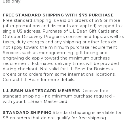
use only.
FREE STANDARD SHIPPING WITH $75 PURCHASE
Free standard shipping is valid on orders of $75 or more
(after promotions and discounts are applied) shipped to a
single US address. Purchase of L.L.Bean Gift Cards and
Outdoor Discovery Programs courses and trips, as well as
taxes, duty charges and any shipping or other fees do
not apply toward the minimum purchase requirement.
Services such as monogramming, gift boxing and
engraving do apply toward the minimum purchase
requirement. Estimated delivery times will be provided
during checkout. Not valid for L.L.Bean for Business
orders or to orders from some international locations.
Contact L.L.Bean for more details.
L.L.BEAN MASTERCARD MEMBERS
Receive free
standard shipping – no minimum purchase required –
with your L.L.Bean Mastercard.
STANDARD SHIPPING
Standard shipping is available for
$8 on orders that do not qualify for free shipping.