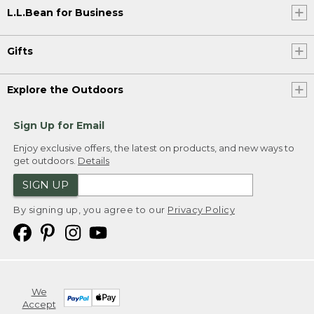
L.L.Bean for Business
Gifts
Explore the Outdoors
Sign Up for Email
Enjoy exclusive offers, the latest on products, and new ways to
get outdoors.
Details
SIGN UP
By signing up, you agree to our
Privacy Policy
We
Accept