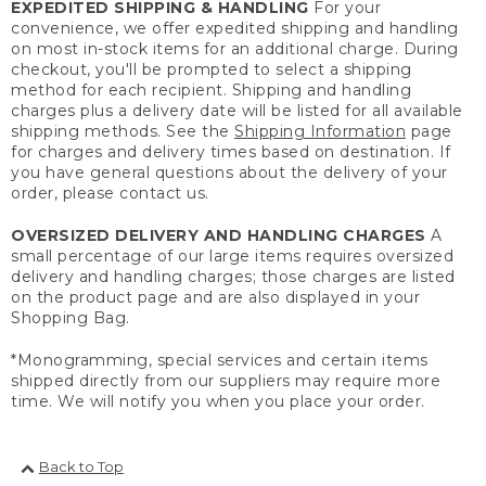
EXPEDITED SHIPPING & HANDLING
For your
convenience, we offer expedited shipping and handling
on most in-stock items for an additional charge. During
checkout, you'll be prompted to select a shipping
method for each recipient. Shipping and handling
charges plus a delivery date will be listed for all available
shipping methods. See the
Shipping Information
page
for charges and delivery times based on destination. If
you have general questions about the delivery of your
order, please contact us.
OVERSIZED DELIVERY AND HANDLING CHARGES
A
small percentage of our large items requires oversized
delivery and handling charges; those charges are listed
on the product page and are also displayed in your
Shopping Bag.
*Monogramming, special services and certain items
shipped directly from our suppliers may require more
time. We will notify you when you place your order.
Back to Top