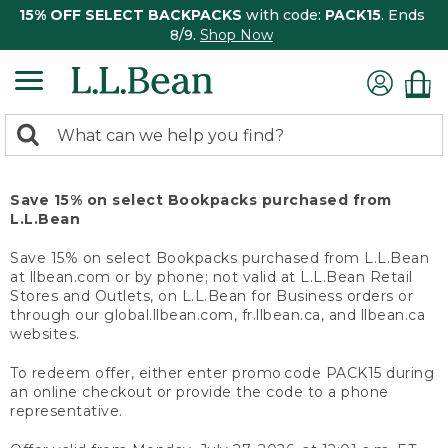
15% OFF SELECT BACKPACKS
with code:
PACK15
. Ends
8/9.
Shop Now
0
Search:
search
items
returned.
Save 15% on select Bookpacks purchased from
L.L.Bean
Save 15% on select Bookpacks purchased from L.L.Bean
at llbean.com or by phone; not valid at L.L.Bean Retail
Stores and Outlets, on L.L.Bean for Business orders or
through our global.llbean.com, fr.llbean.ca, and llbean.ca
websites.
To redeem offer, either enter promo code PACK15 during
an online checkout or provide the code to a phone
representative.