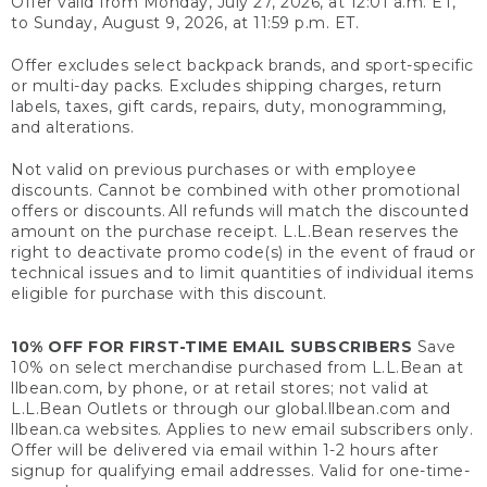
Offer valid from Monday, July 27, 2026, at 12:01 a.m. ET,
to Sunday, August 9, 2026, at 11:59 p.m. ET.
Offer excludes select backpack brands, and sport-specific
or multi-day packs. Excludes shipping charges, return
labels, taxes, gift cards, repairs, duty, monogramming,
and alterations.
Not valid on previous purchases or with employee
discounts. Cannot be combined with other promotional
offers or discounts. All refunds will match the discounted
amount on the purchase receipt. L.L.Bean reserves the
right to deactivate promo code(s) in the event of fraud or
technical issues and to limit quantities of individual items
eligible for purchase with this discount.
10% OFF FOR FIRST-TIME EMAIL SUBSCRIBERS
Save
10% on select merchandise purchased from L.L.Bean at
llbean.com, by phone, or at retail stores; not valid at
L.L.Bean Outlets or through our global.llbean.com and
llbean.ca websites. Applies to new email subscribers only.
Offer will be delivered via email within 1-2 hours after
signup for qualifying email addresses. Valid for one-time-