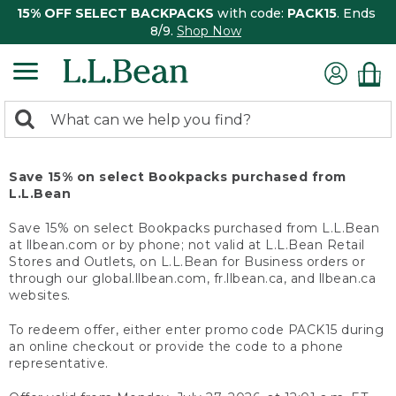
15% OFF SELECT BACKPACKS
with code:
PACK15
. Ends
8/9.
Shop Now
0
Search:
search
items
returned.
Save 15% on select Bookpacks purchased from
L.L.Bean
Save 15% on select Bookpacks purchased from L.L.Bean
at llbean.com or by phone; not valid at L.L.Bean Retail
Stores and Outlets, on L.L.Bean for Business orders or
through our global.llbean.com, fr.llbean.ca, and llbean.ca
websites.
To redeem offer, either enter promo code PACK15 during
an online checkout or provide the code to a phone
representative.