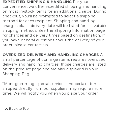
EXPEDITED SHIPPING & HANDLING
For your
convenience, we offer expedited shipping and handling
on most in-stock items for an additional charge. During
checkout, you'll be prompted to select a shipping
method for each recipient. Shipping and handling
charges plus a delivery date will be listed for all available
shipping methods. See the
Shipping Information
page
for charges and delivery times based on destination. If
you have general questions about the delivery of your
order, please contact us.
OVERSIZED DELIVERY AND HANDLING CHARGES
A
small percentage of our large items requires oversized
delivery and handling charges; those charges are listed
on the product page and are also displayed in your
Shopping Bag.
*Monogramming, special services and certain items
shipped directly from our suppliers may require more
time. We will notify you when you place your order.
Back to Top