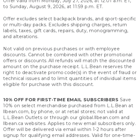
Offer valid from Monday, July 27, 2026, at 12:01 a.m. ET,
to Sunday, August 9, 2026, at 11:59 p.m. ET.
Offer excludes select backpack brands, and sport-specific
or multi-day packs. Excludes shipping charges, return
labels, taxes, gift cards, repairs, duty, monogramming,
and alterations.
Not valid on previous purchases or with employee
discounts. Cannot be combined with other promotional
offers or discounts. All refunds will match the discounted
amount on the purchase receipt. L.L.Bean reserves the
right to deactivate promo code(s) in the event of fraud or
technical issues and to limit quantities of individual items
eligible for purchase with this discount.
10% OFF FOR FIRST-TIME EMAIL SUBSCRIBERS
Save
10% on select merchandise purchased from L.L.Bean at
llbean.com, by phone, or at retail stores; not valid at
L.L.Bean Outlets or through our global.llbean.com and
llbean.ca websites. Applies to new email subscribers only.
Offer will be delivered via email within 1-2 hours after
signup for qualifying email addresses. Valid for one-time-