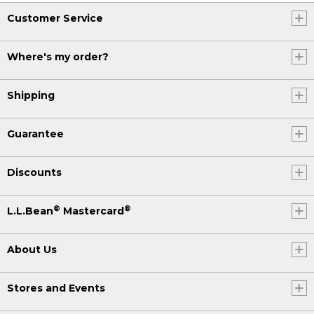
Customer Service
Where's my order?
Shipping
Guarantee
Discounts
®
®
L.L.Bean
Mastercard
About Us
Stores and Events