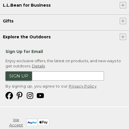
L.L.Bean for Business
Gifts
Explore the Outdoors
Sign Up for Email
Enjoy exclusive offers, the latest on products, and new ways to
get outdoors.
Details
SIGN UP
By signing up, you agree to our
Privacy Policy
We
Accept