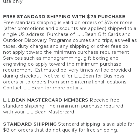
use only.
FREE STANDARD SHIPPING WITH $75 PURCHASE
Free standard shipping is valid on orders of $75 or more
(after promotions and discounts are applied) shipped to a
single US address. Purchase of L.L.Bean Gift Cards and
Outdoor Discovery Programs courses and trips, as well as
taxes, duty charges and any shipping or other fees do
not apply toward the minimum purchase requirement.
Services such as monogramming, gift boxing and
engraving do apply toward the minimum purchase
requirement. Estimated delivery times will be provided
during checkout. Not valid for L.L.Bean for Business
orders or to orders from some international locations.
Contact L.L.Bean for more details.
L.L.BEAN MASTERCARD MEMBERS
Receive free
standard shipping – no minimum purchase required –
with your L.L.Bean Mastercard.
STANDARD SHIPPING
Standard shipping is available for
$8 on orders that do not qualify for free shipping.