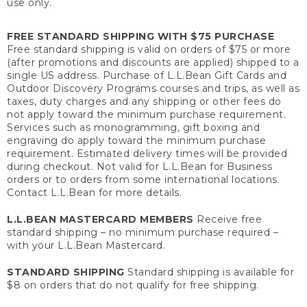
use only.
FREE STANDARD SHIPPING WITH $75 PURCHASE
Free standard shipping is valid on orders of $75 or more
(after promotions and discounts are applied) shipped to a
single US address. Purchase of L.L.Bean Gift Cards and
Outdoor Discovery Programs courses and trips, as well as
taxes, duty charges and any shipping or other fees do
not apply toward the minimum purchase requirement.
Services such as monogramming, gift boxing and
engraving do apply toward the minimum purchase
requirement. Estimated delivery times will be provided
during checkout. Not valid for L.L.Bean for Business
orders or to orders from some international locations.
Contact L.L.Bean for more details.
L.L.BEAN MASTERCARD MEMBERS
Receive free
standard shipping – no minimum purchase required –
with your L.L.Bean Mastercard.
STANDARD SHIPPING
Standard shipping is available for
$8 on orders that do not qualify for free shipping.