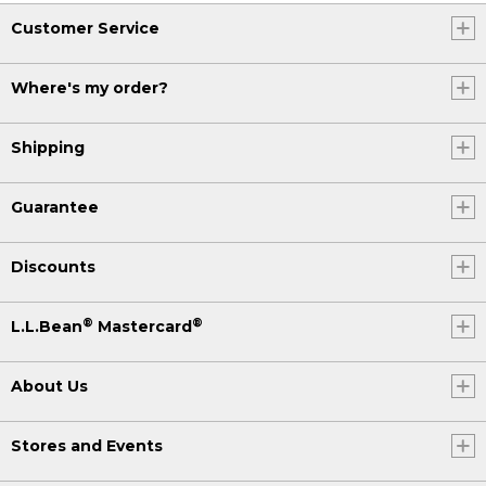
Customer Service
Where's my order?
Shipping
Guarantee
Discounts
®
®
L.L.Bean
Mastercard
About Us
Stores and Events