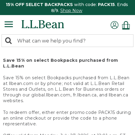
15% OFF SELECT BACKPACKS
with code:
PACK15
. Ends
8/9.
Shop Now
0
Search:
search
items
returned.
Save 15% on select Bookpacks purchased from
L.L.Bean
Save 15% on select Bookpacks purchased from L.L.Bean
at llbean.com or by phone; not valid at L.L.Bean Retail
Stores and Outlets, on L.L.Bean for Business orders or
through our global.llbean.com, fr.llbean.ca, and llbean.ca
websites.
To redeem offer, either enter promo code PACK15 during
an online checkout or provide the code to a phone
representative.