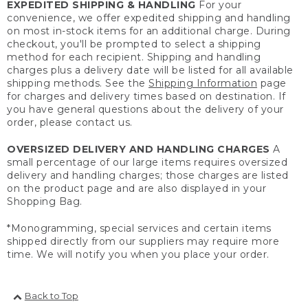
EXPEDITED SHIPPING & HANDLING
For your
convenience, we offer expedited shipping and handling
on most in-stock items for an additional charge. During
checkout, you'll be prompted to select a shipping
method for each recipient. Shipping and handling
charges plus a delivery date will be listed for all available
shipping methods. See the
Shipping Information
page
for charges and delivery times based on destination. If
you have general questions about the delivery of your
order, please contact us.
OVERSIZED DELIVERY AND HANDLING CHARGES
A
small percentage of our large items requires oversized
delivery and handling charges; those charges are listed
on the product page and are also displayed in your
Shopping Bag.
*Monogramming, special services and certain items
shipped directly from our suppliers may require more
time. We will notify you when you place your order.
Back to Top