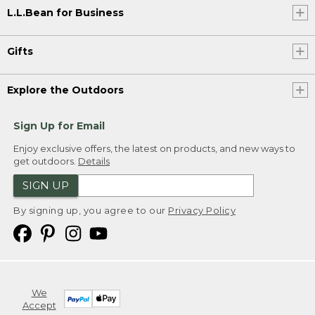
L.L.Bean for Business
Gifts
Explore the Outdoors
Sign Up for Email
Enjoy exclusive offers, the latest on products, and new ways to
get outdoors.
Details
SIGN UP
By signing up, you agree to our
Privacy Policy
We
Accept