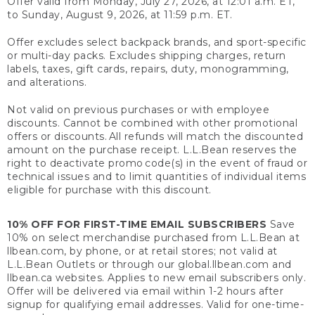
Offer valid from Monday, July 27, 2026, at 12:01 a.m. ET,
to Sunday, August 9, 2026, at 11:59 p.m. ET.
Offer excludes select backpack brands, and sport-specific
or multi-day packs. Excludes shipping charges, return
labels, taxes, gift cards, repairs, duty, monogramming,
and alterations.
Not valid on previous purchases or with employee
discounts. Cannot be combined with other promotional
offers or discounts. All refunds will match the discounted
amount on the purchase receipt. L.L.Bean reserves the
right to deactivate promo code(s) in the event of fraud or
technical issues and to limit quantities of individual items
eligible for purchase with this discount.
10% OFF FOR FIRST-TIME EMAIL SUBSCRIBERS
Save
10% on select merchandise purchased from L.L.Bean at
llbean.com, by phone, or at retail stores; not valid at
L.L.Bean Outlets or through our global.llbean.com and
llbean.ca websites. Applies to new email subscribers only.
Offer will be delivered via email within 1-2 hours after
signup for qualifying email addresses. Valid for one-time-