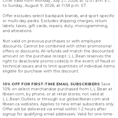
Offer valid from Monday, July 27, 2026, at 12:01 a.m. ET,
to Sunday, August 9, 2026, at 11:59 p.m. ET.
Offer excludes select backpack brands, and sport-specific
or multi-day packs. Excludes shipping charges, return
labels, taxes, gift cards, repairs, duty, monogramming,
and alterations.
Not valid on previous purchases or with employee
discounts. Cannot be combined with other promotional
offers or discounts. All refunds will match the discounted
amount on the purchase receipt. L.L.Bean reserves the
right to deactivate promo code(s) in the event of fraud or
technical issues and to limit quantities of individual items
eligible for purchase with this discount.
10% OFF FOR FIRST-TIME EMAIL SUBSCRIBERS
Save
10% on select merchandise purchased from L.L.Bean at
llbean.com, by phone, or at retail stores; not valid at
L.L.Bean Outlets or through our global.llbean.com and
llbean.ca websites. Applies to new email subscribers only.
Offer will be delivered via email within 1-2 hours after
signup for qualifying email addresses. Valid for one-time-