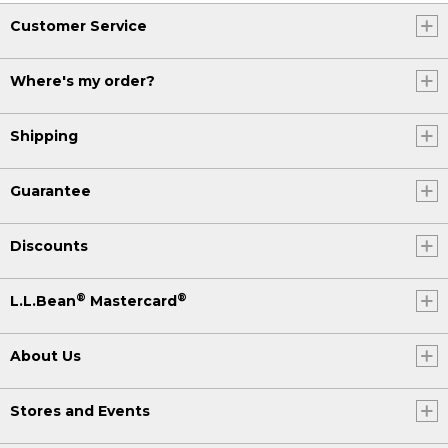
Customer Service
Where's my order?
Shipping
Guarantee
Discounts
®
®
L.L.Bean
Mastercard
About Us
Stores and Events