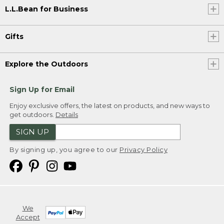
L.L.Bean for Business
Gifts
Explore the Outdoors
Sign Up for Email
Enjoy exclusive offers, the latest on products, and new ways to
get outdoors.
Details
SIGN UP
By signing up, you agree to our
Privacy Policy
We
Accept