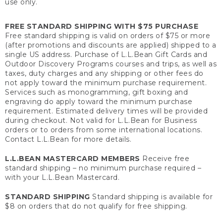
use only.
FREE STANDARD SHIPPING WITH $75 PURCHASE
Free standard shipping is valid on orders of $75 or more
(after promotions and discounts are applied) shipped to a
single US address. Purchase of L.L.Bean Gift Cards and
Outdoor Discovery Programs courses and trips, as well as
taxes, duty charges and any shipping or other fees do
not apply toward the minimum purchase requirement.
Services such as monogramming, gift boxing and
engraving do apply toward the minimum purchase
requirement. Estimated delivery times will be provided
during checkout. Not valid for L.L.Bean for Business
orders or to orders from some international locations.
Contact L.L.Bean for more details.
L.L.BEAN MASTERCARD MEMBERS
Receive free
standard shipping – no minimum purchase required –
with your L.L.Bean Mastercard.
STANDARD SHIPPING
Standard shipping is available for
$8 on orders that do not qualify for free shipping.