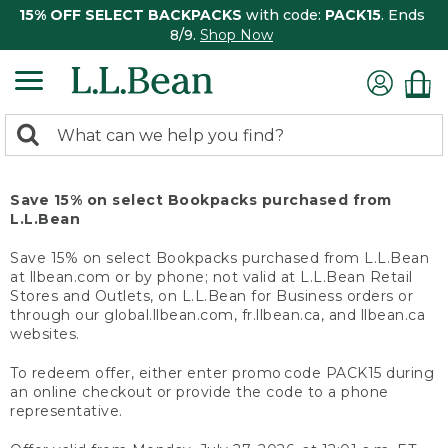
15% OFF SELECT BACKPACKS
with code:
PACK15
. Ends
8/9.
Shop Now
0
Search:
search
items
returned.
Save 15% on select Bookpacks purchased from
L.L.Bean
Save 15% on select Bookpacks purchased from L.L.Bean
at llbean.com or by phone; not valid at L.L.Bean Retail
Stores and Outlets, on L.L.Bean for Business orders or
through our global.llbean.com, fr.llbean.ca, and llbean.ca
websites.
To redeem offer, either enter promo code PACK15 during
an online checkout or provide the code to a phone
representative.