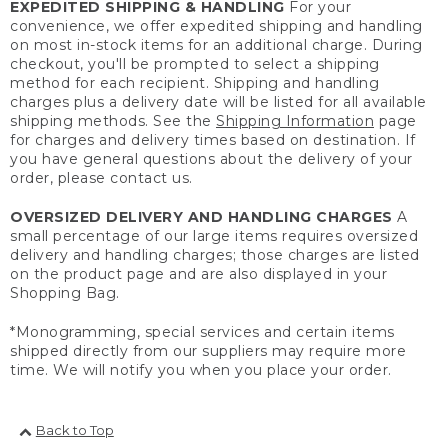
EXPEDITED SHIPPING & HANDLING
For your
convenience, we offer expedited shipping and handling
on most in-stock items for an additional charge. During
checkout, you'll be prompted to select a shipping
method for each recipient. Shipping and handling
charges plus a delivery date will be listed for all available
shipping methods. See the
Shipping Information
page
for charges and delivery times based on destination. If
you have general questions about the delivery of your
order, please contact us.
OVERSIZED DELIVERY AND HANDLING CHARGES
A
small percentage of our large items requires oversized
delivery and handling charges; those charges are listed
on the product page and are also displayed in your
Shopping Bag.
*Monogramming, special services and certain items
shipped directly from our suppliers may require more
time. We will notify you when you place your order.
Back to Top