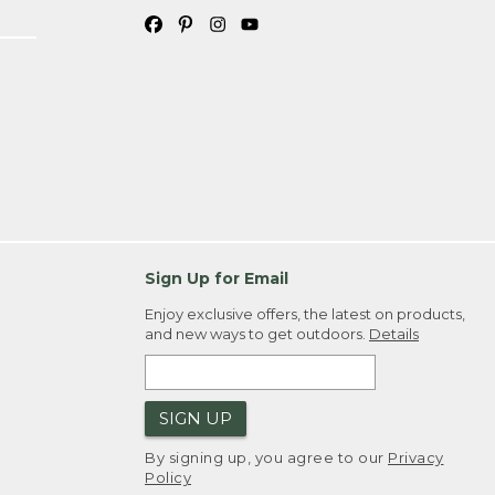
Sign Up for Email
Enjoy exclusive offers, the latest on products,
and new ways to get outdoors.
Details
SIGN UP
By signing up, you agree to our
Privacy
Policy