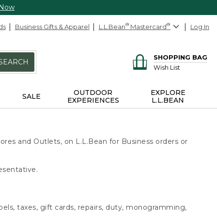
 Now
ds
Business Gifts & Apparel
L.L.Bean
®
Mastercard
®
Log In
SHOPPING BAG
SEARCH
Wish List
OUTDOOR
EXPLORE
SALE
EXPERIENCES
L.L.BEAN
ores and Outlets, on L.L.Bean for Business orders or
esentative.
bels, taxes, gift cards, repairs, duty, monogramming,