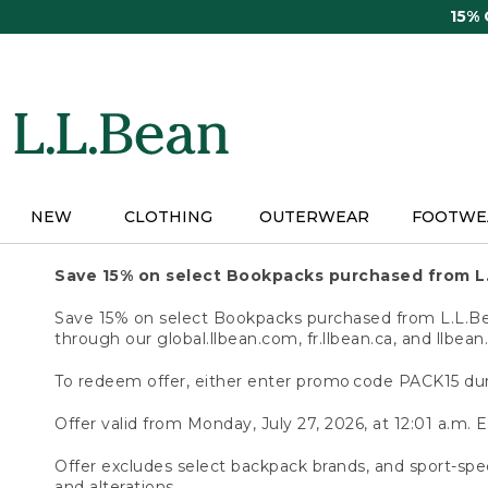
Skip
15%
to
main
content
NEW
CLOTHING
OUTERWEAR
FOOTWE
Save 15% on select Bookpacks purchased from L
Save 15% on select Bookpacks purchased from L.L.Bean
through our global.llbean.com, fr.llbean.ca, and llbean
To redeem offer, either enter promo code PACK15 dur
Offer valid from Monday, July 27, 2026, at 12:01 a.m. E
Offer excludes select backpack brands, and sport-spec
and alterations.