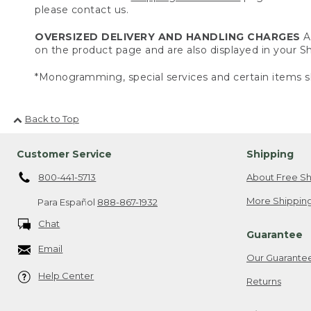
please contact us.
OVERSIZED DELIVERY AND HANDLING CHARGES
A 
on the product page and are also displayed in your 
*Monogramming, special services and certain items sh
Back to Top
Customer Service
Shipping
800-441-5713
About Free Sh
More Shipping
Para Español
888-867-1932
Chat
Guarantee
Email
Our Guarante
Help Center
Returns