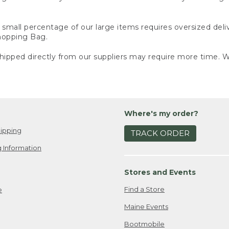
small percentage of our large items requires oversized deli
Shopping Bag.
ipped directly from our suppliers may require more time. We
Where's my order?
ipping
TRACK ORDER
 Information
Stores and Events
Find a Store
e
Maine Events
Bootmobile