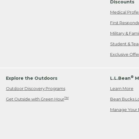
Discounts
Medical Profe
First Respond
Military & Fam
Student & Tea
Exclusive Off
®
Explore the Outdoors
L.L.Bean
M
Outdoor Discovery Programs
Learn More
TM
Get Outside with Green Hour
Bean Bucks L
Manage Your 