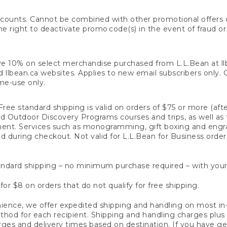
counts. Cannot be combined with other promotional offers or
right to deactivate promo code(s) in the event of fraud or te
e 10% on select merchandise purchased from L.L.Bean at llbea
llbean.ca websites. Applies to new email subscribers only. Off
ime-use only.
ree standard shipping is valid on orders of $75 or more (aft
nd Outdoor Discovery Programs courses and trips, as well as 
ent. Services such as monogramming, gift boxing and eng
d during checkout. Not valid for L.L.Bean for Business order
ndard shipping – no minimum purchase required – with your
for $8 on orders that do not qualify for free shipping.
ence, we offer expedited shipping and handling on most in-
od for each recipient. Shipping and handling charges plus a de
ges and delivery times based on destination. If you have gen