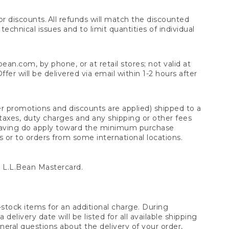
 discounts. All refunds will match the discounted
chnical issues and to limit quantities of individual
n.com, by phone, or at retail stores; not valid at
er will be delivered via email within 1-2 hours after
er promotions and discounts are applied) shipped to a
taxes, duty charges and any shipping or other fees
raving do apply toward the minimum purchase
s or to orders from some international locations.
 L.L.Bean Mastercard.
stock items for an additional charge. During
livery date will be listed for all available shipping
eral questions about the delivery of your order,