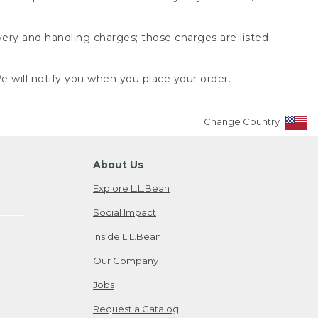
very and handling charges; those charges are listed
 will notify you when you place your order.
Change Country
About Us
Explore L.L.Bean
Social Impact
Inside L.L.Bean
Our Company
Jobs
Request a Catalog