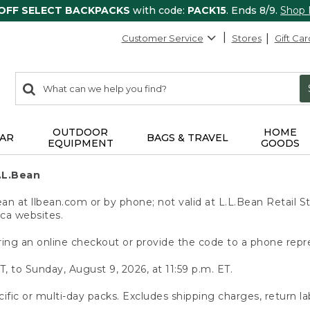
 OFF SELECT BACKPACKS
with code:
PACK15
. Ends 8/9.
Shop
Customer Service
Stores
Gift Car
0
Search:
search
items
returned.
OUTDOOR
HOME
AR
BAGS & TRAVEL
EQUIPMENT
GOODS
.L.Bean
 at llbean.com or by phone; not valid at L.L.Bean Retail St
.ca websites.
ing an online checkout or provide the code to a phone repr
T, to Sunday, August 9, 2026, at 11:59 p.m. ET.
ific or multi-day packs. Excludes shipping charges, return la