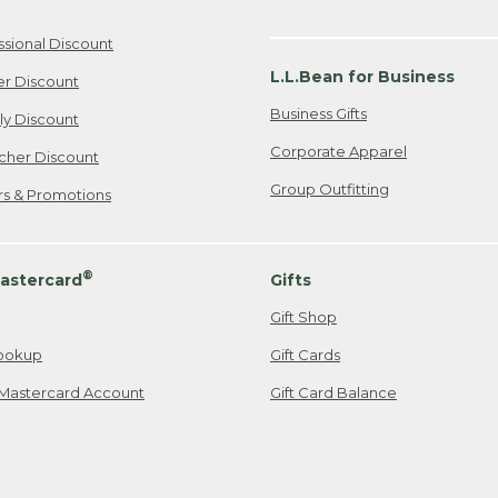
ssional Discount
L.L.Bean for Business
er Discount
Business Gifts
ily Discount
Corporate Apparel
cher Discount
Group Outfitting
ers & Promotions
®
astercard
Gifts
Gift Shop
ookup
Gift Cards
Mastercard Account
Gift Card Balance