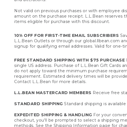
Not valid on previous purchases or with employee dis
amount on the purchase receipt. L.L.Bean reserves the 
items eligible for purchase with this discount.
10% OFF FOR FIRST-TIME EMAIL SUBSCRIBERS
Sav
L.L.Bean Outlets or through our global.llbean.com and 
signup for qualifying email addresses. Valid for one-t
FREE STANDARD SHIPPING WITH $75 PURCHASE
F
single US address. Purchase of L.L.Bean Gift Cards a
do not apply toward the minimum purchase requirem
requirement. Estimated delivery times will be provide
Contact L.L.Bean for more details.
L.L.BEAN MASTERCARD MEMBERS
Receive free sta
STANDARD SHIPPING
Standard shipping is available 
EXPEDITED SHIPPING & HANDLING
For your conveni
checkout, you'll be prompted to select a shipping meth
methods. See the
Shipping Information
page for char