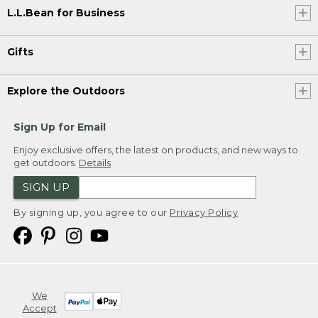
L.L.Bean for Business
Gifts
Explore the Outdoors
Sign Up for Email
Enjoy exclusive offers, the latest on products, and new ways to
get outdoors.
Details
SIGN UP
By signing up, you agree to our
Privacy Policy
We
Accept