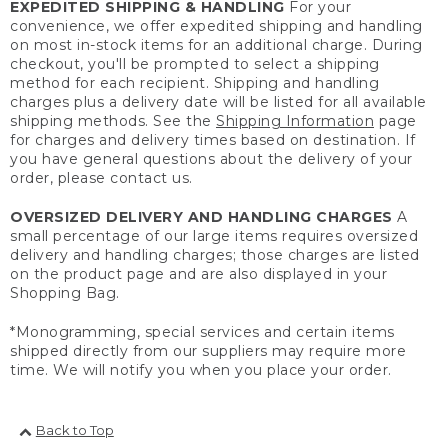
EXPEDITED SHIPPING & HANDLING
For your
convenience, we offer expedited shipping and handling
on most in-stock items for an additional charge. During
checkout, you'll be prompted to select a shipping
method for each recipient. Shipping and handling
charges plus a delivery date will be listed for all available
shipping methods. See the
Shipping Information
page
for charges and delivery times based on destination. If
you have general questions about the delivery of your
order, please contact us.
OVERSIZED DELIVERY AND HANDLING CHARGES
A
small percentage of our large items requires oversized
delivery and handling charges; those charges are listed
on the product page and are also displayed in your
Shopping Bag.
*Monogramming, special services and certain items
shipped directly from our suppliers may require more
time. We will notify you when you place your order.
Back to Top