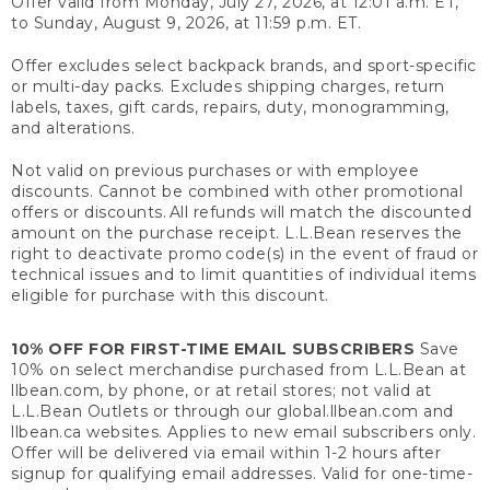
Offer valid from Monday, July 27, 2026, at 12:01 a.m. ET,
to Sunday, August 9, 2026, at 11:59 p.m. ET.
Offer excludes select backpack brands, and sport-specific
or multi-day packs. Excludes shipping charges, return
labels, taxes, gift cards, repairs, duty, monogramming,
and alterations.
Not valid on previous purchases or with employee
discounts. Cannot be combined with other promotional
offers or discounts. All refunds will match the discounted
amount on the purchase receipt. L.L.Bean reserves the
right to deactivate promo code(s) in the event of fraud or
technical issues and to limit quantities of individual items
eligible for purchase with this discount.
10% OFF FOR FIRST-TIME EMAIL SUBSCRIBERS
Save
10% on select merchandise purchased from L.L.Bean at
llbean.com, by phone, or at retail stores; not valid at
L.L.Bean Outlets or through our global.llbean.com and
llbean.ca websites. Applies to new email subscribers only.
Offer will be delivered via email within 1-2 hours after
signup for qualifying email addresses. Valid for one-time-