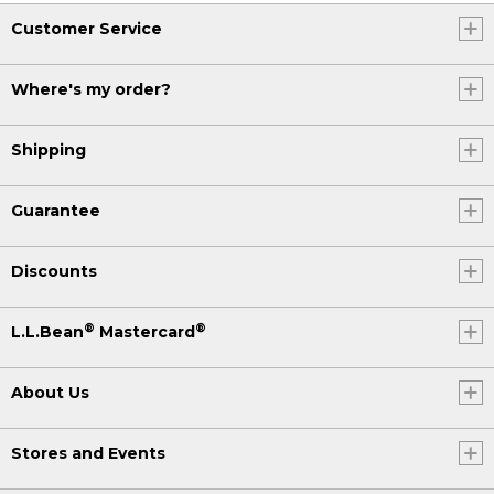
Customer Service
Where's my order?
Shipping
Guarantee
Discounts
®
®
L.L.Bean
Mastercard
About Us
Stores and Events