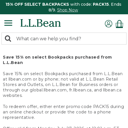
15% OFF SELECT BACKPACKS
with code:
PACK15
. Ends
8/9.
Shop Now
0
Search:
search
items
returned.
Save 15% on select Bookpacks purchased from
L.L.Bean
Save 15% on select Bookpacks purchased from L.L.Bean
at llbean.com or by phone; not valid at L.L.Bean Retail
Stores and Outlets, on L.L.Bean for Business orders or
through our global.llbean.com, fr.llbean.ca, and llbean.ca
websites.
To redeem offer, either enter promo code PACK15 during
an online checkout or provide the code to a phone
representative.