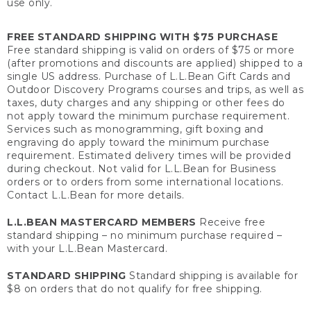
use only.
FREE STANDARD SHIPPING WITH $75 PURCHASE
Free standard shipping is valid on orders of $75 or more
(after promotions and discounts are applied) shipped to a
single US address. Purchase of L.L.Bean Gift Cards and
Outdoor Discovery Programs courses and trips, as well as
taxes, duty charges and any shipping or other fees do
not apply toward the minimum purchase requirement.
Services such as monogramming, gift boxing and
engraving do apply toward the minimum purchase
requirement. Estimated delivery times will be provided
during checkout. Not valid for L.L.Bean for Business
orders or to orders from some international locations.
Contact L.L.Bean for more details.
L.L.BEAN MASTERCARD MEMBERS
Receive free
standard shipping – no minimum purchase required –
with your L.L.Bean Mastercard.
STANDARD SHIPPING
Standard shipping is available for
$8 on orders that do not qualify for free shipping.