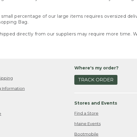
small percentage of our large items requires oversized deli
Shopping Bag.
ipped directly from our suppliers may require more time. We
Where's my order?
ipping
TRACK ORDER
 Information
Stores and Events
Find a Store
e
Maine Events
Bootmobile