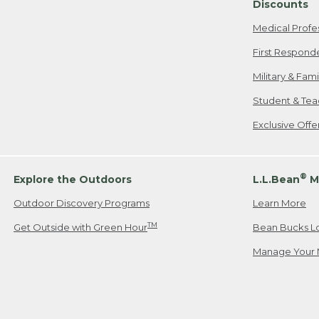
Discounts
Medical Profe
First Respond
Military & Fam
Student & Tea
Exclusive Off
®
Explore the Outdoors
L.L.Bean
M
Outdoor Discovery Programs
Learn More
TM
Get Outside with Green Hour
Bean Bucks L
Manage Your 