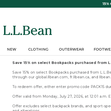
Skip
15%
to
main
content
NEW
CLOTHING
OUTERWEAR
FOOTWE
Save 15% on select Bookpacks purchased from L
Save 15% on select Bookpacks purchased from L.L.Bean
through our global.llbean.com, fr.llbean.ca, and llbean
To redeem offer, either enter promo code PACK15 dur
Offer valid from Monday, July 27, 2026, at 12:01 a.m. E
Offer excludes select backpack brands, and sport-spec
and alterations.