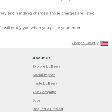
very and handling charges; those charges are listed
 will notify you when you place your order.
Change Country
About Us
Explore L.L.Bean
Social Impact
Inside L.L.Bean
Our Company
Jobs
Request a Catalog