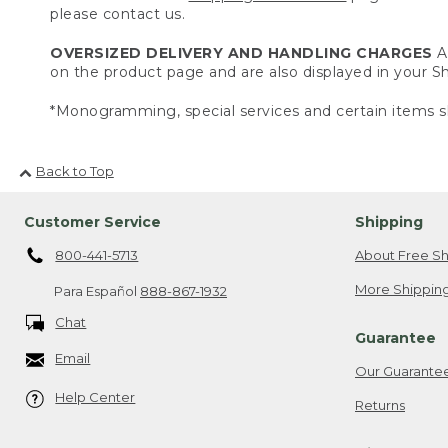
please contact us.
OVERSIZED DELIVERY AND HANDLING CHARGES
A 
on the product page and are also displayed in your 
*Monogramming, special services and certain items sh
Back to Top
Customer Service
Shipping
800-441-5713
About Free Sh
More Shipping
Para Español
888-867-1932
Chat
Guarantee
Email
Our Guarante
Help Center
Returns