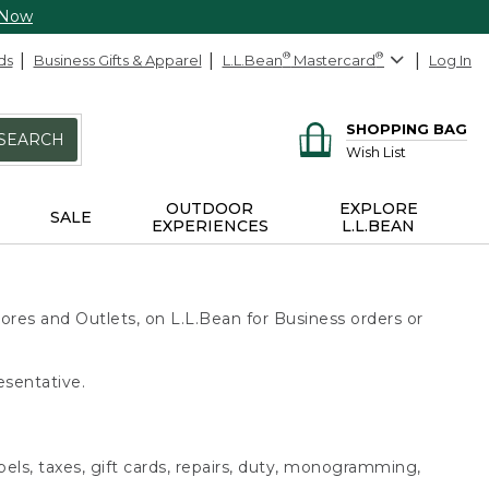
 Now
ds
Business Gifts & Apparel
L.L.Bean
®
Mastercard
®
Log In
SHOPPING BAG
SEARCH
Wish List
OUTDOOR
EXPLORE
SALE
EXPERIENCES
L.L.BEAN
ores and Outlets, on L.L.Bean for Business orders or
esentative.
bels, taxes, gift cards, repairs, duty, monogramming,