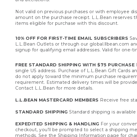
Not valid on previous purchases or with employee dis
amount on the purchase receipt. L.L.Bean reserves the 
items eligible for purchase with this discount.
10% OFF FOR FIRST-TIME EMAIL SUBSCRIBERS
Sav
L.L.Bean Outlets or through our global.llbean.com and 
signup for qualifying email addresses. Valid for one-t
FREE STANDARD SHIPPING WITH $75 PURCHASE
F
single US address. Purchase of L.L.Bean Gift Cards a
do not apply toward the minimum purchase requirem
requirement. Estimated delivery times will be provide
Contact L.L.Bean for more details.
L.L.BEAN MASTERCARD MEMBERS
Receive free sta
STANDARD SHIPPING
Standard shipping is available 
EXPEDITED SHIPPING & HANDLING
For your conveni
checkout, you'll be prompted to select a shipping meth
methods. See the
Shipping Information
page for char