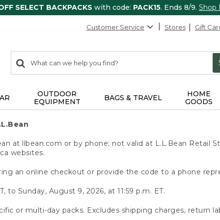
 OFF SELECT BACKPACKS
with code:
PACK15
. Ends 8/9.
Shop
Customer Service
Stores
Gift Car
0
Search:
search
items
returned.
OUTDOOR
HOME
AR
BAGS & TRAVEL
EQUIPMENT
GOODS
.L.Bean
 at llbean.com or by phone; not valid at L.L.Bean Retail St
.ca websites.
ing an online checkout or provide the code to a phone repr
T, to Sunday, August 9, 2026, at 11:59 p.m. ET.
ific or multi-day packs. Excludes shipping charges, return la