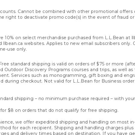
counts. Cannot be combined with other promotional offers or
right to deactivate promo code(s) in the event of fraud or te
e 10% on select merchandise purchased from L.L.Bean at llbea
llbean.ca websites. Applies to new email subscribers only. Off
ime-use only.
ree standard shipping is valid on orders of $75 or more (aft
nd Outdoor Discovery Programs courses and trips, as well as 
ent. Services such as monogramming, gift boxing and eng
d during checkout. Not valid for L.L.Bean for Business order
ndard shipping – no minimum purchase required – with your
for $8 on orders that do not qualify for free shipping.
ence, we offer expedited shipping and handling on most in-
od for each recipient. Shipping and handling charges plus a de
ges and delivery times based on destination. If you have gen