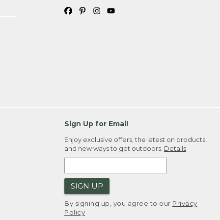
Sign Up for Email
Enjoy exclusive offers, the latest on products,
and new ways to get outdoors.
Details
SIGN UP
By signing up, you agree to our
Privacy
Policy