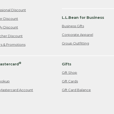
ssional Discount
L.L.Bean for Business
er Discount
Business Gifts
ily Discount
Corporate Apparel
cher Discount
Group Outfitting
ers & Promotions
®
astercard
Gifts
Gift Shop
ookup
Gift Cards
Mastercard Account
Gift Card Balance