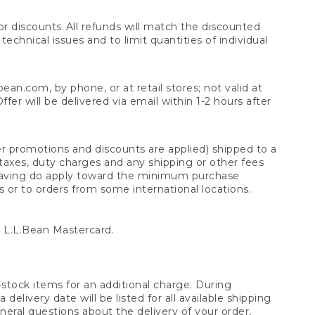
 discounts. All refunds will match the discounted
chnical issues and to limit quantities of individual
n.com, by phone, or at retail stores; not valid at
er will be delivered via email within 1-2 hours after
er promotions and discounts are applied) shipped to a
taxes, duty charges and any shipping or other fees
raving do apply toward the minimum purchase
s or to orders from some international locations.
 L.L.Bean Mastercard.
stock items for an additional charge. During
livery date will be listed for all available shipping
eral questions about the delivery of your order,