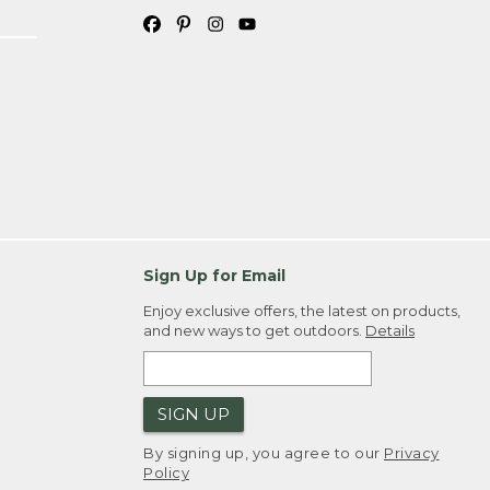
Sign Up for Email
Enjoy exclusive offers, the latest on products,
and new ways to get outdoors.
Details
SIGN UP
By signing up, you agree to our
Privacy
Policy