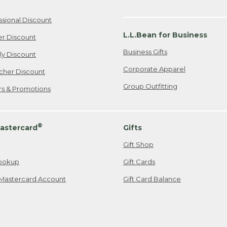
ssional Discount
L.L.Bean for Business
er Discount
Business Gifts
ily Discount
Corporate Apparel
cher Discount
Group Outfitting
ers & Promotions
®
astercard
Gifts
Gift Shop
ookup
Gift Cards
Mastercard Account
Gift Card Balance