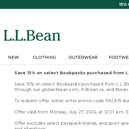
Skip
15%
to
main
content
NEW
CLOTHING
OUTERWEAR
FOOTWE
Save 15% on select Bookpacks purchased from L
Save 15% on select Bookpacks purchased from L.L.Bean
through our global.llbean.com, fr.llbean.ca, and llbean
To redeem offer, either enter promo code PACK15 dur
Offer valid from Monday, July 27, 2026, at 12:01 a.m. E
Offer excludes select backpack brands, and sport-spec
and alterations.