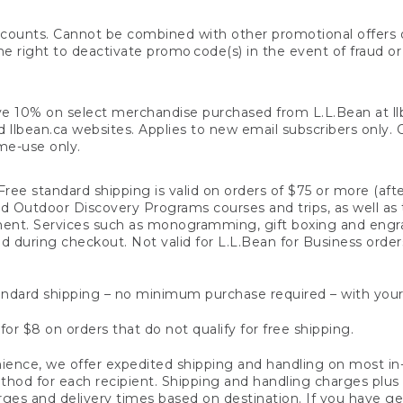
counts. Cannot be combined with other promotional offers or
right to deactivate promo code(s) in the event of fraud or te
e 10% on select merchandise purchased from L.L.Bean at llbea
llbean.ca websites. Applies to new email subscribers only. Off
ime-use only.
ree standard shipping is valid on orders of $75 or more (aft
nd Outdoor Discovery Programs courses and trips, as well as 
ent. Services such as monogramming, gift boxing and eng
d during checkout. Not valid for L.L.Bean for Business order
ndard shipping – no minimum purchase required – with your
for $8 on orders that do not qualify for free shipping.
ence, we offer expedited shipping and handling on most in-
od for each recipient. Shipping and handling charges plus a de
ges and delivery times based on destination. If you have gen