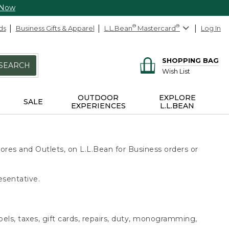
 Now
ds
Business Gifts & Apparel
L.L.Bean
®
Mastercard
®
Log In
SHOPPING BAG
SEARCH
Wish List
OUTDOOR
EXPLORE
SALE
EXPERIENCES
L.L.BEAN
ores and Outlets, on L.L.Bean for Business orders or
esentative.
bels, taxes, gift cards, repairs, duty, monogramming,