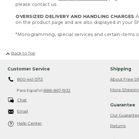
please contact us.
OVERSIZED DELIVERY AND HANDLING CHARGES
A 
on the product page and are also displayed in your 
*Monogramming, special services and certain items sh
Back to Top
Customer Service
Shipping
800-441-5713
About Free Sh
More Shipping
Para Español
888-867-1932
Chat
Guarantee
Email
Our Guarante
Help Center
Returns