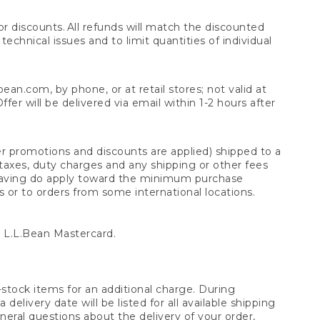
 discounts. All refunds will match the discounted
chnical issues and to limit quantities of individual
n.com, by phone, or at retail stores; not valid at
er will be delivered via email within 1-2 hours after
er promotions and discounts are applied) shipped to a
taxes, duty charges and any shipping or other fees
raving do apply toward the minimum purchase
s or to orders from some international locations.
 L.L.Bean Mastercard.
stock items for an additional charge. During
livery date will be listed for all available shipping
eral questions about the delivery of your order,