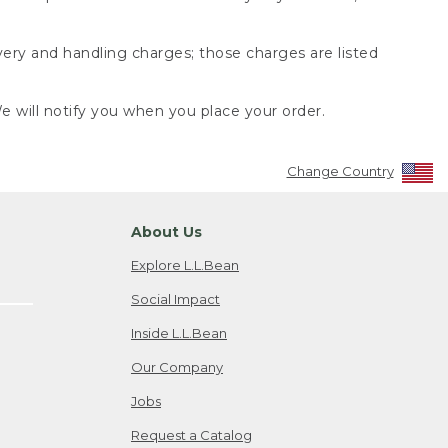
very and handling charges; those charges are listed
 will notify you when you place your order.
Change Country
About Us
Explore L.L.Bean
Social Impact
Inside L.L.Bean
Our Company
Jobs
Request a Catalog