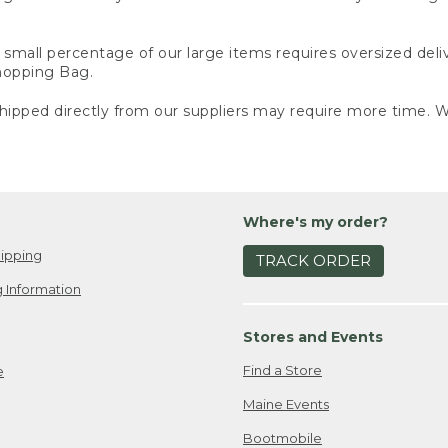
small percentage of our large items requires oversized deli
Shopping Bag.
ipped directly from our suppliers may require more time. We
Where's my order?
ipping
TRACK ORDER
 Information
Stores and Events
Find a Store
e
Maine Events
Bootmobile