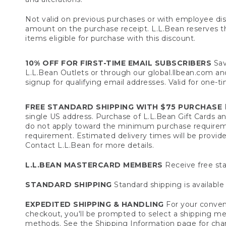
Not valid on previous purchases or with employee dis
amount on the purchase receipt. L.L.Bean reserves the 
items eligible for purchase with this discount.
10% OFF FOR FIRST-TIME EMAIL SUBSCRIBERS
Sav
L.L.Bean Outlets or through our global.llbean.com and 
signup for qualifying email addresses. Valid for one-t
FREE STANDARD SHIPPING WITH $75 PURCHASE
F
single US address. Purchase of L.L.Bean Gift Cards a
do not apply toward the minimum purchase requirem
requirement. Estimated delivery times will be provide
Contact L.L.Bean for more details.
L.L.BEAN MASTERCARD MEMBERS
Receive free sta
STANDARD SHIPPING
Standard shipping is available 
EXPEDITED SHIPPING & HANDLING
For your conveni
checkout, you'll be prompted to select a shipping meth
methods. See the
Shipping Information
page for char