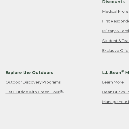
Discounts
Medical Profe
First Respond
Military & Fam
Student & Tea
Exclusive Off
®
Explore the Outdoors
L.L.Bean
M
Outdoor Discovery Programs
Learn More
TM
Get Outside with Green Hour
Bean Bucks L
Manage Your 