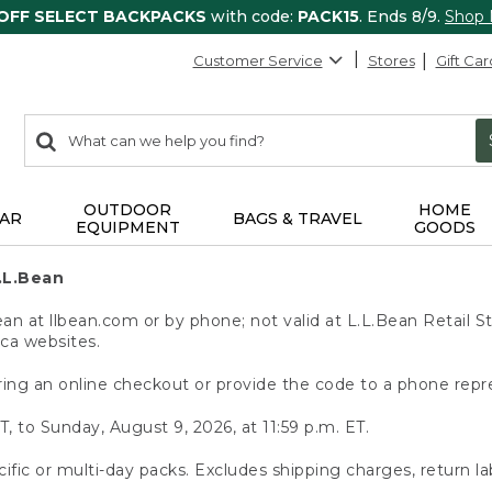
 OFF SELECT BACKPACKS
with code:
PACK15
. Ends 8/9.
Shop
Customer Service
Stores
Gift Car
0
Search:
search
items
returned.
OUTDOOR
HOME
AR
BAGS & TRAVEL
EQUIPMENT
GOODS
.L.Bean
 at llbean.com or by phone; not valid at L.L.Bean Retail St
.ca websites.
ing an online checkout or provide the code to a phone repr
T, to Sunday, August 9, 2026, at 11:59 p.m. ET.
ific or multi-day packs. Excludes shipping charges, return la