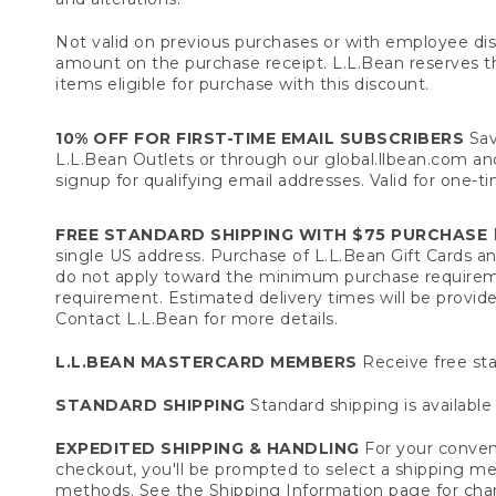
Not valid on previous purchases or with employee dis
amount on the purchase receipt. L.L.Bean reserves the 
items eligible for purchase with this discount.
10% OFF FOR FIRST-TIME EMAIL SUBSCRIBERS
Sav
L.L.Bean Outlets or through our global.llbean.com and 
signup for qualifying email addresses. Valid for one-t
FREE STANDARD SHIPPING WITH $75 PURCHASE
F
single US address. Purchase of L.L.Bean Gift Cards a
do not apply toward the minimum purchase requirem
requirement. Estimated delivery times will be provide
Contact L.L.Bean for more details.
L.L.BEAN MASTERCARD MEMBERS
Receive free sta
STANDARD SHIPPING
Standard shipping is available 
EXPEDITED SHIPPING & HANDLING
For your conveni
checkout, you'll be prompted to select a shipping meth
methods. See the
Shipping Information
page for char