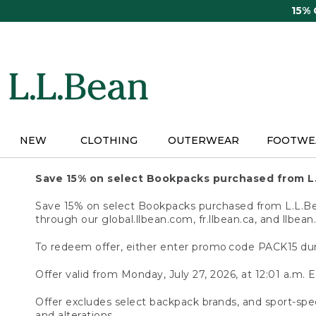
Skip
15%
to
main
content
NEW
CLOTHING
OUTERWEAR
FOOTWE
Save 15% on select Bookpacks purchased from L
Save 15% on select Bookpacks purchased from L.L.Bean
through our global.llbean.com, fr.llbean.ca, and llbean
To redeem offer, either enter promo code PACK15 dur
Offer valid from Monday, July 27, 2026, at 12:01 a.m. E
Offer excludes select backpack brands, and sport-spec
and alterations.