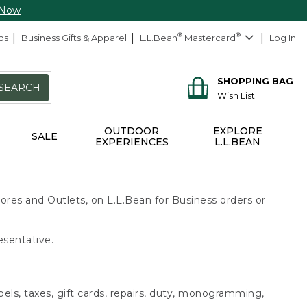
 Now
ds
Business Gifts & Apparel
L.L.Bean
®
Mastercard
®
Log In
SHOPPING BAG
SEARCH
Wish List
OUTDOOR
EXPLORE
SALE
EXPERIENCES
L.L.BEAN
ores and Outlets, on L.L.Bean for Business orders or
esentative.
bels, taxes, gift cards, repairs, duty, monogramming,