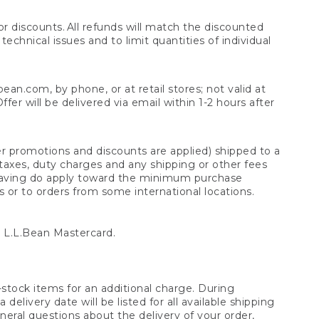
 discounts. All refunds will match the discounted
chnical issues and to limit quantities of individual
n.com, by phone, or at retail stores; not valid at
er will be delivered via email within 1-2 hours after
er promotions and discounts are applied) shipped to a
taxes, duty charges and any shipping or other fees
raving do apply toward the minimum purchase
s or to orders from some international locations.
 L.L.Bean Mastercard.
stock items for an additional charge. During
livery date will be listed for all available shipping
eral questions about the delivery of your order,