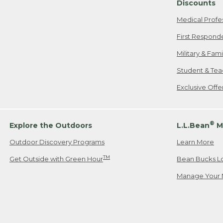
Discounts
Medical Profe
First Respond
Military & Fam
Student & Tea
Exclusive Off
®
Explore the Outdoors
L.L.Bean
M
Outdoor Discovery Programs
Learn More
TM
Get Outside with Green Hour
Bean Bucks L
Manage Your 