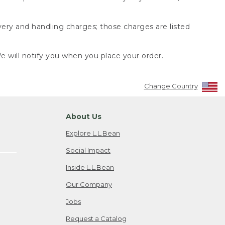
very and handling charges; those charges are listed
 will notify you when you place your order.
Change Country
About Us
Explore L.L.Bean
Social Impact
Inside L.L.Bean
Our Company
Jobs
Request a Catalog