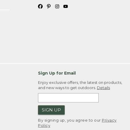
Sign Up for Email
Enjoy exclusive offers, the latest on products,
and new ways to get outdoors.
Details
SIGN UP
By signing up, you agree to our
Privacy
Policy