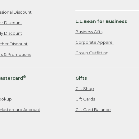
ssional Discount
L.L.Bean for Business
er Discount
Business Gifts
ily Discount
Corporate Apparel
cher Discount
Group Outfitting
ers & Promotions
®
astercard
Gifts
Gift Shop
ookup
Gift Cards
Mastercard Account
Gift Card Balance