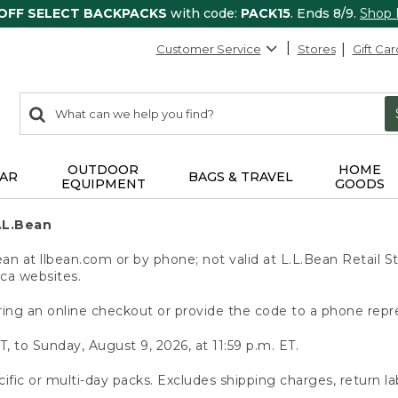
 OFF SELECT BACKPACKS
with code:
PACK15
. Ends 8/9.
Shop
Customer Service
Stores
Gift Car
0
Search:
search
items
returned.
OUTDOOR
HOME
AR
BAGS & TRAVEL
EQUIPMENT
GOODS
.L.Bean
 at llbean.com or by phone; not valid at L.L.Bean Retail St
.ca websites.
ing an online checkout or provide the code to a phone repr
T, to Sunday, August 9, 2026, at 11:59 p.m. ET.
ific or multi-day packs. Excludes shipping charges, return la