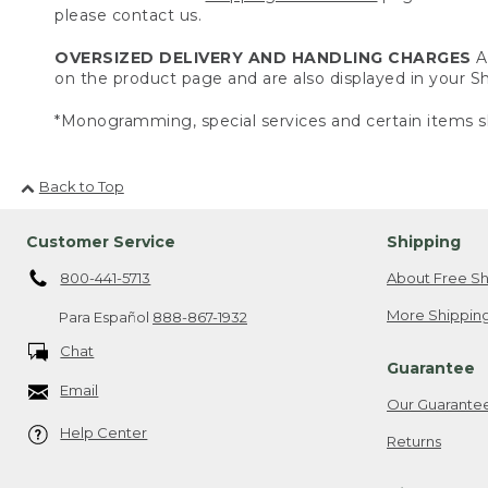
please contact us.
OVERSIZED DELIVERY AND HANDLING CHARGES
A 
on the product page and are also displayed in your 
*Monogramming, special services and certain items sh
Back to Top
Customer Service
Shipping
800-441-5713
About Free Sh
More Shipping
Para Español
888-867-1932
Chat
Guarantee
Email
Our Guarante
Help Center
Returns