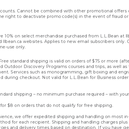
counts. Cannot be combined with other promotional offers or
right to deactivate promo code(s) in the event of fraud or te
e 10% on select merchandise purchased from L.L.Bean at llbea
llbean.ca websites. Applies to new email subscribers only. Off
ime-use only.
ree standard shipping is valid on orders of $75 or more (aft
nd Outdoor Discovery Programs courses and trips, as well as 
ent. Services such as monogramming, gift boxing and eng
d during checkout. Not valid for L.L.Bean for Business order
ndard shipping – no minimum purchase required – with your
for $8 on orders that do not qualify for free shipping.
ence, we offer expedited shipping and handling on most in-
od for each recipient. Shipping and handling charges plus a de
ges and delivery times based on destination. If you have gen