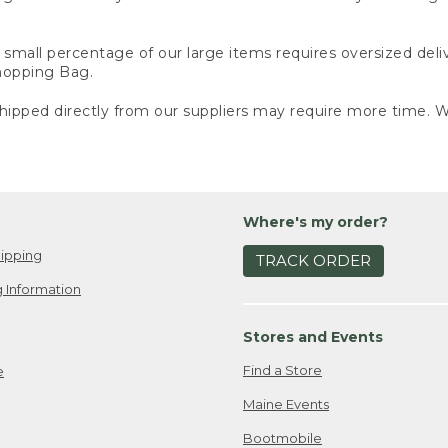
small percentage of our large items requires oversized deli
Shopping Bag.
ipped directly from our suppliers may require more time. We
Where's my order?
ipping
TRACK ORDER
 Information
Stores and Events
Find a Store
e
Maine Events
Bootmobile