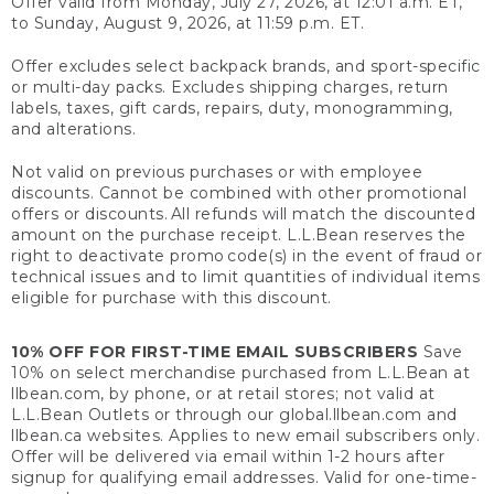
Offer valid from Monday, July 27, 2026, at 12:01 a.m. ET,
to Sunday, August 9, 2026, at 11:59 p.m. ET.
Offer excludes select backpack brands, and sport-specific
or multi-day packs. Excludes shipping charges, return
labels, taxes, gift cards, repairs, duty, monogramming,
and alterations.
Not valid on previous purchases or with employee
discounts. Cannot be combined with other promotional
offers or discounts. All refunds will match the discounted
amount on the purchase receipt. L.L.Bean reserves the
right to deactivate promo code(s) in the event of fraud or
technical issues and to limit quantities of individual items
eligible for purchase with this discount.
10% OFF FOR FIRST-TIME EMAIL SUBSCRIBERS
Save
10% on select merchandise purchased from L.L.Bean at
llbean.com, by phone, or at retail stores; not valid at
L.L.Bean Outlets or through our global.llbean.com and
llbean.ca websites. Applies to new email subscribers only.
Offer will be delivered via email within 1-2 hours after
signup for qualifying email addresses. Valid for one-time-