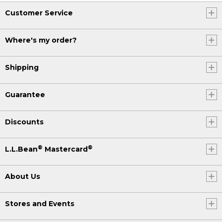
Customer Service
Where's my order?
Shipping
Guarantee
Discounts
®
®
L.L.Bean
Mastercard
About Us
Stores and Events