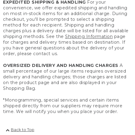
EXPEDITED SHIPPING & HANDLING
For your
convenience, we offer expedited shipping and handling
on most in-stock items for an additional charge. During
checkout, you'll be prompted to select a shipping
method for each recipient. Shipping and handling
charges plus a delivery date will be listed for all available
shipping methods. See the
Shipping Information
page
for charges and delivery times based on destination. If
you have general questions about the delivery of your
order, please contact us.
OVERSIZED DELIVERY AND HANDLING CHARGES
A
small percentage of our large items requires oversized
delivery and handling charges; those charges are listed
on the product page and are also displayed in your
Shopping Bag.
*Monogramming, special services and certain items
shipped directly from our suppliers may require more
time. We will notify you when you place your order.
Back to Top