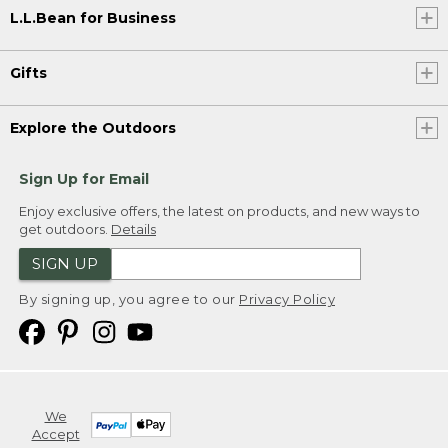
L.L.Bean for Business
Gifts
Explore the Outdoors
Sign Up for Email
Enjoy exclusive offers, the latest on products, and new ways to
get outdoors.
Details
SIGN UP
By signing up, you agree to our
Privacy Policy
We
Accept