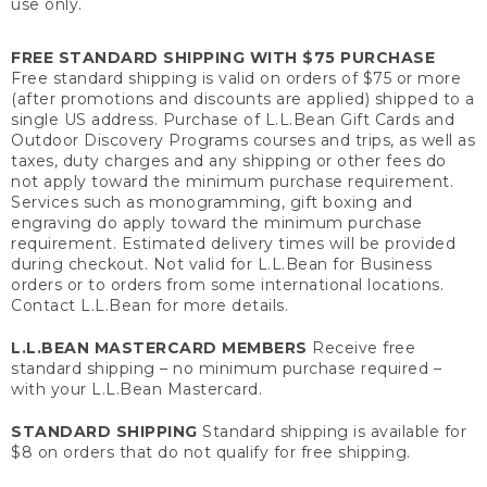
use only.
FREE STANDARD SHIPPING WITH $75 PURCHASE
Free standard shipping is valid on orders of $75 or more
(after promotions and discounts are applied) shipped to a
single US address. Purchase of L.L.Bean Gift Cards and
Outdoor Discovery Programs courses and trips, as well as
taxes, duty charges and any shipping or other fees do
not apply toward the minimum purchase requirement.
Services such as monogramming, gift boxing and
engraving do apply toward the minimum purchase
requirement. Estimated delivery times will be provided
during checkout. Not valid for L.L.Bean for Business
orders or to orders from some international locations.
Contact L.L.Bean for more details.
L.L.BEAN MASTERCARD MEMBERS
Receive free
standard shipping – no minimum purchase required –
with your L.L.Bean Mastercard.
STANDARD SHIPPING
Standard shipping is available for
$8 on orders that do not qualify for free shipping.