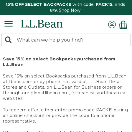
15% OFF SELECT BACKPACKS
with code:
PACK15
. Ends
8/9.
Shop Now
0
Search:
search
items
returned.
Save 15% on select Bookpacks purchased from
L.L.Bean
Save 15% on select Bookpacks purchased from L.L.Bean
at llbean.com or by phone; not valid at L.L.Bean Retail
Stores and Outlets, on L.L.Bean for Business orders or
through our global.llbean.com, fr.llbean.ca, and llbean.ca
websites.
To redeem offer, either enter promo code PACK15 during
an online checkout or provide the code to a phone
representative.