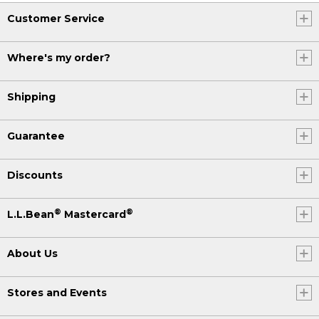
Customer Service
Where's my order?
Shipping
Guarantee
Discounts
®
®
L.L.Bean
Mastercard
About Us
Stores and Events