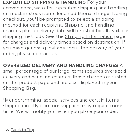
EXPEDITED SHIPPING & HANDLING
For your
convenience, we offer expedited shipping and handling
on most in-stock items for an additional charge. During
checkout, you'll be prompted to select a shipping
method for each recipient. Shipping and handling
charges plus a delivery date will be listed for all available
shipping methods. See the
Shipping Information
page
for charges and delivery times based on destination. If
you have general questions about the delivery of your
order, please contact us.
OVERSIZED DELIVERY AND HANDLING CHARGES
A
small percentage of our large items requires oversized
delivery and handling charges; those charges are listed
on the product page and are also displayed in your
Shopping Bag.
*Monogramming, special services and certain items
shipped directly from our suppliers may require more
time. We will notify you when you place your order.
Back to Top