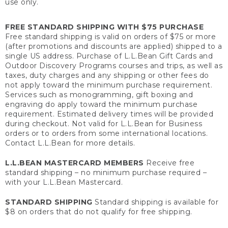
use only.
FREE STANDARD SHIPPING WITH $75 PURCHASE
Free standard shipping is valid on orders of $75 or more
(after promotions and discounts are applied) shipped to a
single US address. Purchase of L.L.Bean Gift Cards and
Outdoor Discovery Programs courses and trips, as well as
taxes, duty charges and any shipping or other fees do
not apply toward the minimum purchase requirement.
Services such as monogramming, gift boxing and
engraving do apply toward the minimum purchase
requirement. Estimated delivery times will be provided
during checkout. Not valid for L.L.Bean for Business
orders or to orders from some international locations.
Contact L.L.Bean for more details.
L.L.BEAN MASTERCARD MEMBERS
Receive free
standard shipping – no minimum purchase required –
with your L.L.Bean Mastercard.
STANDARD SHIPPING
Standard shipping is available for
$8 on orders that do not qualify for free shipping.