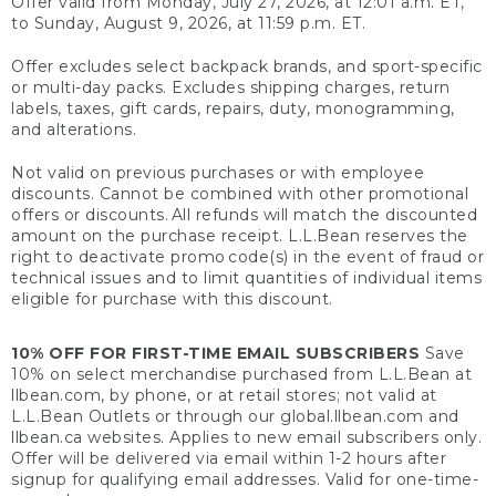
Offer valid from Monday, July 27, 2026, at 12:01 a.m. ET,
to Sunday, August 9, 2026, at 11:59 p.m. ET.
Offer excludes select backpack brands, and sport-specific
or multi-day packs. Excludes shipping charges, return
labels, taxes, gift cards, repairs, duty, monogramming,
and alterations.
Not valid on previous purchases or with employee
discounts. Cannot be combined with other promotional
offers or discounts. All refunds will match the discounted
amount on the purchase receipt. L.L.Bean reserves the
right to deactivate promo code(s) in the event of fraud or
technical issues and to limit quantities of individual items
eligible for purchase with this discount.
10% OFF FOR FIRST-TIME EMAIL SUBSCRIBERS
Save
10% on select merchandise purchased from L.L.Bean at
llbean.com, by phone, or at retail stores; not valid at
L.L.Bean Outlets or through our global.llbean.com and
llbean.ca websites. Applies to new email subscribers only.
Offer will be delivered via email within 1-2 hours after
signup for qualifying email addresses. Valid for one-time-