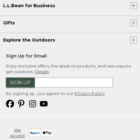
L.L.Bean for Business
Gifts
Explore the Outdoors
Sign Up for Email
Enjoy exclusive offers, the latest on products, and new ways to
get outdoors.
Details
SIGN UP
By signing up, you agree to our
Privacy Policy
We
Accept