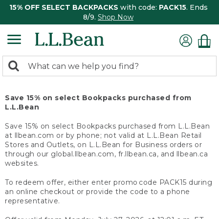
15% OFF SELECT BACKPACKS
with code:
PACK15
. Ends
8/9.
Shop Now
0
Search:
search
items
returned.
Save 15% on select Bookpacks purchased from
L.L.Bean
Save 15% on select Bookpacks purchased from L.L.Bean
at llbean.com or by phone; not valid at L.L.Bean Retail
Stores and Outlets, on L.L.Bean for Business orders or
through our global.llbean.com, fr.llbean.ca, and llbean.ca
websites.
To redeem offer, either enter promo code PACK15 during
an online checkout or provide the code to a phone
representative.