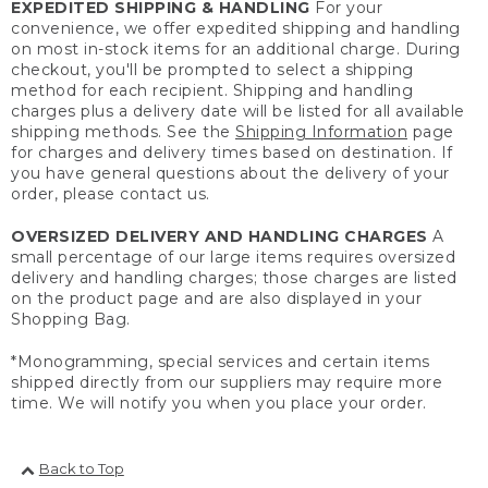
EXPEDITED SHIPPING & HANDLING
For your
convenience, we offer expedited shipping and handling
on most in-stock items for an additional charge. During
checkout, you'll be prompted to select a shipping
method for each recipient. Shipping and handling
charges plus a delivery date will be listed for all available
shipping methods. See the
Shipping Information
page
for charges and delivery times based on destination. If
you have general questions about the delivery of your
order, please contact us.
OVERSIZED DELIVERY AND HANDLING CHARGES
A
small percentage of our large items requires oversized
delivery and handling charges; those charges are listed
on the product page and are also displayed in your
Shopping Bag.
*Monogramming, special services and certain items
shipped directly from our suppliers may require more
time. We will notify you when you place your order.
Back to Top