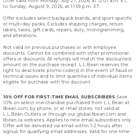
Offer valid from Monday, July 27, 2026, at 12:01 a.m. ET,
to Sunday, August 9, 2026, at 11:59 p.m. ET.
Offer excludes select backpack brands, and sport-specific
or multi-day packs. Excludes shipping charges, return
labels, taxes, gift cards, repairs, duty, monogramming,
and alterations.
Not valid on previous purchases or with employee
discounts. Cannot be combined with other promotional
offers or discounts. All refunds will match the discounted
amount on the purchase receipt. L.L.Bean reserves the
right to deactivate promo code(s) in the event of fraud or
technical issues and to limit quantities of individual items
eligible for purchase with this discount.
10% OFF FOR FIRST-TIME EMAIL SUBSCRIBERS
Save
10% on select merchandise purchased from L.L.Bean at
llbean.com, by phone, or at retail stores; not valid at
L.L.Bean Outlets or through our global.llbean.com and
llbean.ca websites. Applies to new email subscribers only.
Offer will be delivered via email within 1-2 hours after
signup for qualifying email addresses. Valid for one-time-