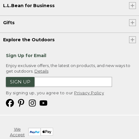
L.L.Bean for Business
Gifts
Explore the Outdoors
Sign Up for Email
Enjoy exclusive offers, the latest on products, and new ways to
get outdoors.
Details
SIGN UP
By signing up, you agree to our
Privacy Policy
We
Accept