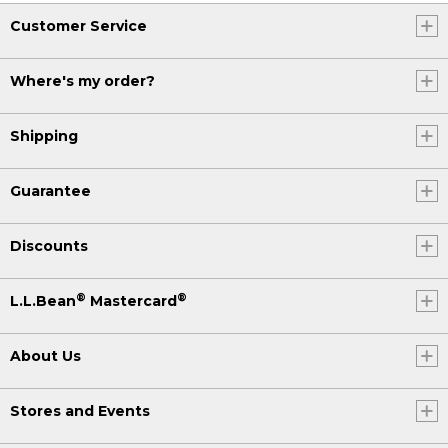
Customer Service
Where's my order?
Shipping
Guarantee
Discounts
®
®
L.L.Bean
Mastercard
About Us
Stores and Events