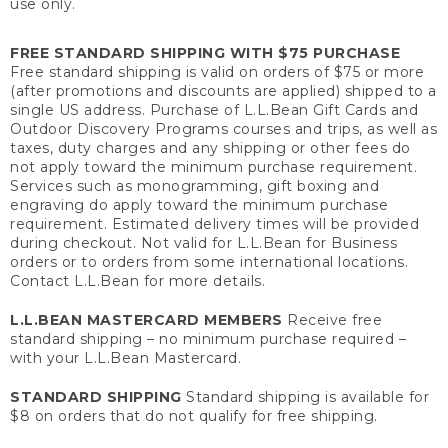
use only.
FREE STANDARD SHIPPING WITH $75 PURCHASE
Free standard shipping is valid on orders of $75 or more
(after promotions and discounts are applied) shipped to a
single US address. Purchase of L.L.Bean Gift Cards and
Outdoor Discovery Programs courses and trips, as well as
taxes, duty charges and any shipping or other fees do
not apply toward the minimum purchase requirement.
Services such as monogramming, gift boxing and
engraving do apply toward the minimum purchase
requirement. Estimated delivery times will be provided
during checkout. Not valid for L.L.Bean for Business
orders or to orders from some international locations.
Contact L.L.Bean for more details.
L.L.BEAN MASTERCARD MEMBERS
Receive free
standard shipping – no minimum purchase required –
with your L.L.Bean Mastercard.
STANDARD SHIPPING
Standard shipping is available for
$8 on orders that do not qualify for free shipping.