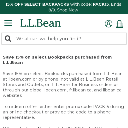
15% OFF SELECT BACKPACKS
with code:
PACK15
. Ends
8/9.
Shop Now
0
Search:
search
items
returned.
Save 15% on select Bookpacks purchased from
L.L.Bean
Save 15% on select Bookpacks purchased from L.L.Bean
at llbean.com or by phone; not valid at L.L.Bean Retail
Stores and Outlets, on L.L.Bean for Business orders or
through our global.llbean.com, fr.llbean.ca, and llbean.ca
websites.
To redeem offer, either enter promo code PACK15 during
an online checkout or provide the code to a phone
representative.