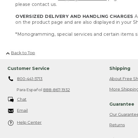
please contact us.
OVERSIZED DELIVERY AND HANDLING CHARGES
A 
on the product page and are also displayed in your 
*Monogramming, special services and certain items sh
Back to Top
Customer Service
Shipping
800-441-5713
About Free Sh
More Shipping
Para Español
888-867-1932
Chat
Guarantee
Email
Our Guarante
Help Center
Returns