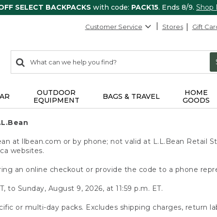
 OFF SELECT BACKPACKS
with code:
PACK15
. Ends 8/9.
Shop
Customer Service
Stores
Gift Car
0
Search:
search
items
returned.
OUTDOOR
HOME
AR
BAGS & TRAVEL
EQUIPMENT
GOODS
.L.Bean
 at llbean.com or by phone; not valid at L.L.Bean Retail St
.ca websites.
ing an online checkout or provide the code to a phone repr
T, to Sunday, August 9, 2026, at 11:59 p.m. ET.
ific or multi-day packs. Excludes shipping charges, return la