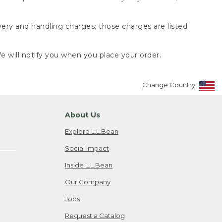
very and handling charges; those charges are listed
 will notify you when you place your order.
Change Country
About Us
Explore L.L.Bean
Social Impact
Inside L.L.Bean
Our Company
Jobs
Request a Catalog