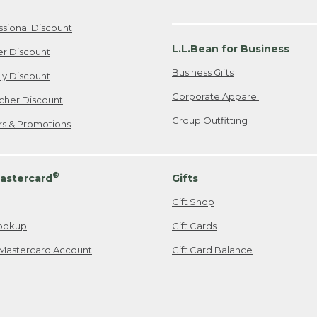
ssional Discount
L.L.Bean for Business
er Discount
Business Gifts
ily Discount
Corporate Apparel
cher Discount
Group Outfitting
ers & Promotions
®
astercard
Gifts
Gift Shop
ookup
Gift Cards
Mastercard Account
Gift Card Balance