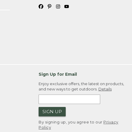
Sign Up for Email
Enjoy exclusive offers, the latest on products,
and new ways to get outdoors.
Details
SIGN UP
By signing up, you agree to our
Privacy
Policy