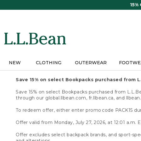
Skip
15%
to
main
content
NEW
CLOTHING
OUTERWEAR
FOOTWE
Save 15% on select Bookpacks purchased from L
Save 15% on select Bookpacks purchased from L.L.Bean
through our global.llbean.com, fr.llbean.ca, and llbean
To redeem offer, either enter promo code PACK15 dur
Offer valid from Monday, July 27, 2026, at 12:01 a.m. E
Offer excludes select backpack brands, and sport-spec
and alterations.