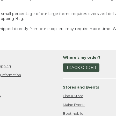
small percentage of our large items requires oversized deli
Shopping Bag.
ipped directly from our suppliers may require more time. We
Where's my order?
ipping
TRACK ORDER
 Information
Stores and Events
Find a Store
e
Maine Events
Bootmobile