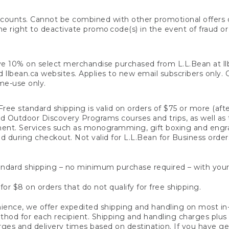
counts. Cannot be combined with other promotional offers or
right to deactivate promo code(s) in the event of fraud or te
e 10% on select merchandise purchased from L.L.Bean at llbea
llbean.ca websites. Applies to new email subscribers only. Off
ime-use only.
ree standard shipping is valid on orders of $75 or more (aft
nd Outdoor Discovery Programs courses and trips, as well as 
ent. Services such as monogramming, gift boxing and eng
d during checkout. Not valid for L.L.Bean for Business order
ndard shipping – no minimum purchase required – with your
for $8 on orders that do not qualify for free shipping.
ence, we offer expedited shipping and handling on most in-
od for each recipient. Shipping and handling charges plus a de
ges and delivery times based on destination. If you have gen