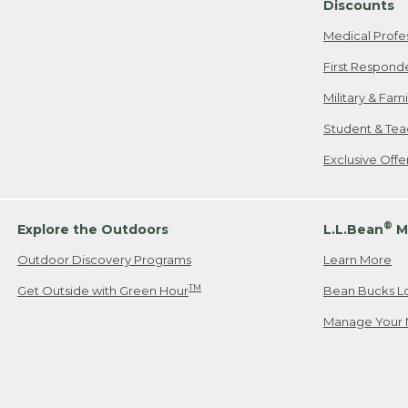
Discounts
Medical Profe
First Respond
Military & Fam
Student & Tea
Exclusive Off
®
Explore the Outdoors
L.L.Bean
M
Outdoor Discovery Programs
Learn More
TM
Get Outside with Green Hour
Bean Bucks L
Manage Your 