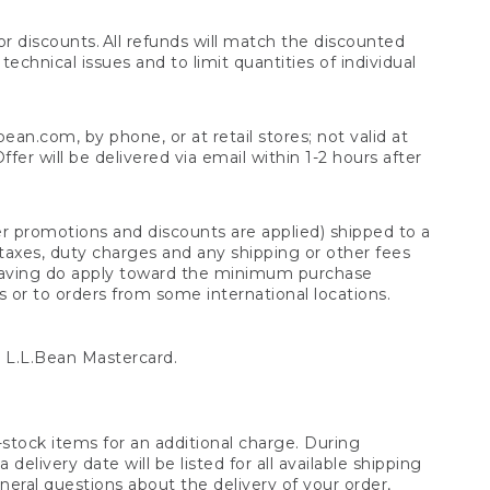
 discounts. All refunds will match the discounted
chnical issues and to limit quantities of individual
n.com, by phone, or at retail stores; not valid at
er will be delivered via email within 1-2 hours after
er promotions and discounts are applied) shipped to a
taxes, duty charges and any shipping or other fees
raving do apply toward the minimum purchase
s or to orders from some international locations.
 L.L.Bean Mastercard.
stock items for an additional charge. During
livery date will be listed for all available shipping
eral questions about the delivery of your order,