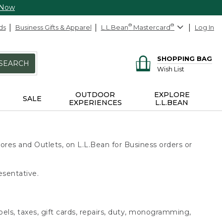
 Now
ds
Business Gifts & Apparel
L.L.Bean
®
Mastercard
®
Log In
SHOPPING BAG
SEARCH
Wish List
OUTDOOR
EXPLORE
SALE
EXPERIENCES
L.L.BEAN
ores and Outlets, on L.L.Bean for Business orders or
esentative.
bels, taxes, gift cards, repairs, duty, monogramming,