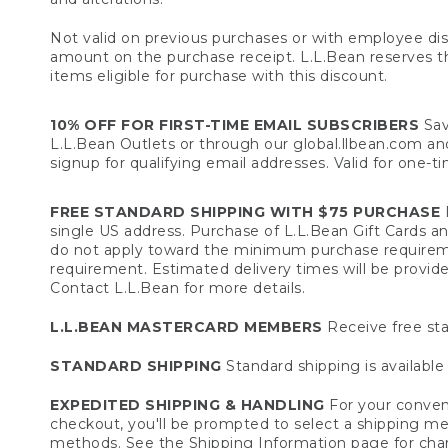
Not valid on previous purchases or with employee dis
amount on the purchase receipt. L.L.Bean reserves the 
items eligible for purchase with this discount.
10% OFF FOR FIRST-TIME EMAIL SUBSCRIBERS
Sav
L.L.Bean Outlets or through our global.llbean.com and 
signup for qualifying email addresses. Valid for one-t
FREE STANDARD SHIPPING WITH $75 PURCHASE
F
single US address. Purchase of L.L.Bean Gift Cards a
do not apply toward the minimum purchase requirem
requirement. Estimated delivery times will be provide
Contact L.L.Bean for more details.
L.L.BEAN MASTERCARD MEMBERS
Receive free sta
STANDARD SHIPPING
Standard shipping is available 
EXPEDITED SHIPPING & HANDLING
For your conveni
checkout, you'll be prompted to select a shipping meth
methods. See the
Shipping Information
page for char