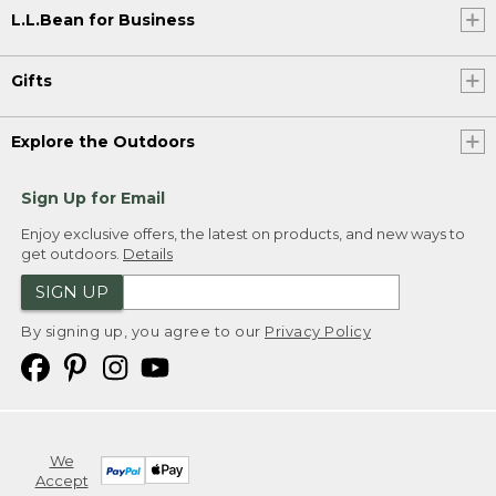
L.L.Bean for Business
Gifts
Explore the Outdoors
Sign Up for Email
Enjoy exclusive offers, the latest on products, and new ways to
get outdoors.
Details
SIGN UP
By signing up, you agree to our
Privacy Policy
We
Accept