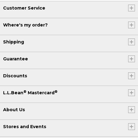
Customer Service
Where's my order?
Shipping
Guarantee
Discounts
®
®
L.L.Bean
Mastercard
About Us
Stores and Events