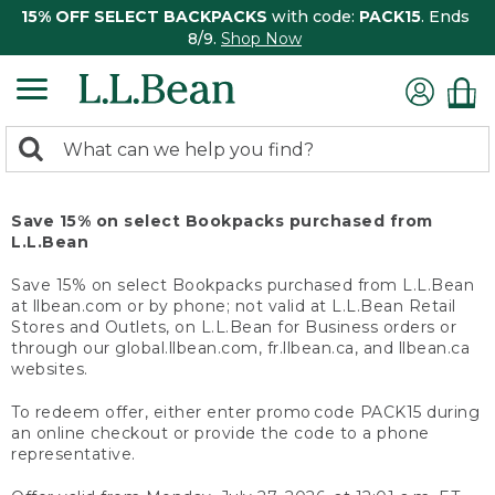
15% OFF SELECT BACKPACKS
with code:
PACK15
. Ends
8/9.
Shop Now
0
Search:
search
items
returned.
Save 15% on select Bookpacks purchased from
L.L.Bean
Save 15% on select Bookpacks purchased from L.L.Bean
at llbean.com or by phone; not valid at L.L.Bean Retail
Stores and Outlets, on L.L.Bean for Business orders or
through our global.llbean.com, fr.llbean.ca, and llbean.ca
websites.
To redeem offer, either enter promo code PACK15 during
an online checkout or provide the code to a phone
representative.