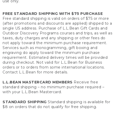
use only.
FREE STANDARD SHIPPING WITH $75 PURCHASE
Free standard shipping is valid on orders of $75 or more
(after promotions and discounts are applied) shipped to a
single US address. Purchase of L.L.Bean Gift Cards and
Outdoor Discovery Programs courses and trips, as well as
taxes, duty charges and any shipping or other fees do
not apply toward the minimum purchase requirement.
Services such as monogramming, gift boxing and
engraving do apply toward the minimum purchase
requirement. Estimated delivery times will be provided
during checkout. Not valid for L.L.Bean for Business
orders or to orders from some international locations.
Contact L.L.Bean for more details.
L.L.BEAN MASTERCARD MEMBERS
Receive free
standard shipping – no minimum purchase required –
with your L.L.Bean Mastercard.
STANDARD SHIPPING
Standard shipping is available for
$8 on orders that do not qualify for free shipping.