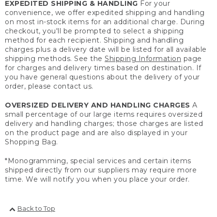
EXPEDITED SHIPPING & HANDLING
For your
convenience, we offer expedited shipping and handling
on most in-stock items for an additional charge. During
checkout, you'll be prompted to select a shipping
method for each recipient. Shipping and handling
charges plus a delivery date will be listed for all available
shipping methods. See the
Shipping Information
page
for charges and delivery times based on destination. If
you have general questions about the delivery of your
order, please contact us.
OVERSIZED DELIVERY AND HANDLING CHARGES
A
small percentage of our large items requires oversized
delivery and handling charges; those charges are listed
on the product page and are also displayed in your
Shopping Bag.
*Monogramming, special services and certain items
shipped directly from our suppliers may require more
time. We will notify you when you place your order.
Back to Top