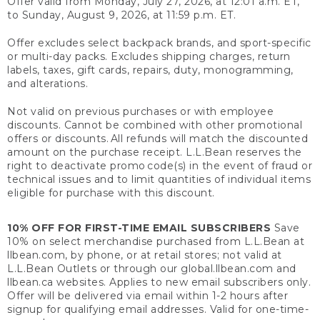
Offer valid from Monday, July 27, 2026, at 12:01 a.m. ET,
to Sunday, August 9, 2026, at 11:59 p.m. ET.
Offer excludes select backpack brands, and sport-specific
or multi-day packs. Excludes shipping charges, return
labels, taxes, gift cards, repairs, duty, monogramming,
and alterations.
Not valid on previous purchases or with employee
discounts. Cannot be combined with other promotional
offers or discounts. All refunds will match the discounted
amount on the purchase receipt. L.L.Bean reserves the
right to deactivate promo code(s) in the event of fraud or
technical issues and to limit quantities of individual items
eligible for purchase with this discount.
10% OFF FOR FIRST-TIME EMAIL SUBSCRIBERS
Save
10% on select merchandise purchased from L.L.Bean at
llbean.com, by phone, or at retail stores; not valid at
L.L.Bean Outlets or through our global.llbean.com and
llbean.ca websites. Applies to new email subscribers only.
Offer will be delivered via email within 1-2 hours after
signup for qualifying email addresses. Valid for one-time-