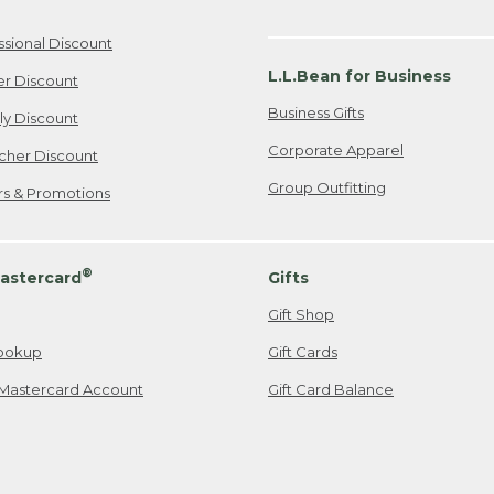
ssional Discount
L.L.Bean for Business
er Discount
Business Gifts
ily Discount
Corporate Apparel
cher Discount
Group Outfitting
ers & Promotions
®
astercard
Gifts
Gift Shop
ookup
Gift Cards
Mastercard Account
Gift Card Balance