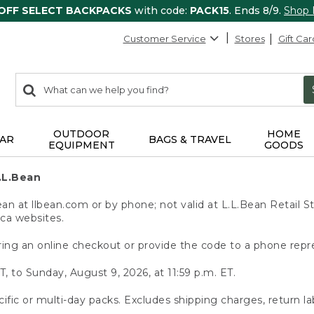
 OFF SELECT BACKPACKS
with code:
PACK15
. Ends 8/9.
Shop
Customer Service
Stores
Gift Car
0
Search:
search
items
returned.
OUTDOOR
HOME
AR
BAGS & TRAVEL
EQUIPMENT
GOODS
.L.Bean
 at llbean.com or by phone; not valid at L.L.Bean Retail St
.ca websites.
ing an online checkout or provide the code to a phone repr
T, to Sunday, August 9, 2026, at 11:59 p.m. ET.
ific or multi-day packs. Excludes shipping charges, return la