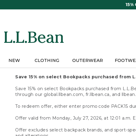
Skip
15%
to
main
content
NEW
CLOTHING
OUTERWEAR
FOOTWE
Save 15% on select Bookpacks purchased from L
Save 15% on select Bookpacks purchased from L.L.Bean
through our global.llbean.com, fr.llbean.ca, and llbean
To redeem offer, either enter promo code PACK15 dur
Offer valid from Monday, July 27, 2026, at 12:01 a.m. E
Offer excludes select backpack brands, and sport-spec
and alterations.