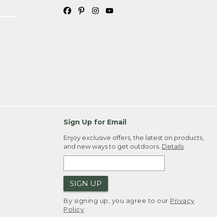
Sign Up for Email
Enjoy exclusive offers, the latest on products,
and new ways to get outdoors.
Details
SIGN UP
By signing up, you agree to our
Privacy
Policy