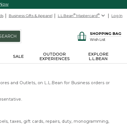
 Now
ds
Business Gifts & Apparel
L.L.Bean
®
Mastercard
®
Log In
SHOPPING BAG
SEARCH
Wish List
OUTDOOR
EXPLORE
SALE
EXPERIENCES
L.L.BEAN
ores and Outlets, on L.L.Bean for Business orders or
esentative.
bels, taxes, gift cards, repairs, duty, monogramming,