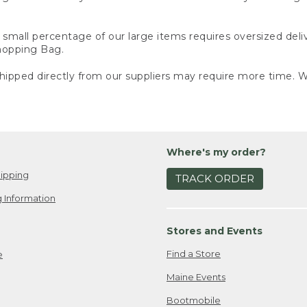
small percentage of our large items requires oversized deli
Shopping Bag.
ipped directly from our suppliers may require more time. We
Where's my order?
ipping
TRACK ORDER
 Information
Stores and Events
Find a Store
e
Maine Events
Bootmobile