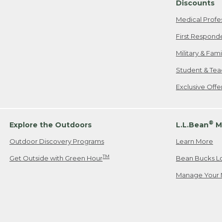
Discounts
Medical Profe
First Respond
Military & Fam
Student & Tea
Exclusive Off
®
Explore the Outdoors
L.L.Bean
M
Outdoor Discovery Programs
Learn More
TM
Get Outside with Green Hour
Bean Bucks L
Manage Your 