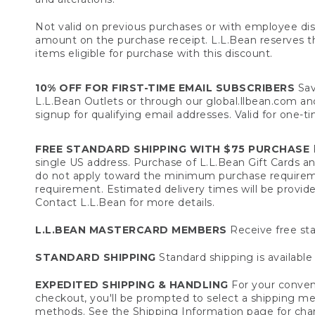
Not valid on previous purchases or with employee dis
amount on the purchase receipt. L.L.Bean reserves the 
items eligible for purchase with this discount.
10% OFF FOR FIRST-TIME EMAIL SUBSCRIBERS
Sav
L.L.Bean Outlets or through our global.llbean.com and 
signup for qualifying email addresses. Valid for one-t
FREE STANDARD SHIPPING WITH $75 PURCHASE
F
single US address. Purchase of L.L.Bean Gift Cards a
do not apply toward the minimum purchase requirem
requirement. Estimated delivery times will be provide
Contact L.L.Bean for more details.
L.L.BEAN MASTERCARD MEMBERS
Receive free sta
STANDARD SHIPPING
Standard shipping is available 
EXPEDITED SHIPPING & HANDLING
For your conveni
checkout, you'll be prompted to select a shipping meth
methods. See the
Shipping Information
page for char