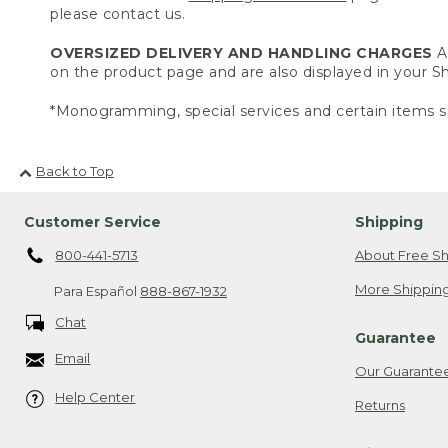
please contact us.
OVERSIZED DELIVERY AND HANDLING CHARGES
A 
on the product page and are also displayed in your 
*Monogramming, special services and certain items sh
Back to Top
Customer Service
Shipping
800-441-5713
About Free Sh
More Shipping
Para Español
888-867-1932
Chat
Guarantee
Email
Our Guarante
Help Center
Returns