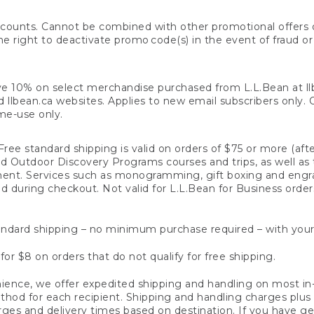
counts. Cannot be combined with other promotional offers or
right to deactivate promo code(s) in the event of fraud or te
e 10% on select merchandise purchased from L.L.Bean at llbea
llbean.ca websites. Applies to new email subscribers only. Off
ime-use only.
ree standard shipping is valid on orders of $75 or more (aft
nd Outdoor Discovery Programs courses and trips, as well as 
ent. Services such as monogramming, gift boxing and eng
d during checkout. Not valid for L.L.Bean for Business order
ndard shipping – no minimum purchase required – with your
for $8 on orders that do not qualify for free shipping.
ence, we offer expedited shipping and handling on most in-
od for each recipient. Shipping and handling charges plus a de
ges and delivery times based on destination. If you have gen