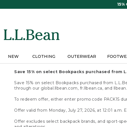
Skip
15%
to
main
content
NEW
CLOTHING
OUTERWEAR
FOOTWE
Save 15% on select Bookpacks purchased from L
Save 15% on select Bookpacks purchased from L.L.Bean
through our global.llbean.com, fr.llbean.ca, and llbean
To redeem offer, either enter promo code PACK15 dur
Offer valid from Monday, July 27, 2026, at 12:01 a.m. E
Offer excludes select backpack brands, and sport-spec
and alterations.