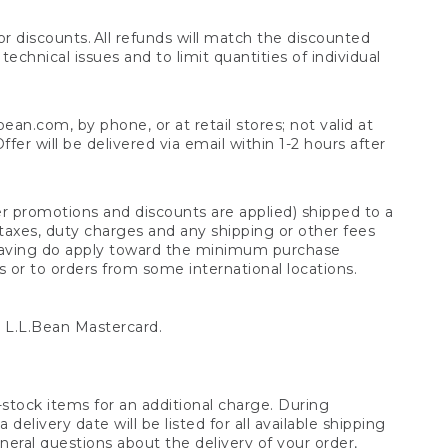
 discounts. All refunds will match the discounted
chnical issues and to limit quantities of individual
n.com, by phone, or at retail stores; not valid at
er will be delivered via email within 1-2 hours after
er promotions and discounts are applied) shipped to a
taxes, duty charges and any shipping or other fees
raving do apply toward the minimum purchase
s or to orders from some international locations.
 L.L.Bean Mastercard.
stock items for an additional charge. During
livery date will be listed for all available shipping
eral questions about the delivery of your order,