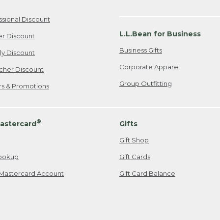
ssional Discount
L.L.Bean for Business
er Discount
Business Gifts
ily Discount
Corporate Apparel
cher Discount
Group Outfitting
ers & Promotions
®
astercard
Gifts
Gift Shop
ookup
Gift Cards
Mastercard Account
Gift Card Balance