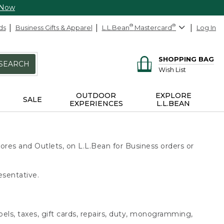
 Now
ds
Business Gifts & Apparel
L.L.Bean
®
Mastercard
®
Log In
SHOPPING BAG
SEARCH
Wish List
OUTDOOR
EXPLORE
SALE
EXPERIENCES
L.L.BEAN
ores and Outlets, on L.L.Bean for Business orders or
esentative.
bels, taxes, gift cards, repairs, duty, monogramming,