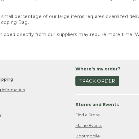
small percentage of our large items requires oversized deli
Shopping Bag.
ipped directly from our suppliers may require more time. We
Where's my order?
ipping
TRACK ORDER
 Information
Stores and Events
Find a Store
e
Maine Events
Bootmobile