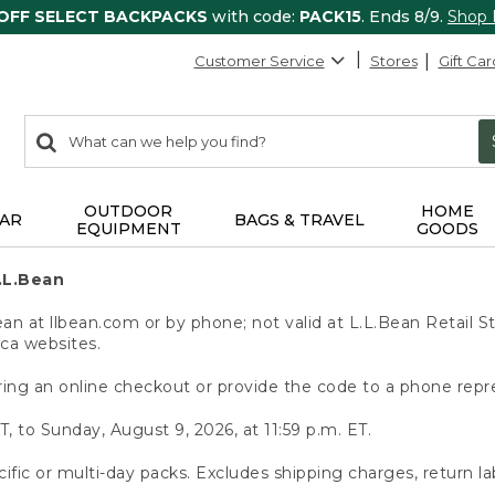
 OFF SELECT BACKPACKS
with code:
PACK15
. Ends 8/9.
Shop
Customer Service
Stores
Gift Car
0
Search:
search
items
returned.
OUTDOOR
HOME
AR
BAGS & TRAVEL
EQUIPMENT
GOODS
.L.Bean
 at llbean.com or by phone; not valid at L.L.Bean Retail St
.ca websites.
ing an online checkout or provide the code to a phone repr
T, to Sunday, August 9, 2026, at 11:59 p.m. ET.
ific or multi-day packs. Excludes shipping charges, return la