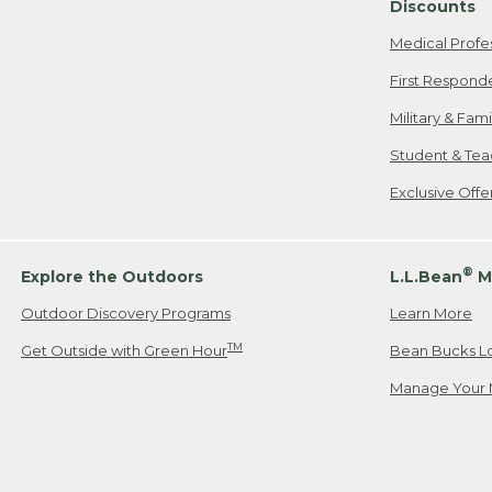
Discounts
Medical Profe
First Respond
Military & Fam
Student & Tea
Exclusive Off
®
Explore the Outdoors
L.L.Bean
M
Outdoor Discovery Programs
Learn More
TM
Get Outside with Green Hour
Bean Bucks L
Manage Your 