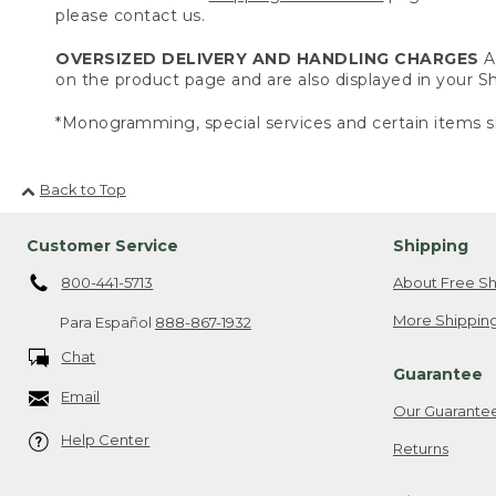
please contact us.
OVERSIZED DELIVERY AND HANDLING CHARGES
A 
on the product page and are also displayed in your 
*Monogramming, special services and certain items sh
Back to Top
Customer Service
Shipping
800-441-5713
About Free Sh
More Shipping
Para Español
888-867-1932
Chat
Guarantee
Email
Our Guarante
Help Center
Returns