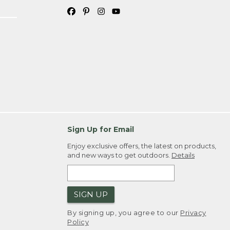
Sign Up for Email
Enjoy exclusive offers, the latest on products,
and new ways to get outdoors.
Details
SIGN UP
By signing up, you agree to our
Privacy
Policy