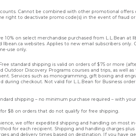
counts. Cannot be combined with other promotional offers or
right to deactivate promo code(s) in the event of fraud or te
e 10% on select merchandise purchased from L.L.Bean at llbea
llbean.ca websites. Applies to new email subscribers only. Off
ime-use only.
ree standard shipping is valid on orders of $75 or more (aft
nd Outdoor Discovery Programs courses and trips, as well as 
ent. Services such as monogramming, gift boxing and eng
d during checkout. Not valid for L.L.Bean for Business order
ndard shipping – no minimum purchase required – with your
for $8 on orders that do not qualify for free shipping.
ence, we offer expedited shipping and handling on most in-
od for each recipient. Shipping and handling charges plus a de
ges and delivery times based on destination. If you have gen