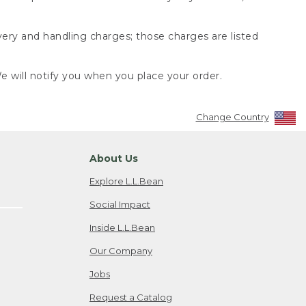
very and handling charges; those charges are listed
 will notify you when you place your order.
Change Country
About Us
Explore L.L.Bean
Social Impact
Inside L.L.Bean
Our Company
Jobs
Request a Catalog