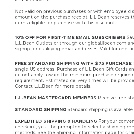
Not valid on previous purchases or with employee dis
amount on the purchase receipt. L.L.Bean reserves the 
items eligible for purchase with this discount.
10% OFF FOR FIRST-TIME EMAIL SUBSCRIBERS
Sav
L.L.Bean Outlets or through our global.llbean.com and 
signup for qualifying email addresses. Valid for one-t
FREE STANDARD SHIPPING WITH $75 PURCHASE
F
single US address. Purchase of L.L.Bean Gift Cards a
do not apply toward the minimum purchase requirem
requirement. Estimated delivery times will be provide
Contact L.L.Bean for more details.
L.L.BEAN MASTERCARD MEMBERS
Receive free sta
STANDARD SHIPPING
Standard shipping is available 
EXPEDITED SHIPPING & HANDLING
For your conveni
checkout, you'll be prompted to select a shipping meth
methods. See the
Shipping Information
page for char