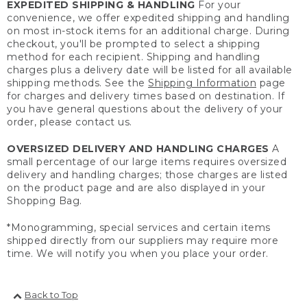
EXPEDITED SHIPPING & HANDLING
For your
convenience, we offer expedited shipping and handling
on most in-stock items for an additional charge. During
checkout, you'll be prompted to select a shipping
method for each recipient. Shipping and handling
charges plus a delivery date will be listed for all available
shipping methods. See the
Shipping Information
page
for charges and delivery times based on destination. If
you have general questions about the delivery of your
order, please contact us.
OVERSIZED DELIVERY AND HANDLING CHARGES
A
small percentage of our large items requires oversized
delivery and handling charges; those charges are listed
on the product page and are also displayed in your
Shopping Bag.
*Monogramming, special services and certain items
shipped directly from our suppliers may require more
time. We will notify you when you place your order.
Back to Top