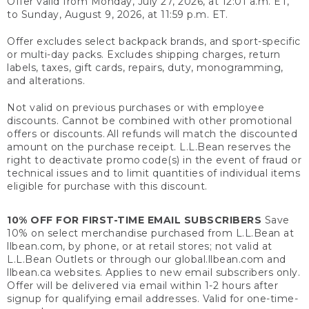
Offer valid from Monday, July 27, 2026, at 12:01 a.m. ET,
to Sunday, August 9, 2026, at 11:59 p.m. ET.
Offer excludes select backpack brands, and sport-specific
or multi-day packs. Excludes shipping charges, return
labels, taxes, gift cards, repairs, duty, monogramming,
and alterations.
Not valid on previous purchases or with employee
discounts. Cannot be combined with other promotional
offers or discounts. All refunds will match the discounted
amount on the purchase receipt. L.L.Bean reserves the
right to deactivate promo code(s) in the event of fraud or
technical issues and to limit quantities of individual items
eligible for purchase with this discount.
10% OFF FOR FIRST-TIME EMAIL SUBSCRIBERS
Save
10% on select merchandise purchased from L.L.Bean at
llbean.com, by phone, or at retail stores; not valid at
L.L.Bean Outlets or through our global.llbean.com and
llbean.ca websites. Applies to new email subscribers only.
Offer will be delivered via email within 1-2 hours after
signup for qualifying email addresses. Valid for one-time-