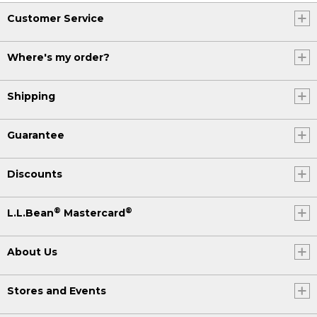
Customer Service
Where's my order?
Shipping
Guarantee
Discounts
®
®
L.L.Bean
Mastercard
About Us
Stores and Events