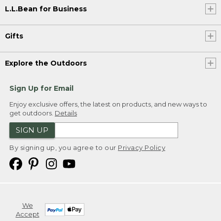
L.L.Bean for Business
Gifts
Explore the Outdoors
Sign Up for Email
Enjoy exclusive offers, the latest on products, and new ways to
get outdoors.
Details
SIGN UP
By signing up, you agree to our
Privacy Policy
We
Accept