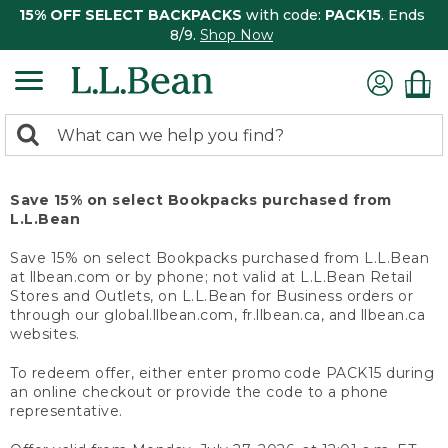
15% OFF SELECT BACKPACKS
with code:
PACK15
. Ends
8/9.
Shop Now
0
Search:
search
items
returned.
Save 15% on select Bookpacks purchased from
L.L.Bean
Save 15% on select Bookpacks purchased from L.L.Bean
at llbean.com or by phone; not valid at L.L.Bean Retail
Stores and Outlets, on L.L.Bean for Business orders or
through our global.llbean.com, fr.llbean.ca, and llbean.ca
websites.
To redeem offer, either enter promo code PACK15 during
an online checkout or provide the code to a phone
representative.