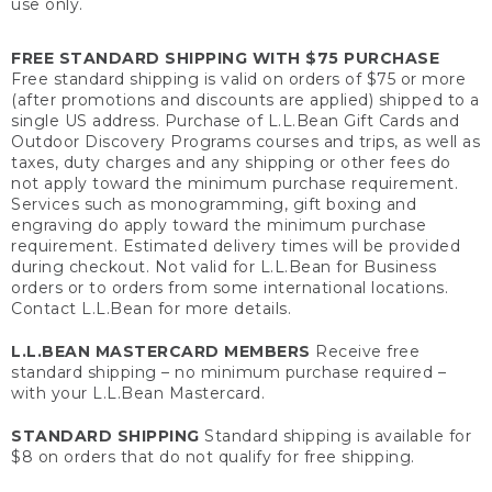
use only.
FREE STANDARD SHIPPING WITH $75 PURCHASE
Free standard shipping is valid on orders of $75 or more
(after promotions and discounts are applied) shipped to a
single US address. Purchase of L.L.Bean Gift Cards and
Outdoor Discovery Programs courses and trips, as well as
taxes, duty charges and any shipping or other fees do
not apply toward the minimum purchase requirement.
Services such as monogramming, gift boxing and
engraving do apply toward the minimum purchase
requirement. Estimated delivery times will be provided
during checkout. Not valid for L.L.Bean for Business
orders or to orders from some international locations.
Contact L.L.Bean for more details.
L.L.BEAN MASTERCARD MEMBERS
Receive free
standard shipping – no minimum purchase required –
with your L.L.Bean Mastercard.
STANDARD SHIPPING
Standard shipping is available for
$8 on orders that do not qualify for free shipping.