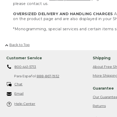
please contact us.
OVERSIZED DELIVERY AND HANDLING CHARGES
A 
on the product page and are also displayed in your 
*Monogramming, special services and certain items sh
Back to Top
Customer Service
Shipping
800-441-5713
About Free Sh
More Shipping
Para Español
888-867-1932
Chat
Guarantee
Email
Our Guarante
Help Center
Returns