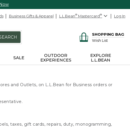
 Now
ds
Business Gifts & Apparel
L.L.Bean
®
Mastercard
®
Log In
SHOPPING BAG
SEARCH
Wish List
OUTDOOR
EXPLORE
SALE
EXPERIENCES
L.L.BEAN
ores and Outlets, on L.L.Bean for Business orders or
esentative.
bels, taxes, gift cards, repairs, duty, monogramming,