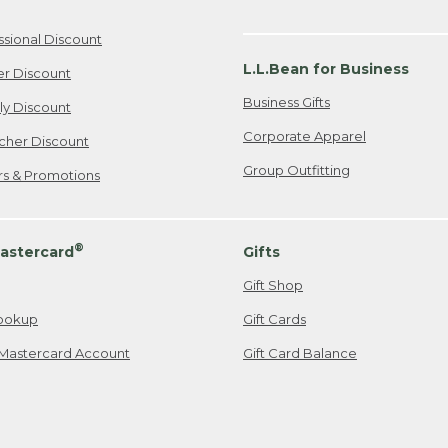
ssional Discount
L.L.Bean for Business
er Discount
Business Gifts
ily Discount
Corporate Apparel
cher Discount
Group Outfitting
ers & Promotions
®
astercard
Gifts
Gift Shop
ookup
Gift Cards
Mastercard Account
Gift Card Balance