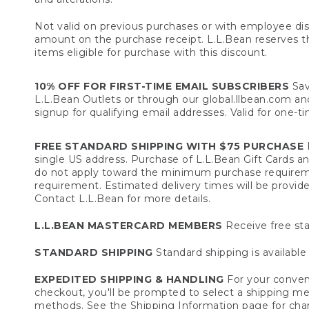
Not valid on previous purchases or with employee dis
amount on the purchase receipt. L.L.Bean reserves the 
items eligible for purchase with this discount.
10% OFF FOR FIRST-TIME EMAIL SUBSCRIBERS
Sav
L.L.Bean Outlets or through our global.llbean.com and 
signup for qualifying email addresses. Valid for one-t
FREE STANDARD SHIPPING WITH $75 PURCHASE
F
single US address. Purchase of L.L.Bean Gift Cards a
do not apply toward the minimum purchase requirem
requirement. Estimated delivery times will be provide
Contact L.L.Bean for more details.
L.L.BEAN MASTERCARD MEMBERS
Receive free sta
STANDARD SHIPPING
Standard shipping is available 
EXPEDITED SHIPPING & HANDLING
For your conveni
checkout, you'll be prompted to select a shipping meth
methods. See the
Shipping Information
page for char