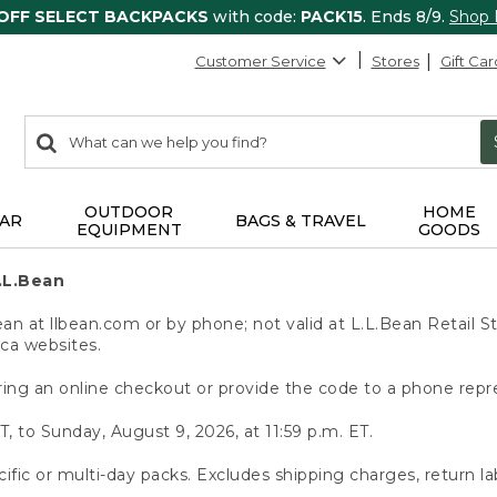
 OFF SELECT BACKPACKS
with code:
PACK15
. Ends 8/9.
Shop
Customer Service
Stores
Gift Car
0
Search:
search
items
returned.
OUTDOOR
HOME
AR
BAGS & TRAVEL
EQUIPMENT
GOODS
.L.Bean
 at llbean.com or by phone; not valid at L.L.Bean Retail St
.ca websites.
ing an online checkout or provide the code to a phone repr
T, to Sunday, August 9, 2026, at 11:59 p.m. ET.
ific or multi-day packs. Excludes shipping charges, return la