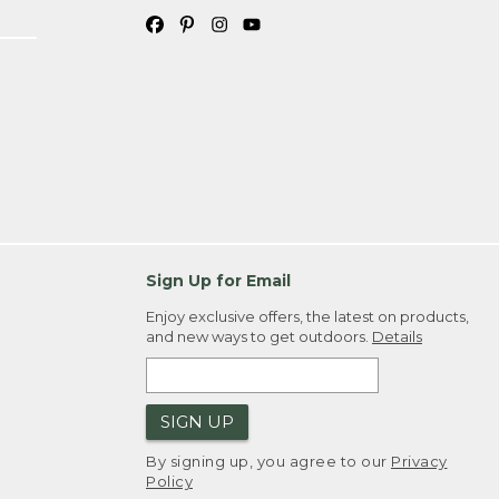
Sign Up for Email
Enjoy exclusive offers, the latest on products,
and new ways to get outdoors.
Details
SIGN UP
By signing up, you agree to our
Privacy
Policy