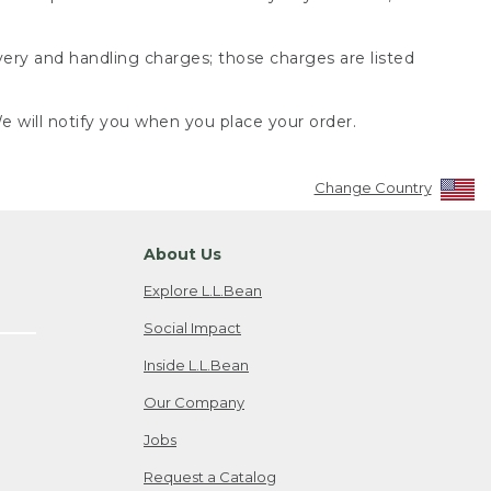
very and handling charges; those charges are listed
 will notify you when you place your order.
Change Country
About Us
Explore L.L.Bean
Social Impact
Inside L.L.Bean
Our Company
Jobs
Request a Catalog