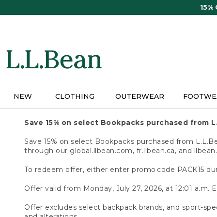
Skip
15%
to
main
content
NEW
CLOTHING
OUTERWEAR
FOOTWE
Save 15% on select Bookpacks purchased from L
Save 15% on select Bookpacks purchased from L.L.Bean
through our global.llbean.com, fr.llbean.ca, and llbean
To redeem offer, either enter promo code PACK15 dur
Offer valid from Monday, July 27, 2026, at 12:01 a.m. E
Offer excludes select backpack brands, and sport-spec
and alterations.