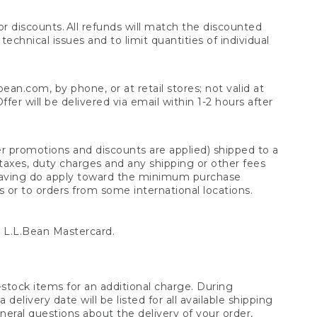
 discounts. All refunds will match the discounted
chnical issues and to limit quantities of individual
n.com, by phone, or at retail stores; not valid at
er will be delivered via email within 1-2 hours after
er promotions and discounts are applied) shipped to a
taxes, duty charges and any shipping or other fees
raving do apply toward the minimum purchase
s or to orders from some international locations.
 L.L.Bean Mastercard.
stock items for an additional charge. During
livery date will be listed for all available shipping
eral questions about the delivery of your order,