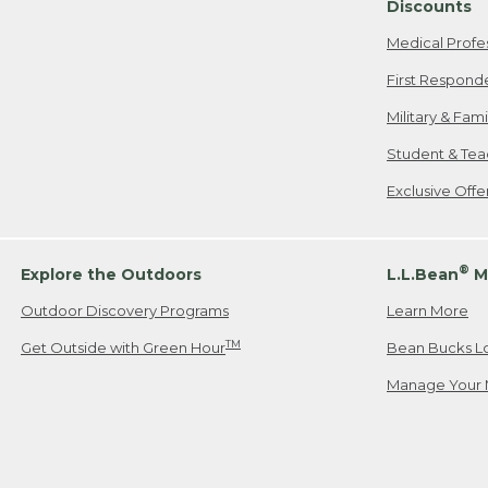
Discounts
Medical Profe
First Respond
Military & Fam
Student & Tea
Exclusive Off
®
Explore the Outdoors
L.L.Bean
M
Outdoor Discovery Programs
Learn More
TM
Get Outside with Green Hour
Bean Bucks L
Manage Your 