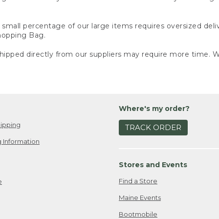
small percentage of our large items requires oversized deli
Shopping Bag.
ipped directly from our suppliers may require more time. We
Where's my order?
ipping
TRACK ORDER
 Information
Stores and Events
Find a Store
e
Maine Events
Bootmobile