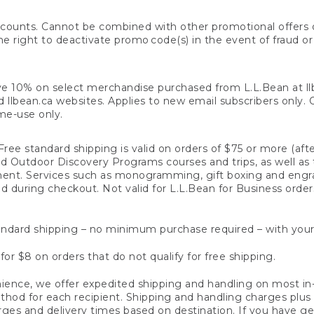
counts. Cannot be combined with other promotional offers or
right to deactivate promo code(s) in the event of fraud or te
e 10% on select merchandise purchased from L.L.Bean at llbea
llbean.ca websites. Applies to new email subscribers only. Off
ime-use only.
ree standard shipping is valid on orders of $75 or more (aft
nd Outdoor Discovery Programs courses and trips, as well as 
ent. Services such as monogramming, gift boxing and eng
d during checkout. Not valid for L.L.Bean for Business order
ndard shipping – no minimum purchase required – with your
for $8 on orders that do not qualify for free shipping.
ence, we offer expedited shipping and handling on most in-
od for each recipient. Shipping and handling charges plus a de
ges and delivery times based on destination. If you have gen