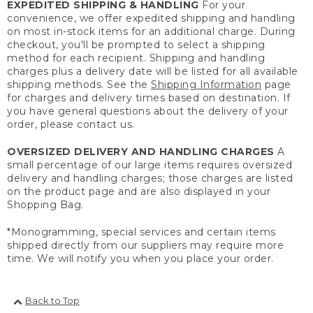
EXPEDITED SHIPPING & HANDLING
For your
convenience, we offer expedited shipping and handling
on most in-stock items for an additional charge. During
checkout, you'll be prompted to select a shipping
method for each recipient. Shipping and handling
charges plus a delivery date will be listed for all available
shipping methods. See the
Shipping Information
page
for charges and delivery times based on destination. If
you have general questions about the delivery of your
order, please contact us.
OVERSIZED DELIVERY AND HANDLING CHARGES
A
small percentage of our large items requires oversized
delivery and handling charges; those charges are listed
on the product page and are also displayed in your
Shopping Bag.
*Monogramming, special services and certain items
shipped directly from our suppliers may require more
time. We will notify you when you place your order.
Back to Top