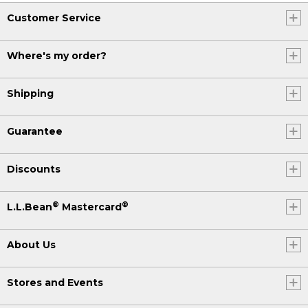
Customer Service
Where's my order?
Shipping
Guarantee
Discounts
®
®
L.L.Bean
Mastercard
About Us
Stores and Events