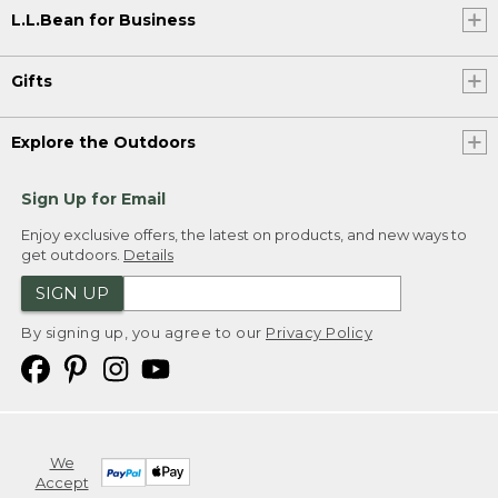
L.L.Bean for Business
Gifts
Explore the Outdoors
Sign Up for Email
Enjoy exclusive offers, the latest on products, and new ways to
get outdoors.
Details
SIGN UP
By signing up, you agree to our
Privacy Policy
We
Accept