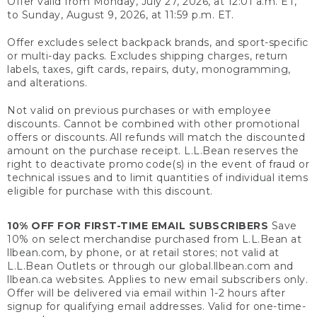
Offer valid from Monday, July 27, 2026, at 12:01 a.m. ET,
to Sunday, August 9, 2026, at 11:59 p.m. ET.
Offer excludes select backpack brands, and sport-specific
or multi-day packs. Excludes shipping charges, return
labels, taxes, gift cards, repairs, duty, monogramming,
and alterations.
Not valid on previous purchases or with employee
discounts. Cannot be combined with other promotional
offers or discounts. All refunds will match the discounted
amount on the purchase receipt. L.L.Bean reserves the
right to deactivate promo code(s) in the event of fraud or
technical issues and to limit quantities of individual items
eligible for purchase with this discount.
10% OFF FOR FIRST-TIME EMAIL SUBSCRIBERS
Save
10% on select merchandise purchased from L.L.Bean at
llbean.com, by phone, or at retail stores; not valid at
L.L.Bean Outlets or through our global.llbean.com and
llbean.ca websites. Applies to new email subscribers only.
Offer will be delivered via email within 1-2 hours after
signup for qualifying email addresses. Valid for one-time-