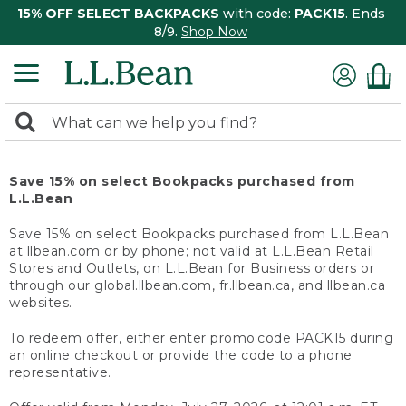
15% OFF SELECT BACKPACKS
with code:
PACK15
. Ends
8/9.
Shop Now
0
Search:
search
items
returned.
Save 15% on select Bookpacks purchased from
L.L.Bean
Save 15% on select Bookpacks purchased from L.L.Bean
at llbean.com or by phone; not valid at L.L.Bean Retail
Stores and Outlets, on L.L.Bean for Business orders or
through our global.llbean.com, fr.llbean.ca, and llbean.ca
websites.
To redeem offer, either enter promo code PACK15 during
an online checkout or provide the code to a phone
representative.