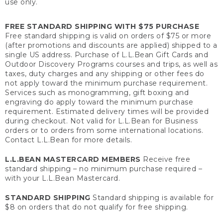
use only.
FREE STANDARD SHIPPING WITH $75 PURCHASE
Free standard shipping is valid on orders of $75 or more
(after promotions and discounts are applied) shipped to a
single US address. Purchase of L.L.Bean Gift Cards and
Outdoor Discovery Programs courses and trips, as well as
taxes, duty charges and any shipping or other fees do
not apply toward the minimum purchase requirement.
Services such as monogramming, gift boxing and
engraving do apply toward the minimum purchase
requirement. Estimated delivery times will be provided
during checkout. Not valid for L.L.Bean for Business
orders or to orders from some international locations.
Contact L.L.Bean for more details.
L.L.BEAN MASTERCARD MEMBERS
Receive free
standard shipping – no minimum purchase required –
with your L.L.Bean Mastercard.
STANDARD SHIPPING
Standard shipping is available for
$8 on orders that do not qualify for free shipping.