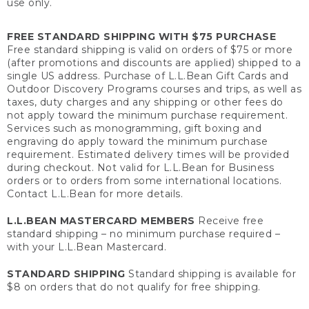
use only.
FREE STANDARD SHIPPING WITH $75 PURCHASE
Free standard shipping is valid on orders of $75 or more
(after promotions and discounts are applied) shipped to a
single US address. Purchase of L.L.Bean Gift Cards and
Outdoor Discovery Programs courses and trips, as well as
taxes, duty charges and any shipping or other fees do
not apply toward the minimum purchase requirement.
Services such as monogramming, gift boxing and
engraving do apply toward the minimum purchase
requirement. Estimated delivery times will be provided
during checkout. Not valid for L.L.Bean for Business
orders or to orders from some international locations.
Contact L.L.Bean for more details.
L.L.BEAN MASTERCARD MEMBERS
Receive free
standard shipping – no minimum purchase required –
with your L.L.Bean Mastercard.
STANDARD SHIPPING
Standard shipping is available for
$8 on orders that do not qualify for free shipping.