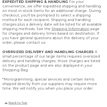
EXPEDITED SHIPPING & HANDLING
For your
convenience, we offer expedited shipping and handling
on most in-stock items for an additional charge. During
checkout, you'll be prompted to select a shipping
method for each recipient. Shipping and handling
charges plus a delivery date will be listed for all available
shipping methods. See the
Shipping Information
page
for charges and delivery times based on destination. If
you have general questions about the delivery of your
order, please contact us.
OVERSIZED DELIVERY AND HANDLING CHARGES
A
small percentage of our large items requires oversized
delivery and handling charges; those charges are listed
on the product page and are also displayed in your
Shopping Bag.
*Monogramming, special services and certain items
shipped directly from our suppliers may require more
time. We will notify you when you place your order.
Back to Top