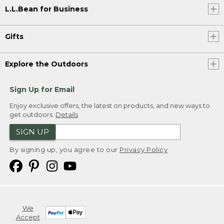
L.L.Bean for Business
Gifts
Explore the Outdoors
Sign Up for Email
Enjoy exclusive offers, the latest on products, and new ways to
get outdoors.
Details
SIGN UP
By signing up, you agree to our
Privacy Policy
We
Accept