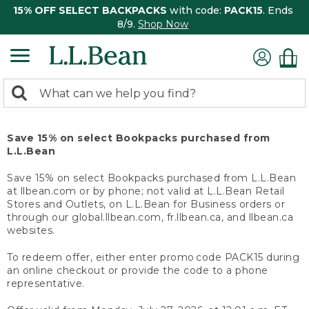
15% OFF SELECT BACKPACKS
with code:
PACK15
. Ends
8/9.
Shop Now
0
Search:
search
items
returned.
Save 15% on select Bookpacks purchased from
L.L.Bean
Save 15% on select Bookpacks purchased from L.L.Bean
at llbean.com or by phone; not valid at L.L.Bean Retail
Stores and Outlets, on L.L.Bean for Business orders or
through our global.llbean.com, fr.llbean.ca, and llbean.ca
websites.
To redeem offer, either enter promo code PACK15 during
an online checkout or provide the code to a phone
representative.