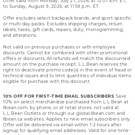
Offer valid from Monday, July 27, 2026, at 12:01 a.m. ET,
to Sunday, August 9, 2026, at 11:59 p.m. ET.
Offer excludes select backpack brands, and sport-specific
or multi-day packs. Excludes shipping charges, return
labels, taxes, gift cards, repairs, duty, monogramming,
and alterations.
Not valid on previous purchases or with employee
discounts. Cannot be combined with other promotional
offers or discounts. All refunds will match the discounted
amount on the purchase receipt. L.L.Bean reserves the
right to deactivate promo code(s) in the event of fraud or
technical issues and to limit quantities of individual items
eligible for purchase with this discount.
10% OFF FOR FIRST-TIME EMAIL SUBSCRIBERS
Save
10% on select merchandise purchased from L.L.Bean at
llbean.com, by phone, or at retail stores; not valid at
L.L.Bean Outlets or through our global.llbean.com and
llbean.ca websites. Applies to new email subscribers only.
Offer will be delivered via email within 1-2 hours after
signup for qualifying email addresses. Valid for one-time-