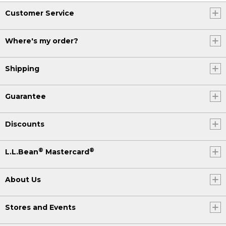
Customer Service
Where's my order?
Shipping
Guarantee
Discounts
®
®
L.L.Bean
Mastercard
About Us
Stores and Events