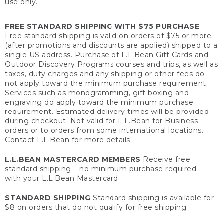
use only.
FREE STANDARD SHIPPING WITH $75 PURCHASE
Free standard shipping is valid on orders of $75 or more
(after promotions and discounts are applied) shipped to a
single US address. Purchase of L.L.Bean Gift Cards and
Outdoor Discovery Programs courses and trips, as well as
taxes, duty charges and any shipping or other fees do
not apply toward the minimum purchase requirement.
Services such as monogramming, gift boxing and
engraving do apply toward the minimum purchase
requirement. Estimated delivery times will be provided
during checkout. Not valid for L.L.Bean for Business
orders or to orders from some international locations.
Contact L.L.Bean for more details.
L.L.BEAN MASTERCARD MEMBERS
Receive free
standard shipping – no minimum purchase required –
with your L.L.Bean Mastercard.
STANDARD SHIPPING
Standard shipping is available for
$8 on orders that do not qualify for free shipping.