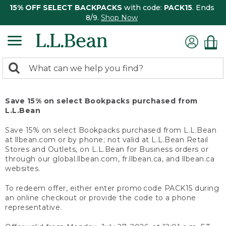
15% OFF SELECT BACKPACKS
with code:
PACK15
. Ends
8/9.
Shop Now
0
Search:
search
items
returned.
Save 15% on select Bookpacks purchased from
L.L.Bean
Save 15% on select Bookpacks purchased from L.L.Bean
at llbean.com or by phone; not valid at L.L.Bean Retail
Stores and Outlets, on L.L.Bean for Business orders or
through our global.llbean.com, fr.llbean.ca, and llbean.ca
websites.
To redeem offer, either enter promo code PACK15 during
an online checkout or provide the code to a phone
representative.