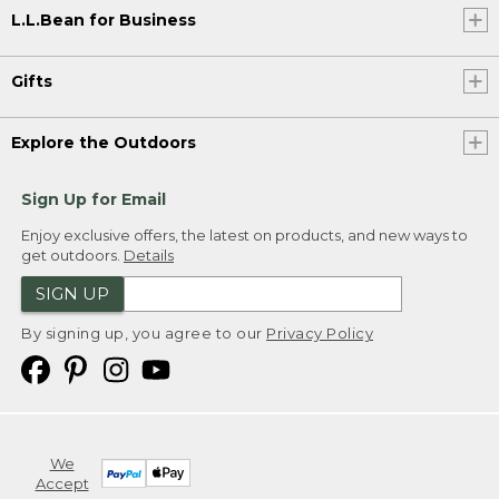
L.L.Bean for Business
Gifts
Explore the Outdoors
Sign Up for Email
Enjoy exclusive offers, the latest on products, and new ways to
get outdoors.
Details
SIGN UP
By signing up, you agree to our
Privacy Policy
We
Accept