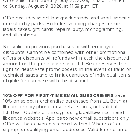
Offer valid from Monday, July 27, 2026, at 12:01 a.m. ET,
to Sunday, August 9, 2026, at 11:59 p.m. ET.
Offer excludes select backpack brands, and sport-specific
or multi-day packs. Excludes shipping charges, return
labels, taxes, gift cards, repairs, duty, monogramming,
and alterations.
Not valid on previous purchases or with employee
discounts. Cannot be combined with other promotional
offers or discounts. All refunds will match the discounted
amount on the purchase receipt. L.L.Bean reserves the
right to deactivate promo code(s) in the event of fraud or
technical issues and to limit quantities of individual items
eligible for purchase with this discount.
10% OFF FOR FIRST-TIME EMAIL SUBSCRIBERS
Save
10% on select merchandise purchased from L.L.Bean at
llbean.com, by phone, or at retail stores; not valid at
L.L.Bean Outlets or through our global.llbean.com and
llbean.ca websites. Applies to new email subscribers only.
Offer will be delivered via email within 1-2 hours after
signup for qualifying email addresses. Valid for one-time-