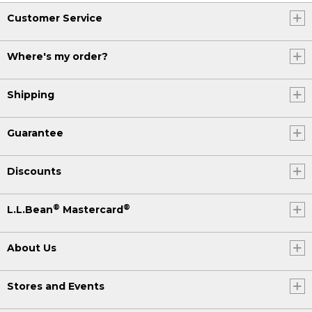
Customer Service
Where's my order?
Shipping
Guarantee
Discounts
®
®
L.L.Bean
Mastercard
About Us
Stores and Events