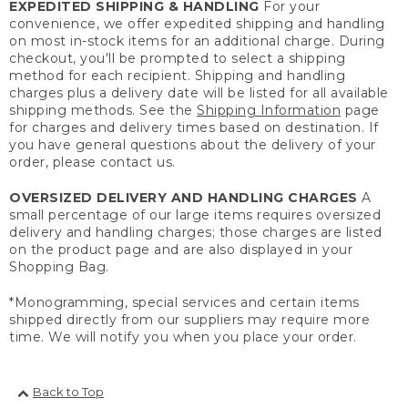
EXPEDITED SHIPPING & HANDLING
For your
convenience, we offer expedited shipping and handling
on most in-stock items for an additional charge. During
checkout, you'll be prompted to select a shipping
method for each recipient. Shipping and handling
charges plus a delivery date will be listed for all available
shipping methods. See the
Shipping Information
page
for charges and delivery times based on destination. If
you have general questions about the delivery of your
order, please contact us.
OVERSIZED DELIVERY AND HANDLING CHARGES
A
small percentage of our large items requires oversized
delivery and handling charges; those charges are listed
on the product page and are also displayed in your
Shopping Bag.
*Monogramming, special services and certain items
shipped directly from our suppliers may require more
time. We will notify you when you place your order.
Back to Top