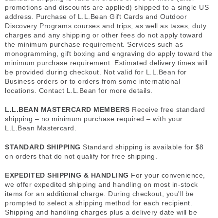
promotions and discounts are applied) shipped to a single US
address. Purchase of L.L.Bean Gift Cards and Outdoor
Discovery Programs courses and trips, as well as taxes, duty
charges and any shipping or other fees do not apply toward
the minimum purchase requirement. Services such as
monogramming, gift boxing and engraving do apply toward the
minimum purchase requirement. Estimated delivery times will
be provided during checkout. Not valid for L.L.Bean for
Business orders or to orders from some international
locations. Contact L.L.Bean for more details.
L.L.BEAN MASTERCARD MEMBERS
Receive free standard
shipping – no minimum purchase required – with your
L.L.Bean Mastercard.
STANDARD SHIPPING
Standard shipping is available for $8
on orders that do not qualify for free shipping.
EXPEDITED SHIPPING & HANDLING
For your convenience,
we offer expedited shipping and handling on most in-stock
items for an additional charge. During checkout, you'll be
prompted to select a shipping method for each recipient.
Shipping and handling charges plus a delivery date will be