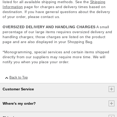
listed for all available shipping methods. See the
Shipping
Information
page for charges and delivery times based on
destination. If you have general questions about the delivery
of your order, please contact us.
OVERSIZED DELIVERY AND HANDLING CHARGES
A small
percentage of our large items requires oversized delivery and
handling charges; those charges are listed on the product
page and are also displayed in your Shopping Bag.
*Monogramming, special services and certain items shipped
directly from our suppliers may require more time. We will
notify you when you place your order.
Back to Top
Customer Service
Where's my order?