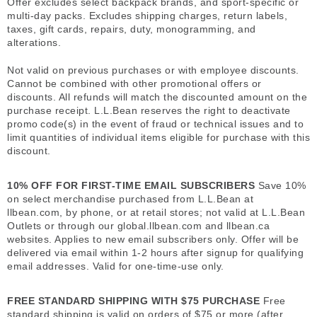
Offer excludes select backpack brands, and sport-specific or
multi-day packs. Excludes shipping charges, return labels,
taxes, gift cards, repairs, duty, monogramming, and
alterations.
Not valid on previous purchases or with employee discounts.
Cannot be combined with other promotional offers or
discounts. All refunds will match the discounted amount on the
purchase receipt. L.L.Bean reserves the right to deactivate
promo code(s) in the event of fraud or technical issues and to
limit quantities of individual items eligible for purchase with this
discount.
10% OFF FOR FIRST-TIME EMAIL SUBSCRIBERS
Save 10%
on select merchandise purchased from L.L.Bean at
llbean.com, by phone, or at retail stores; not valid at L.L.Bean
Outlets or through our global.llbean.com and llbean.ca
websites. Applies to new email subscribers only. Offer will be
delivered via email within 1-2 hours after signup for qualifying
email addresses. Valid for one-time-use only.
FREE STANDARD SHIPPING WITH $75 PURCHASE
Free
standard shipping is valid on orders of $75 or more (after