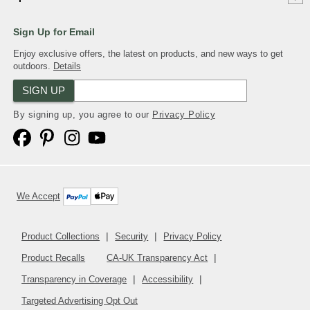
Sign Up for Email
Enjoy exclusive offers, the latest on products, and new ways to get
outdoors.
Details
SIGN UP
By signing up, you agree to our
Privacy Policy
We Accept
Product Collections
Security
Privacy Policy
Product Recalls
CA-UK Transparency Act
Transparency in Coverage
Accessibility
Targeted Advertising Opt Out