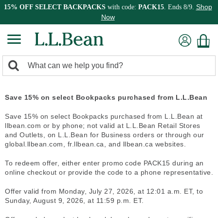
Shop
15% OFF SELECT BACKPACKS
with code:
PACK15
. Ends 8/9.
Now
0
Search:
search
items
returned.
Save 15% on select Bookpacks purchased from L.L.Bean
Save 15% on select Bookpacks purchased from L.L.Bean at
llbean.com or by phone; not valid at L.L.Bean Retail Stores
and Outlets, on L.L.Bean for Business orders or through our
global.llbean.com, fr.llbean.ca, and llbean.ca websites.
To redeem offer, either enter promo code PACK15 during an
online checkout or provide the code to a phone representative.
Offer valid from Monday, July 27, 2026, at 12:01 a.m. ET, to
Sunday, August 9, 2026, at 11:59 p.m. ET.