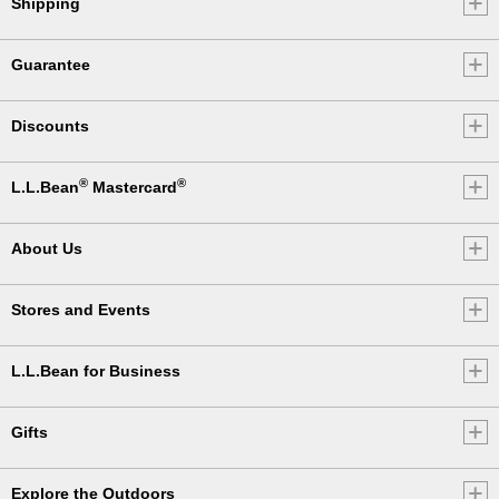
Shipping
Guarantee
Discounts
®
®
L.L.Bean
Mastercard
About Us
Stores and Events
L.L.Bean for Business
Gifts
Explore the Outdoors