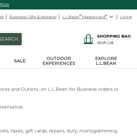
 Now
ds
Business Gifts & Apparel
L.L.Bean
®
Mastercard
®
Log In
SHOPPING BAG
SEARCH
Wish List
OUTDOOR
EXPLORE
SALE
EXPERIENCES
L.L.BEAN
ores and Outlets, on L.L.Bean for Business orders or
esentative.
bels, taxes, gift cards, repairs, duty, monogramming,