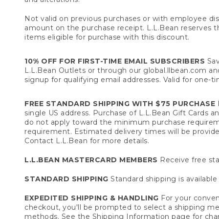
Not valid on previous purchases or with employee dis
amount on the purchase receipt. L.L.Bean reserves the 
items eligible for purchase with this discount.
10% OFF FOR FIRST-TIME EMAIL SUBSCRIBERS
Sav
L.L.Bean Outlets or through our global.llbean.com and 
signup for qualifying email addresses. Valid for one-t
FREE STANDARD SHIPPING WITH $75 PURCHASE
F
single US address. Purchase of L.L.Bean Gift Cards a
do not apply toward the minimum purchase requirem
requirement. Estimated delivery times will be provide
Contact L.L.Bean for more details.
L.L.BEAN MASTERCARD MEMBERS
Receive free sta
STANDARD SHIPPING
Standard shipping is available 
EXPEDITED SHIPPING & HANDLING
For your conveni
checkout, you'll be prompted to select a shipping meth
methods. See the
Shipping Information
page for char