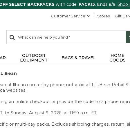
 OFF SELECT BACKPACKS
with code:
PACK15
. Ends 8/9.
Shop
Customer Service
Stores
Gift Car
0
Search:
search
items
returned.
OUTDOOR
HOME
AR
BAGS & TRAVEL
EQUIPMENT
GOODS
.L.Bean
 at llbean.com or by phone; not valid at L.L.Bean Retail St
.ca websites.
ing an online checkout or provide the code to a phone repr
T, to Sunday, August 9, 2026, at 11:59 p.m. ET.
ific or multi-day packs. Excludes shipping charges, return la