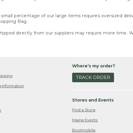
small percentage of our large items requires oversized deli
Shopping Bag.
ipped directly from our suppliers may require more time. We
Where's my order?
ipping
TRACK ORDER
 Information
Stores and Events
Find a Store
e
Maine Events
Bootmobile