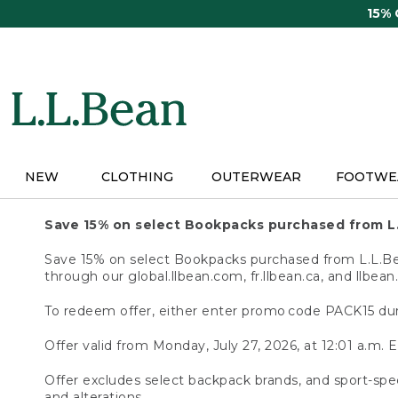
Skip
15%
to
main
content
NEW
CLOTHING
OUTERWEAR
FOOTWE
Save 15% on select Bookpacks purchased from L
Save 15% on select Bookpacks purchased from L.L.Bean
through our global.llbean.com, fr.llbean.ca, and llbean
To redeem offer, either enter promo code PACK15 dur
Offer valid from Monday, July 27, 2026, at 12:01 a.m. E
Offer excludes select backpack brands, and sport-spec
and alterations.