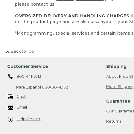
please contact us.
OVERSIZED DELIVERY AND HANDLING CHARGES
A 
on the product page and are also displayed in your 
*Monogramming, special services and certain items sh
Back to Top
Customer Service
Shipping
800-441-5713
About Free Sh
More Shipping
Para Español
888-867-1932
Chat
Guarantee
Email
Our Guarante
Help Center
Returns