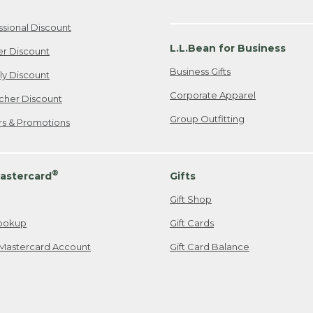
ssional Discount
L.L.Bean for Business
er Discount
Business Gifts
ily Discount
Corporate Apparel
cher Discount
Group Outfitting
ers & Promotions
®
astercard
Gifts
Gift Shop
ookup
Gift Cards
Mastercard Account
Gift Card Balance