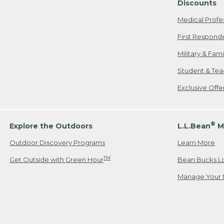
Discounts
Medical Profe
First Respond
Military & Fam
Student & Tea
Exclusive Off
®
Explore the Outdoors
L.L.Bean
M
Outdoor Discovery Programs
Learn More
TM
Get Outside with Green Hour
Bean Bucks L
Manage Your 