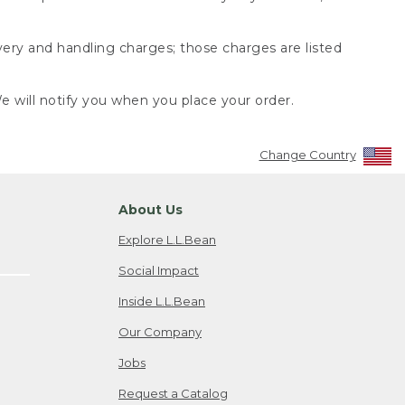
very and handling charges; those charges are listed
 will notify you when you place your order.
Change Country
About Us
Explore L.L.Bean
Social Impact
Inside L.L.Bean
Our Company
Jobs
Request a Catalog