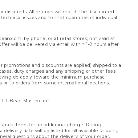
 discounts. All refunds will match the discounted
chnical issues and to limit quantities of individual
n.com, by phone, or at retail stores; not valid at
er will be delivered via email within 1-2 hours after
er promotions and discounts are applied) shipped to a
taxes, duty charges and any shipping or other fees
raving do apply toward the minimum purchase
s or to orders from some international locations.
 L.L.Bean Mastercard.
stock items for an additional charge. During
livery date will be listed for all available shipping
eral questions about the delivery of your order,