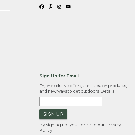
Sign Up for Email
Enjoy exclusive offers, the latest on products,
and new ways to get outdoors.
Details
SIGN UP
By signing up, you agree to our
Privacy
Policy