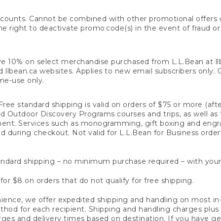
counts. Cannot be combined with other promotional offers or
right to deactivate promo code(s) in the event of fraud or te
e 10% on select merchandise purchased from L.L.Bean at llbea
llbean.ca websites. Applies to new email subscribers only. Off
ime-use only.
ree standard shipping is valid on orders of $75 or more (aft
nd Outdoor Discovery Programs courses and trips, as well as 
ent. Services such as monogramming, gift boxing and eng
d during checkout. Not valid for L.L.Bean for Business order
ndard shipping – no minimum purchase required – with your
for $8 on orders that do not qualify for free shipping.
ence, we offer expedited shipping and handling on most in-
od for each recipient. Shipping and handling charges plus a de
ges and delivery times based on destination. If you have gen