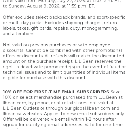
Offer valid from Monday, July 27, 2026, at 12:01 a.m. ET,
to Sunday, August 9, 2026, at 11:59 p.m. ET.
Offer excludes select backpack brands, and sport-specific
or multi-day packs. Excludes shipping charges, return
labels, taxes, gift cards, repairs, duty, monogramming,
and alterations.
Not valid on previous purchases or with employee
discounts. Cannot be combined with other promotional
offers or discounts. All refunds will match the discounted
amount on the purchase receipt. L.L.Bean reserves the
right to deactivate promo code(s) in the event of fraud or
technical issues and to limit quantities of individual items
eligible for purchase with this discount.
10% OFF FOR FIRST-TIME EMAIL SUBSCRIBERS
Save
10% on select merchandise purchased from L.L.Bean at
llbean.com, by phone, or at retail stores; not valid at
L.L.Bean Outlets or through our global.llbean.com and
llbean.ca websites. Applies to new email subscribers only.
Offer will be delivered via email within 1-2 hours after
signup for qualifying email addresses. Valid for one-time-