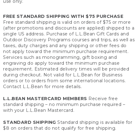
use only.
FREE STANDARD SHIPPING WITH $75 PURCHASE
Free standard shipping is valid on orders of $75 or more
(after promotions and discounts are applied) shipped to a
single US address. Purchase of L.L.Bean Gift Cards and
Outdoor Discovery Programs courses and trips, as well as
taxes, duty charges and any shipping or other fees do
not apply toward the minimum purchase requirement.
Services such as monogramming, gift boxing and
engraving do apply toward the minimum purchase
requirement. Estimated delivery times will be provided
during checkout. Not valid for L.L.Bean for Business
orders or to orders from some international locations.
Contact L.L.Bean for more details.
L.L.BEAN MASTERCARD MEMBERS
Receive free
standard shipping – no minimum purchase required –
with your L.L.Bean Mastercard.
STANDARD SHIPPING
Standard shipping is available for
$8 on orders that do not qualify for free shipping.