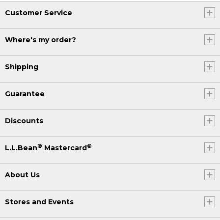
Customer Service
Where's my order?
Shipping
Guarantee
Discounts
®
®
L.L.Bean
Mastercard
About Us
Stores and Events