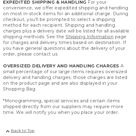
EXPEDITED SHIPPING & HANDLING
For your
convenience, we offer expedited shipping and handling
on most in-stock items for an additional charge. During
checkout, you'll be prompted to select a shipping
method for each recipient. Shipping and handling
charges plus a delivery date will be listed for all available
shipping methods. See the
Shipping Information
page
for charges and delivery times based on destination. If
you have general questions about the delivery of your
order, please contact us.
OVERSIZED DELIVERY AND HANDLING CHARGES
A
small percentage of our large items requires oversized
delivery and handling charges; those charges are listed
on the product page and are also displayed in your
Shopping Bag.
*Monogramming, special services and certain items
shipped directly from our suppliers may require more
time. We will notify you when you place your order.
Back to Top