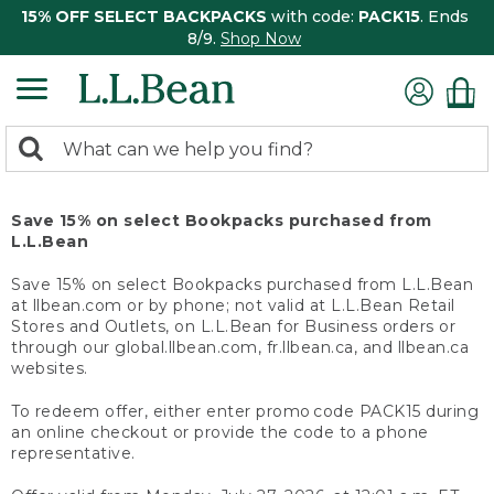
15% OFF SELECT BACKPACKS
with code:
PACK15
. Ends
8/9.
Shop Now
0
Search:
search
items
returned.
Save 15% on select Bookpacks purchased from
L.L.Bean
Save 15% on select Bookpacks purchased from L.L.Bean
at llbean.com or by phone; not valid at L.L.Bean Retail
Stores and Outlets, on L.L.Bean for Business orders or
through our global.llbean.com, fr.llbean.ca, and llbean.ca
websites.
To redeem offer, either enter promo code PACK15 during
an online checkout or provide the code to a phone
representative.