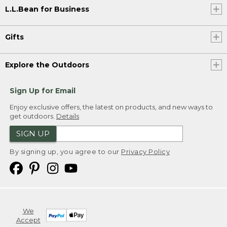
L.L.Bean for Business
Gifts
Explore the Outdoors
Sign Up for Email
Enjoy exclusive offers, the latest on products, and new ways to
get outdoors.
Details
SIGN UP
By signing up, you agree to our
Privacy Policy
We
Accept