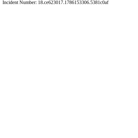
Incident Number: 18.ce623017.1786153306.5381c0af