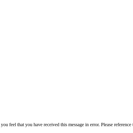
 you feel that you have received this message in error. Please reference