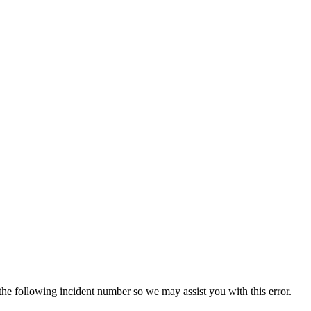
 the following incident number so we may assist you with this error.