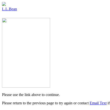
L.L.Bean
Please use the link above to continue.
Please return to the previous page to try again or contact
Email Text
if