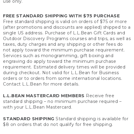
use only.
FREE STANDARD SHIPPING WITH $75 PURCHASE
Free standard shipping is valid on orders of $75 or more
(after promotions and discounts are applied) shipped to a
single US address. Purchase of L.L.Bean Gift Cards and
Outdoor Discovery Programs courses and trips, as well as
taxes, duty charges and any shipping or other fees do
not apply toward the minimum purchase requirement.
Services such as monogramming, gift boxing and
engraving do apply toward the minimum purchase
requirement. Estimated delivery times will be provided
during checkout. Not valid for L.L.Bean for Business
orders or to orders from some international locations.
Contact L.L.Bean for more details.
L.L.BEAN MASTERCARD MEMBERS
Receive free
standard shipping – no minimum purchase required –
with your L.L.Bean Mastercard.
STANDARD SHIPPING
Standard shipping is available for
$8 on orders that do not qualify for free shipping.