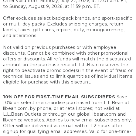
Offer valid from Monday, July 27, 2026, at 12:01 a.m. ET,
to Sunday, August 9, 2026, at 11:59 p.m. ET.
Offer excludes select backpack brands, and sport-specific
or multi-day packs. Excludes shipping charges, return
labels, taxes, gift cards, repairs, duty, monogramming,
and alterations.
Not valid on previous purchases or with employee
discounts. Cannot be combined with other promotional
offers or discounts. All refunds will match the discounted
amount on the purchase receipt. L.L.Bean reserves the
right to deactivate promo code(s) in the event of fraud or
technical issues and to limit quantities of individual items
eligible for purchase with this discount.
10% OFF FOR FIRST-TIME EMAIL SUBSCRIBERS
Save
10% on select merchandise purchased from L.L.Bean at
llbean.com, by phone, or at retail stores; not valid at
L.L.Bean Outlets or through our global.llbean.com and
llbean.ca websites. Applies to new email subscribers only.
Offer will be delivered via email within 1-2 hours after
signup for qualifying email addresses. Valid for one-time-