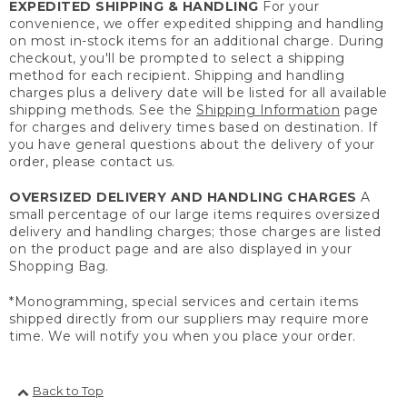
EXPEDITED SHIPPING & HANDLING
For your
convenience, we offer expedited shipping and handling
on most in-stock items for an additional charge. During
checkout, you'll be prompted to select a shipping
method for each recipient. Shipping and handling
charges plus a delivery date will be listed for all available
shipping methods. See the
Shipping Information
page
for charges and delivery times based on destination. If
you have general questions about the delivery of your
order, please contact us.
OVERSIZED DELIVERY AND HANDLING CHARGES
A
small percentage of our large items requires oversized
delivery and handling charges; those charges are listed
on the product page and are also displayed in your
Shopping Bag.
*Monogramming, special services and certain items
shipped directly from our suppliers may require more
time. We will notify you when you place your order.
Back to Top