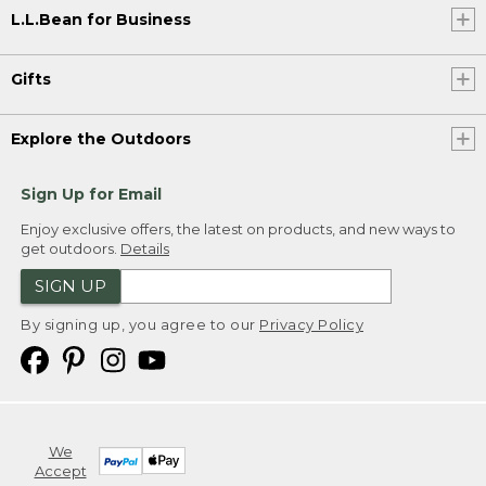
L.L.Bean for Business
Gifts
Explore the Outdoors
Sign Up for Email
Enjoy exclusive offers, the latest on products, and new ways to
get outdoors.
Details
SIGN UP
By signing up, you agree to our
Privacy Policy
We
Accept