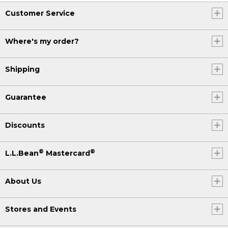
Customer Service
Where's my order?
Shipping
Guarantee
Discounts
®
®
L.L.Bean
Mastercard
About Us
Stores and Events