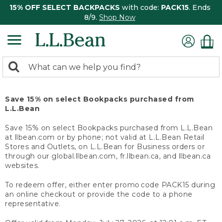
15% OFF SELECT BACKPACKS
with code:
PACK15
. Ends
8/9.
Shop Now
0
Search:
search
items
returned.
Save 15% on select Bookpacks purchased from
L.L.Bean
Save 15% on select Bookpacks purchased from L.L.Bean
at llbean.com or by phone; not valid at L.L.Bean Retail
Stores and Outlets, on L.L.Bean for Business orders or
through our global.llbean.com, fr.llbean.ca, and llbean.ca
websites.
To redeem offer, either enter promo code PACK15 during
an online checkout or provide the code to a phone
representative.