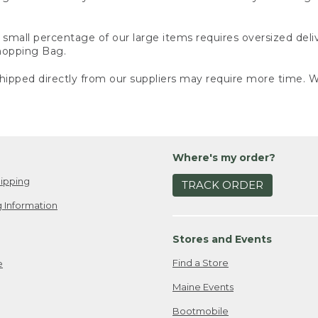
small percentage of our large items requires oversized deli
Shopping Bag.
ipped directly from our suppliers may require more time. We
Where's my order?
ipping
TRACK ORDER
 Information
Stores and Events
Find a Store
e
Maine Events
Bootmobile