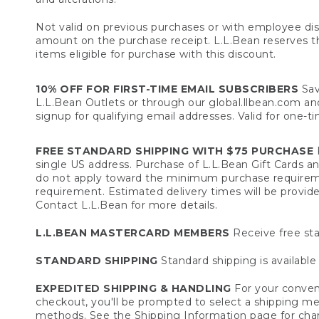
Not valid on previous purchases or with employee dis
amount on the purchase receipt. L.L.Bean reserves the 
items eligible for purchase with this discount.
10% OFF FOR FIRST-TIME EMAIL SUBSCRIBERS
Sav
L.L.Bean Outlets or through our global.llbean.com and 
signup for qualifying email addresses. Valid for one-t
FREE STANDARD SHIPPING WITH $75 PURCHASE
F
single US address. Purchase of L.L.Bean Gift Cards a
do not apply toward the minimum purchase requirem
requirement. Estimated delivery times will be provide
Contact L.L.Bean for more details.
L.L.BEAN MASTERCARD MEMBERS
Receive free sta
STANDARD SHIPPING
Standard shipping is available 
EXPEDITED SHIPPING & HANDLING
For your conveni
checkout, you'll be prompted to select a shipping meth
methods. See the
Shipping Information
page for char