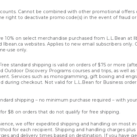
counts. Cannot be combined with other promotional offers or
right to deactivate promo code(s) in the event of fraud or te
e 10% on select merchandise purchased from L.L.Bean at llbea
llbean.ca websites. Applies to new email subscribers only. Off
ime-use only.
ree standard shipping is valid on orders of $75 or more (aft
nd Outdoor Discovery Programs courses and trips, as well as 
ent. Services such as monogramming, gift boxing and eng
d during checkout. Not valid for L.L.Bean for Business order
ndard shipping – no minimum purchase required – with your
for $8 on orders that do not qualify for free shipping.
ence, we offer expedited shipping and handling on most in-
od for each recipient. Shipping and handling charges plus a de
ges and delivery times based on destination. If you have gen