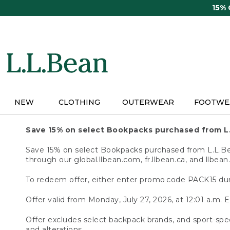
Skip
15%
to
main
content
NEW
CLOTHING
OUTERWEAR
FOOTWE
Save 15% on select Bookpacks purchased from L
Save 15% on select Bookpacks purchased from L.L.Bean
through our global.llbean.com, fr.llbean.ca, and llbean
To redeem offer, either enter promo code PACK15 dur
Offer valid from Monday, July 27, 2026, at 12:01 a.m. E
Offer excludes select backpack brands, and sport-spec
and alterations.