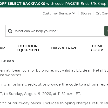
 OFF SELECT BACKPACKS
with code:
PACK15
. Ends 8/9.
Shop
Customer Service
Stores
Gift Car
0
Search:
search
items
returned.
OUTDOOR
HOME
AR
BAGS & TRAVEL
EQUIPMENT
GOODS
.L.Bean
 at llbean.com or by phone; not valid at L.L.Bean Retail St
.ca websites.
ing an online checkout or provide the code to a phone repr
T, to Sunday, August 9, 2026, at 11:59 p.m. ET.
ific or multi-day packs. Excludes shipping charges, return la