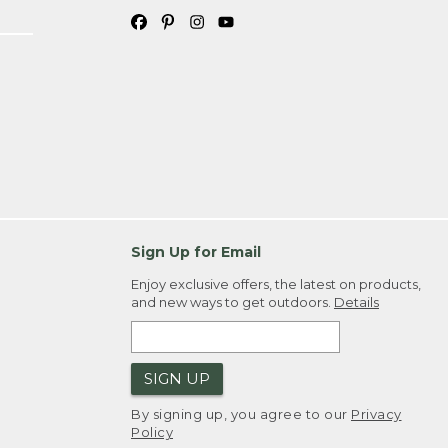
Sign Up for Email
Enjoy exclusive offers, the latest on products,
and new ways to get outdoors.
Details
SIGN UP
By signing up, you agree to our
Privacy
Policy