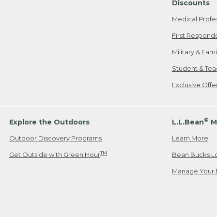
Discounts
Medical Profe
First Respond
Military & Fam
Student & Tea
Exclusive Off
®
Explore the Outdoors
L.L.Bean
M
Outdoor Discovery Programs
Learn More
TM
Get Outside with Green Hour
Bean Bucks L
Manage Your 