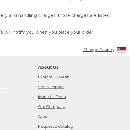
very and handling charges; those charges are listed
 will notify you when you place your order.
Change Country
About Us
Explore L.L.Bean
Social Impact
Inside L.L.Bean
Our Company
Jobs
Request a Catalog