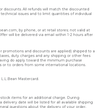
 discounts. All refunds will match the discounted
chnical issues and to limit quantities of individual
n.com, by phone, or at retail stores; not valid at
er will be delivered via email within 1-2 hours after
er promotions and discounts are applied) shipped to a
taxes, duty charges and any shipping or other fees
raving do apply toward the minimum purchase
s or to orders from some international locations.
 L.L.Bean Mastercard.
stock items for an additional charge. During
livery date will be listed for all available shipping
eral questions about the delivery of your order,