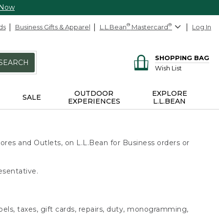
 Now
ds
Business Gifts & Apparel
L.L.Bean
®
Mastercard
®
Log In
SHOPPING BAG
SEARCH
Wish List
OUTDOOR
EXPLORE
SALE
EXPERIENCES
L.L.BEAN
ores and Outlets, on L.L.Bean for Business orders or
esentative.
bels, taxes, gift cards, repairs, duty, monogramming,