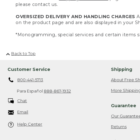
please contact us.
OVERSIZED DELIVERY AND HANDLING CHARGES
A 
on the product page and are also displayed in your 
*Monogramming, special services and certain items sh
Back to Top
Customer Service
Shipping
800-441-5713
About Free Sh
More Shipping
Para Español
888-867-1932
Chat
Guarantee
Email
Our Guarante
Help Center
Returns