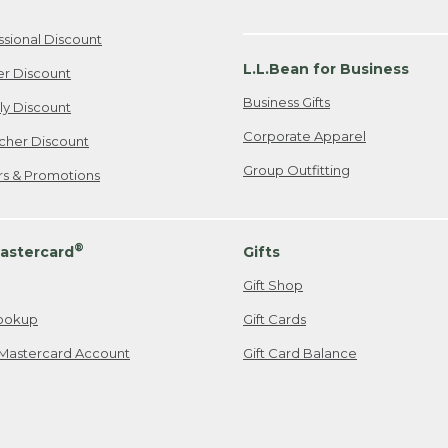
ssional Discount
L.L.Bean for Business
er Discount
Business Gifts
ily Discount
Corporate Apparel
cher Discount
Group Outfitting
ers & Promotions
®
astercard
Gifts
Gift Shop
ookup
Gift Cards
Mastercard Account
Gift Card Balance