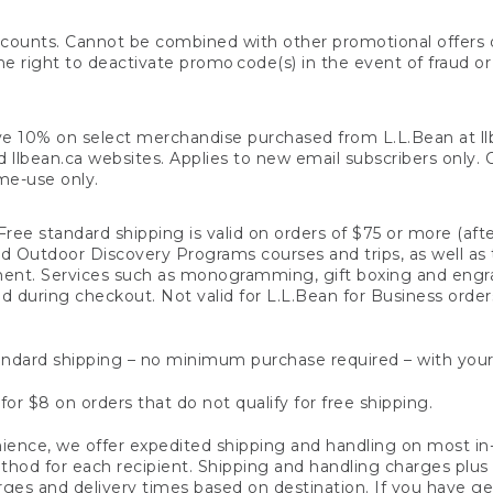
counts. Cannot be combined with other promotional offers or
right to deactivate promo code(s) in the event of fraud or te
e 10% on select merchandise purchased from L.L.Bean at llbea
llbean.ca websites. Applies to new email subscribers only. Off
ime-use only.
ree standard shipping is valid on orders of $75 or more (aft
nd Outdoor Discovery Programs courses and trips, as well as 
ent. Services such as monogramming, gift boxing and eng
d during checkout. Not valid for L.L.Bean for Business order
ndard shipping – no minimum purchase required – with your
for $8 on orders that do not qualify for free shipping.
ence, we offer expedited shipping and handling on most in-
od for each recipient. Shipping and handling charges plus a de
ges and delivery times based on destination. If you have gen