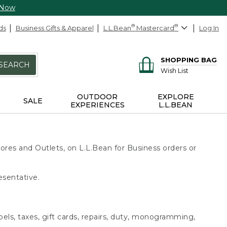
 Now
ds
Business Gifts & Apparel
L.L.Bean
®
Mastercard
®
Log In
SHOPPING BAG
SEARCH
Wish List
OUTDOOR
EXPLORE
SALE
EXPERIENCES
L.L.BEAN
ores and Outlets, on L.L.Bean for Business orders or
esentative.
bels, taxes, gift cards, repairs, duty, monogramming,