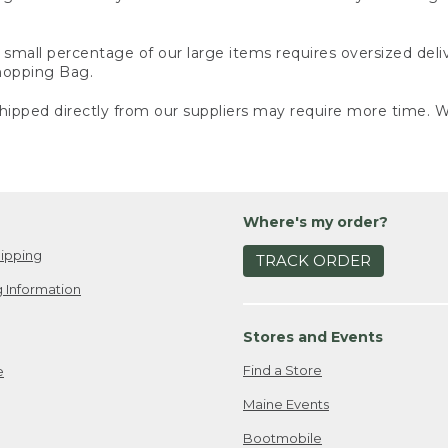
small percentage of our large items requires oversized deli
Shopping Bag.
ipped directly from our suppliers may require more time. We
Where's my order?
ipping
TRACK ORDER
 Information
Stores and Events
Find a Store
e
Maine Events
Bootmobile