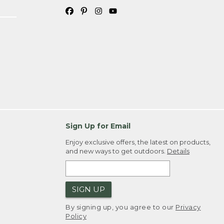
Sign Up for Email
Enjoy exclusive offers, the latest on products,
and new ways to get outdoors.
Details
SIGN UP
By signing up, you agree to our
Privacy
Policy