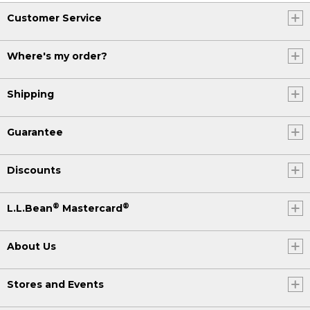
Customer Service
Where's my order?
Shipping
Guarantee
Discounts
®
®
L.L.Bean
Mastercard
About Us
Stores and Events