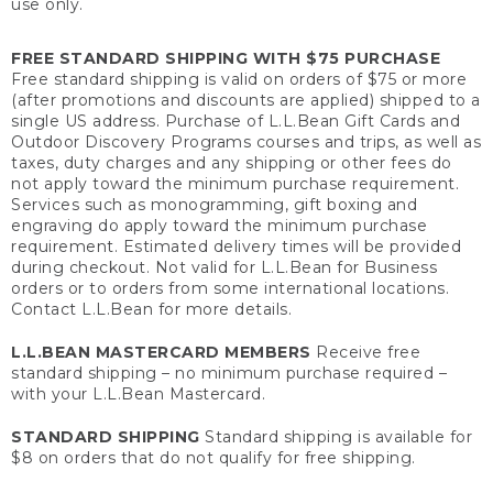
use only.
FREE STANDARD SHIPPING WITH $75 PURCHASE
Free standard shipping is valid on orders of $75 or more
(after promotions and discounts are applied) shipped to a
single US address. Purchase of L.L.Bean Gift Cards and
Outdoor Discovery Programs courses and trips, as well as
taxes, duty charges and any shipping or other fees do
not apply toward the minimum purchase requirement.
Services such as monogramming, gift boxing and
engraving do apply toward the minimum purchase
requirement. Estimated delivery times will be provided
during checkout. Not valid for L.L.Bean for Business
orders or to orders from some international locations.
Contact L.L.Bean for more details.
L.L.BEAN MASTERCARD MEMBERS
Receive free
standard shipping – no minimum purchase required –
with your L.L.Bean Mastercard.
STANDARD SHIPPING
Standard shipping is available for
$8 on orders that do not qualify for free shipping.