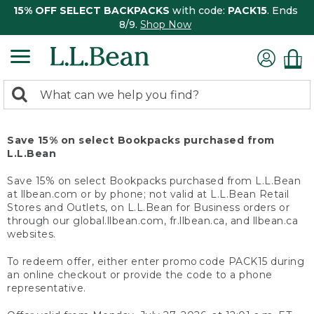
15% OFF SELECT BACKPACKS
with code:
PACK15
. Ends
8/9.
Shop Now
0
Search:
search
items
returned.
Save 15% on select Bookpacks purchased from
L.L.Bean
Save 15% on select Bookpacks purchased from L.L.Bean
at llbean.com or by phone; not valid at L.L.Bean Retail
Stores and Outlets, on L.L.Bean for Business orders or
through our global.llbean.com, fr.llbean.ca, and llbean.ca
websites.
To redeem offer, either enter promo code PACK15 during
an online checkout or provide the code to a phone
representative.