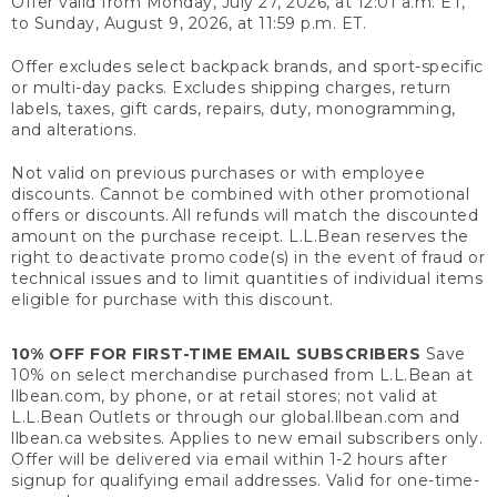
Offer valid from Monday, July 27, 2026, at 12:01 a.m. ET,
to Sunday, August 9, 2026, at 11:59 p.m. ET.
Offer excludes select backpack brands, and sport-specific
or multi-day packs. Excludes shipping charges, return
labels, taxes, gift cards, repairs, duty, monogramming,
and alterations.
Not valid on previous purchases or with employee
discounts. Cannot be combined with other promotional
offers or discounts. All refunds will match the discounted
amount on the purchase receipt. L.L.Bean reserves the
right to deactivate promo code(s) in the event of fraud or
technical issues and to limit quantities of individual items
eligible for purchase with this discount.
10% OFF FOR FIRST-TIME EMAIL SUBSCRIBERS
Save
10% on select merchandise purchased from L.L.Bean at
llbean.com, by phone, or at retail stores; not valid at
L.L.Bean Outlets or through our global.llbean.com and
llbean.ca websites. Applies to new email subscribers only.
Offer will be delivered via email within 1-2 hours after
signup for qualifying email addresses. Valid for one-time-