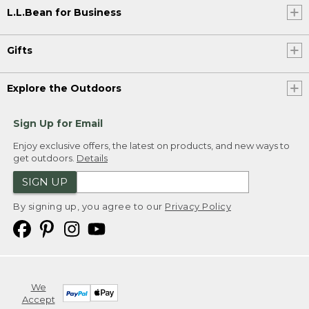
L.L.Bean for Business
Gifts
Explore the Outdoors
Sign Up for Email
Enjoy exclusive offers, the latest on products, and new ways to
get outdoors.
Details
SIGN UP
By signing up, you agree to our
Privacy Policy
We
Accept