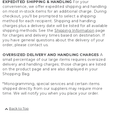
EXPEDITED SHIPPING & HANDLING
For your
convenience, we offer expedited shipping and handling
on most in-stock items for an additional charge. During
checkout, you'll be prompted to select a shipping
method for each recipient. Shipping and handling
charges plus a delivery date will be listed for all available
shipping methods. See the
Shipping Information
page
for charges and delivery times based on destination. If
you have general questions about the delivery of your
order, please contact us.
OVERSIZED DELIVERY AND HANDLING CHARGES
A
small percentage of our large items requires oversized
delivery and handling charges; those charges are listed
on the product page and are also displayed in your
Shopping Bag.
*Monogramming, special services and certain items
shipped directly from our suppliers may require more
time. We will notify you when you place your order.
Back to Top